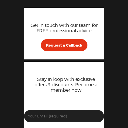
Get in touch with our team for
FREE professional advice
Request a Callback
Stay in loop with exclusive
offers & discounts. Become a
member now