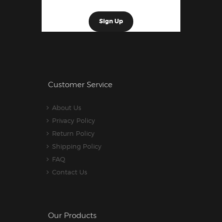
Customer Service
About Us
Privacy Policy
Return Policy
Shipping Policy
FAQ
Contact Us
Our Products