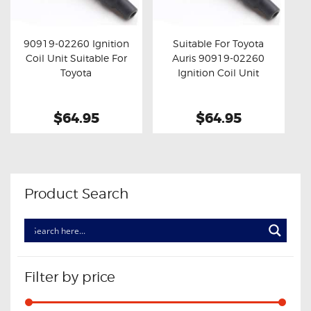
OXYGEN SENSORS
ELECTRIC TAILGATE GAS STRUTS
90919-02260 Ignition
Suitable For Toyota
Coil Unit Suitable For
Auris 90919-02260
OTHERS
Buy now
Details
Buy now
Details
Toyota
Ignition Coil Unit
REVIEWS
BLOG
$64.95
$64.95
GET IN TOUCH
Product Search
Filter by price