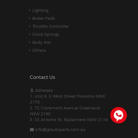
Lighting
Brake Pads
Throttle Controller
Clock Springs
Body Kits
Others
Contact Us
Adresses:
1. Unit 6, 3 Weld Street Prestons NSW
2170
2. 72 Claremont Avenue Greenacre
NSW 2190
3. 33 Antoine St, Rydalmere NSW 2116
info@gtautoparts.com.au