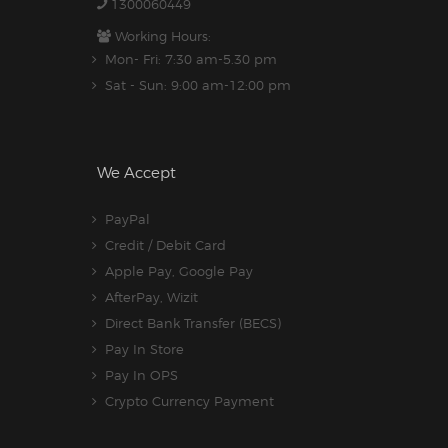
1300060449
Working Hours:
Mon- Fri: 7:30 am-5.30 pm
Sat - Sun: 9:00 am-12:00 pm
We Accept
PayPal
Credit / Debit Card
Apple Pay, Google Pay
AfterPay, Wizit
Direct Bank Transfer (BECS)
Pay In Store
Pay In OPS
Crypto Currency Payment