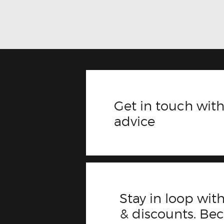
Get in touch with
advice
Stay in loop with
& discounts. B