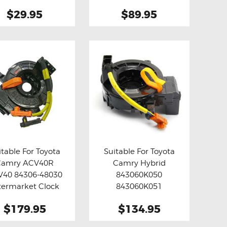
 Relay Fix ( Grey )
$29.95
$89.95
itable For Toyota
Suitable For Toyota
Camry ACV40R
Camry Hybrid
y now
Details
Buy now
Details
V40 84306-48030
843060K050
termarket Clock
843060K051
Spring
Aftermarket Clock
$179.95
$134.95
Spring