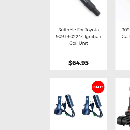
Suitable For Toyota
909
90919-02244 Ignition
Coil
Buy now
Details
Bu
Coil Unit
$64.95
SALE!