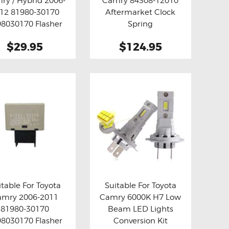
ry / Hybrid 2006-
Camry 84308-12010
y now
Details
Buy now
Details
12 81980-30170
Aftermarket Clock
8030170 Flasher
Spring
 Relay Fix ( Grey )
$29.95
$124.95
itable For Toyota
Suitable For Toyota
amry 2006-2011
Camry 6000K H7 Low
y now
Details
Buy now
Details
81980-30170
Beam LED Lights
8030170 Flasher
Conversion Kit