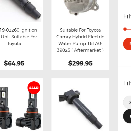
Fi
19-02260 Ignition
Suitable For Toyota
 Unit Suitable For
Camry Hybrid Electric
y now
Details
Buy now
Details
Toyota
Water Pump 161A0-
39025 ( Aftermarket )
$64.95
$299.95
Fi
SALE!