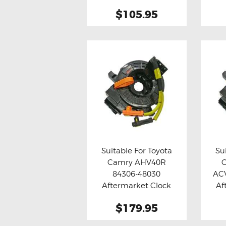
Assy
$105.95
Suitable For Toyota
Su
Camry AHV40R
Buy now
Details
Bu
84306-48030
AC
Aftermarket Clock
Af
Spring
$179.95