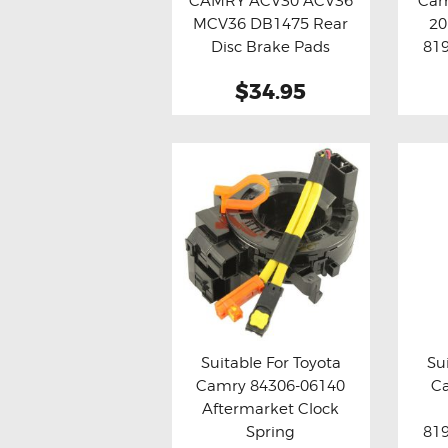
CAMRY ACV30 ACV36
Cam
Buy now
Details
Bu
MCV36 DB1475 Rear
20
Disc Brake Pads
819
Assy
$34.95
Suitable For Toyota
Su
Camry 84306-06140
C
Buy now
Details
Bu
Aftermarket Clock
Spring
819