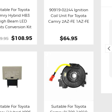
itable For Toyota
90919-02244 Ignition
mry Hybrid HB3
Coil Unit For Toyota
y now
Details
Buy now
Details
igh Beam LED
Camry 2AZ-FE 1AZ-FE
Cliff Blackburn
hts Conversion Kit
2. May, 2025.
Original
$108.95
Current
$64.95
9.95
price
price
Fast and easy transaction,
was:
is:
and free delivery as a bonus,
$199.95.
$108.95.
thank you 😊
itable For Toyota
Suitable For Toyota