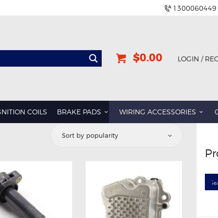
1300060449
$0.00
LOGIN / RE
GNITION COILS
BRAKE PADS
WIRING ACCESSORIES
d
Pr
rity