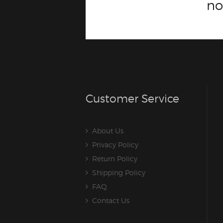
n
Customer Service
About Us
Privacy Policy
Return Policy
Shipping Policy
FAQ
Contact Us