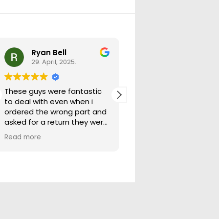
Ryan Bell
warick forrest
29. April, 2025.
29. April, 2025.
These guys were fantastic
Good seller lots in thei
to deal with even when i
store quick freight will
ordered the wrong part and
buying from them ag
asked for a return they were
more than happy to help
Read more
out.