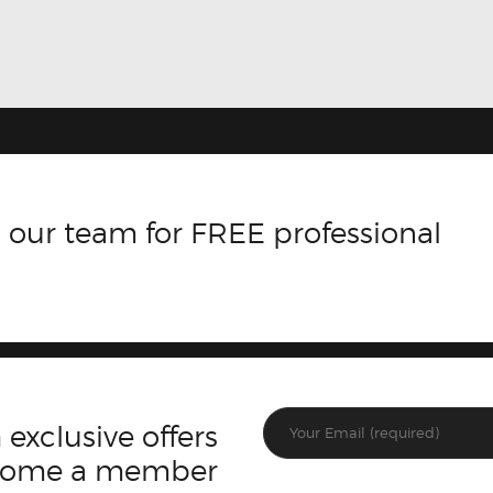
 our team for FREE professional
 exclusive offers
ecome a member