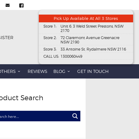
Pick Up Available At All 3 Stores
Store 1:
Unit 6, 3 Weld Street Prestons, NSW
2170
GISTER
Store 2:
72 Claremont Avenue Greenacre
NSW 2190
Store 3:
33 Antoine St, Rydalmere NSW 2116
CALL US:
1300060449
OTHERS
REVIEWS
BLOG
GET IN TOUCH
oduct Search