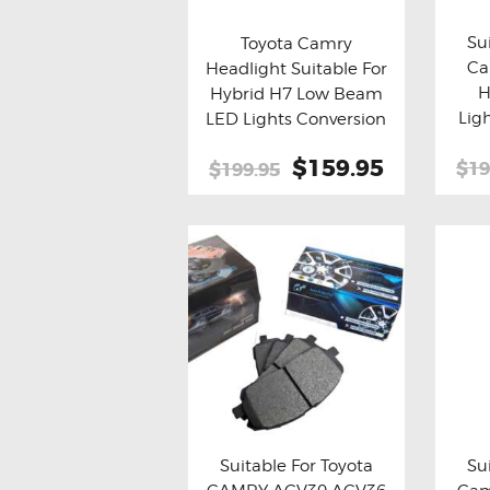
Su
Toyota Camry
Ca
Headlight Suitable For
Bu
Buy now
Details
H
Hybrid H7 Low Beam
Lig
LED Lights Conversion
Kit
Original
$159.95
Current
$19
$199.95
price
price
was:
is:
$199.95.
$159.95.
Suitable For Toyota
Su