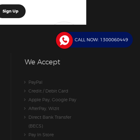
CALL NOW:
1300060449
We Accept
PayPal
Credit / Debit Card
Apple Pay, Google Pay
AfterPay, Wizit
Direct Bank Transfer
(BECS)
Pay In Store