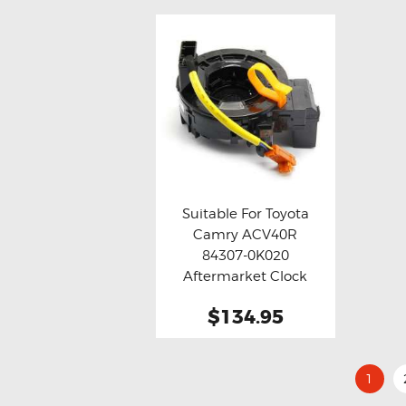
Suitable For Toyota
Camry ACV40R
Buy now
Details
84307-0K020
Aftermarket Clock
Spring
$134.95
1