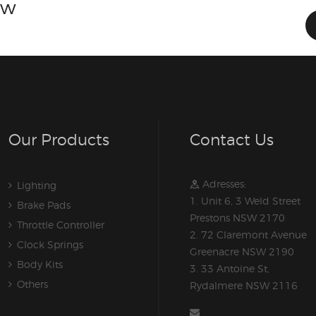
ow
Our Products
Contact Us
Adresses:
Lighting
1. Unit 6, 3 Weld Street
Brake Pads
Prestons NSW 2170
Throttle Controller
2. 72 Claremont Avenue
Clock Springs
Greenacre NSW 2190
Body Kits
3. 33 Antoine St,
Others
Rydalmere NSW 2116