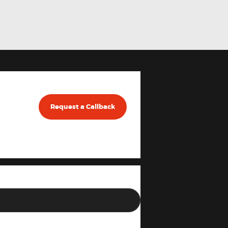
Request a Callback