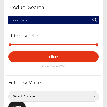
Product Search
Filter by price
Min
Max
Filter
price
price
Price:
$64
—
$200
Filter By Make
Filter