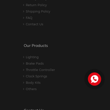
Return Policy
Shipping Policy
FAQ
Contact Us
Our Products
Lighting
Brake Pads
Throttle Controller
Clock Springs
Body Kits
Others