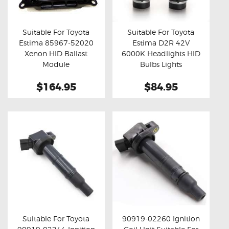
OXYGEN SENSORS
ELECTRIC TAILGATE GAS STRUTS
Suitable For Toyota
Suitable For Toyota
Estima 85967-52020
Estima D2R 42V
OTHERS
Buy now
Details
Buy now
Details
Xenon HID Ballast
6000K Headlights HID
REVIEWS
Module
Bulbs Lights
BLOG
$164.95
$84.95
GET IN TOUCH
Suitable For Toyota
90919-02260 Ignition