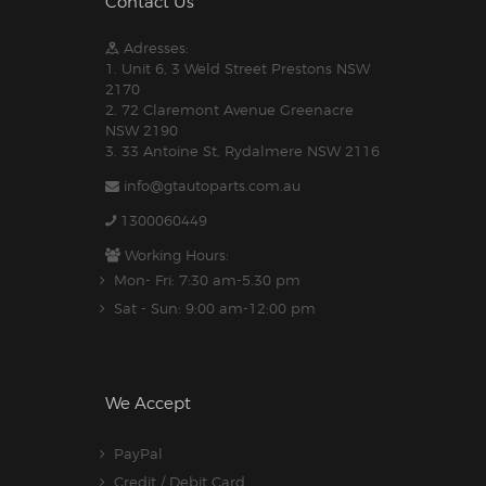
Contact Us
Adresses:
1. Unit 6, 3 Weld Street Prestons NSW
2170
2. 72 Claremont Avenue Greenacre
NSW 2190
3. 33 Antoine St, Rydalmere NSW 2116
info@gtautoparts.com.au
1300060449
Working Hours:
Mon- Fri: 7:30 am-5.30 pm
Sat - Sun: 9:00 am-12:00 pm
We Accept
PayPal
Credit / Debit Card