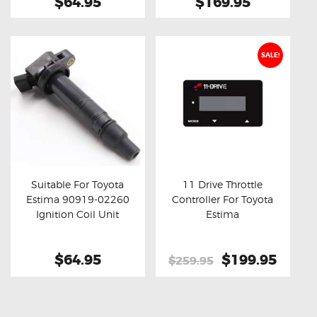
$64.95
$169.95
SALE!
Suitable For Toyota
11 Drive Throttle
Estima 90919-02260
Controller For Toyota
Buy now
Details
Buy now
Details
Ignition Coil Unit
Estima
$64.95
Original
$199.95
Curre
$259.95
price
price
was:
is:
$259.95.
$199.