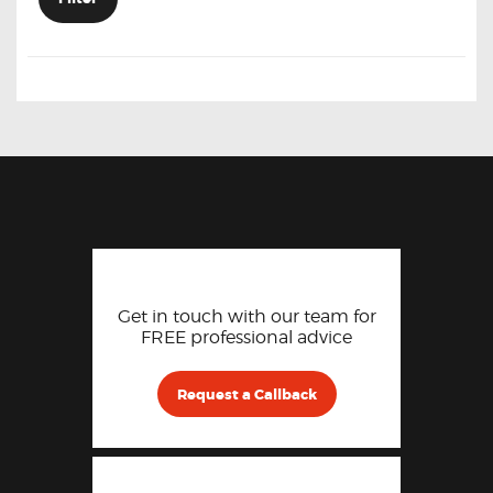
Get in touch with our team for
FREE professional advice
Request a Callback