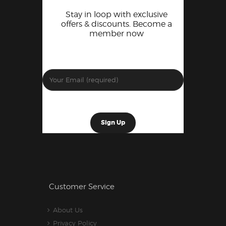
Stay in loop with exclusive
offers & discounts. Become a
member now
Customer Service
About Us
Privacy Policy