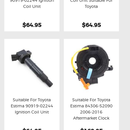
90919-02244 Ignition
Coil Unit Suitable For
Buy now
Details
Buy now
Details
Coil Unit
Toyota
$64.95
$64.95
Suitable For Toyota
Suitable For Toyota
Estima 90919-02244
Estima 84306-52090
Buy now
Details
Buy now
Details
Ignition Coil Unit
2006-2016
Aftermarket Clock
Spring