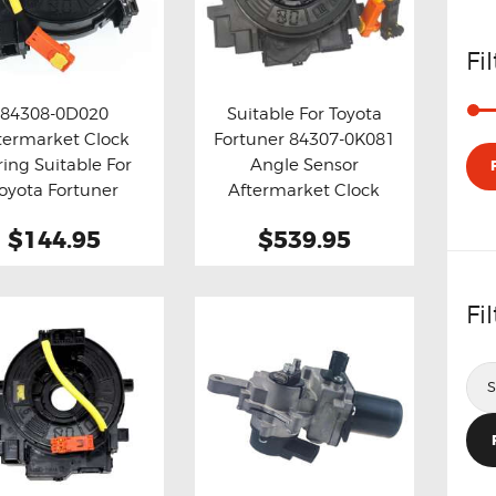
MERCEDES
NISSAN
Fi
VOLKSWAGEN
SUZUKI
84308-0D020
Suitable For Toyota
termarket Clock
Fortuner 84307-0K081
TOYOTA
y now
Details
Buy now
Details
ring Suitable For
Angle Sensor
oyota Fortuner
Aftermarket Clock
Spring
$144.95
$539.95
Fi