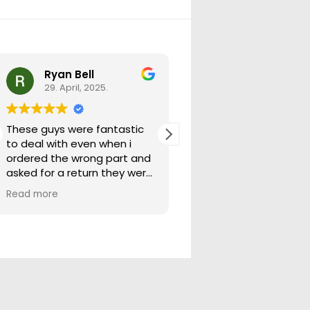
Ryan Bell
warick forrest
29. April, 2025.
29. April, 2025.
These guys were fantastic
Good seller lots in thei
to deal with even when i
store quick freight will
ordered the wrong part and
buying from them ag
asked for a return they were
more than happy to help
Read more
out.