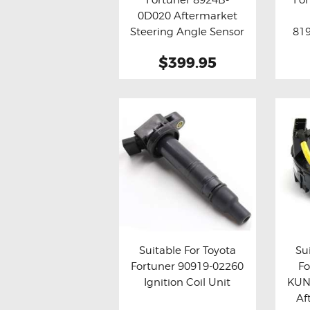
Buy now
Details
Bu
0D020 Aftermarket
Steering Angle Sensor
819
Assy
$399.95
Suitable For Toyota
Su
Fortuner 90919-02260
F
Buy now
Details
Bu
Ignition Coil Unit
KUN
Af