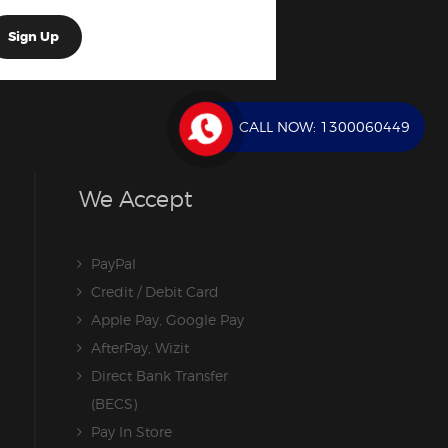
CALL NOW:
1300060449
We Accept
PayPal
Credit / Debit Card
Apple Pay, Google Pay
AfterPay, Wizit
Direct Bank Transfer
(BECS)
Pay In Store