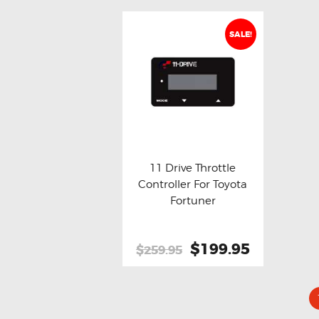
SALE!
11 Drive Throttle
Controller For Toyota
Buy now
Details
Fortuner
Original
$199.95
Current
$259.95
price
price
was:
is:
$259.95.
$199.95.