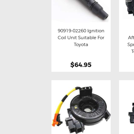
MAZDA
MITSUBISHI
RENAULT
SUBARU
90919-02260 Ignition
Coil Unit Suitable For
Af
SSANGYONG
Buy now
Details
Bu
Toyota
Sp
T
LIGHTING
$64.95
BALLAST AND MODULE
BRAKE PADS
IGNITION COILS
EV CHARGERS
CARLINKIT
POWER WINDOW SWITCHES
WIRING ACCESSORIES