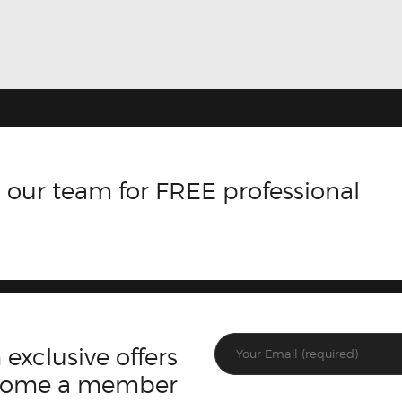
 our team for FREE professional
 exclusive offers
ecome a member