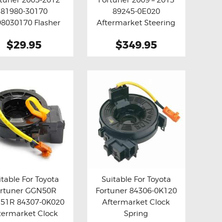
y now
Details
Buy now
Details
81980-30170
89245-0E020
8030170 Flasher
Aftermarket Steering
 Relay Fix ( Grey )
Angle Sensor
$29.95
$349.95
itable For Toyota
Suitable For Toyota
ortuner GGN50R
Fortuner 84306-0K120
y now
Details
Buy now
Details
51R 84307-0K020
Aftermarket Clock
termarket Clock
Spring