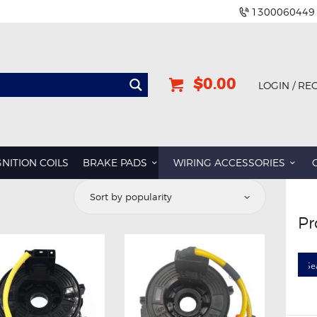
1300060449
$0.00
LOGIN / RE
BMW
DODGE
GNITION COILS
BRAKE PADS
WIRING ACCESSORIES
GREAT WALL
d
HOLDEN
Pr
INFINITI
rity
JEEP
LAND ROVER
LEXUS