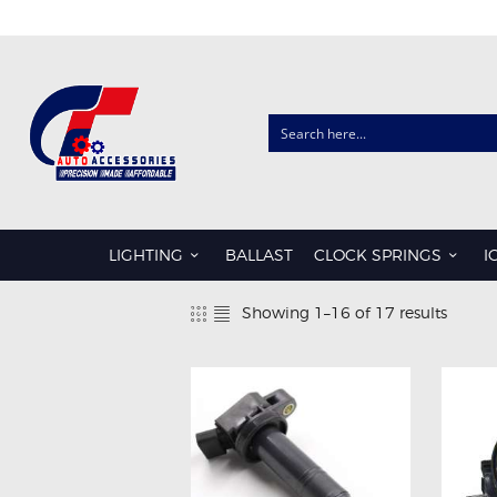
CLOCK SPRINGS
AUDI
CHRYSLER
LIGHTING
BALLAST
CLOCK SPRINGS
I
FORD
Showing 1–16 of 17 results
Sorte
HONDA
by
HYUNDAI
popula
ISUZU
KIA
LDV