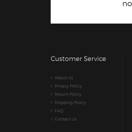
n
Customer Service
About Us
Privacy Policy
Return Policy
Shipping Policy
FAQ
Contact Us