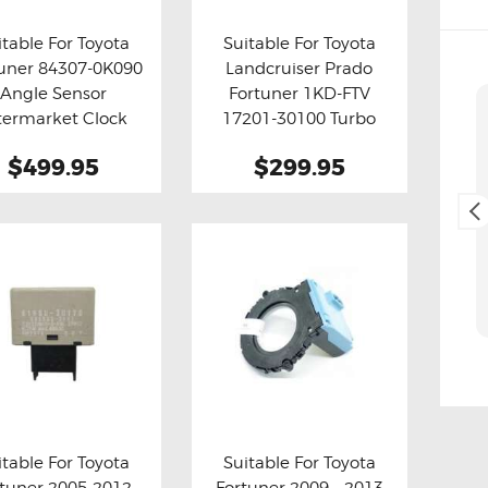
itable For Toyota
Suitable For Toyota
uner 84307-0K090
Landcruiser Prado
y now
Details
Buy now
Details
Angle Sensor
Fortuner 1KD-FTV
Cliff Blackburn
termarket Clock
17201-30100 Turbo
2. May, 2025.
Spring
Actuator
$499.95
$299.95
(Aftermarket)
Fast and easy transaction,
and free delivery as a bonus,
thank you 😊
itable For Toyota
Suitable For Toyota
rtuner 2005-2012
Fortuner 2009 – 2013