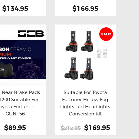
Spring
$134.95
$166.95
SALE!
 Rear Brake Pads
Suitable For Toyota
200 Suitable For
Fortuner Hi Low Fog
y now
Details
Buy now
Details
oyota Fortuner
Lights Led Headlights
GUN156
Conversion Kit
$89.95
Original
$169.95
Current
$212.95
price
price