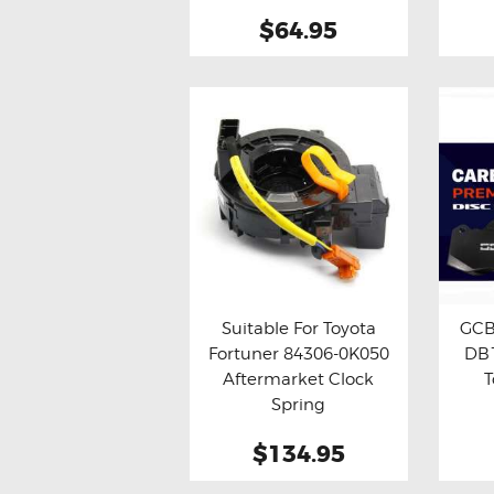
$64.95
Suitable For Toyota
GCB
Fortuner 84306-0K050
DB1
Buy now
Details
Bu
Aftermarket Clock
T
Spring
$134.95