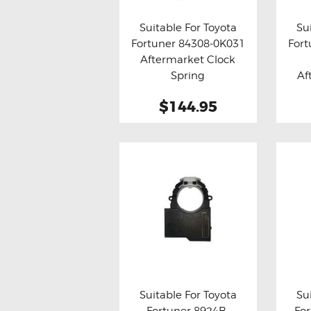
THROTTLE CONTROLLERS
Suitable For Toyota
Su
Fortuner 84308-0K031
Fort
OXYGEN SENSORS
Buy now
Details
Bu
Aftermarket Clock
ELECTRIC TAILGATE GAS STRUTS
Spring
Af
OTHERS
$144.95
REVIEWS
BLOG
GET IN TOUCH
Suitable For Toyota
Su
Fortuner 8924B-
Fo