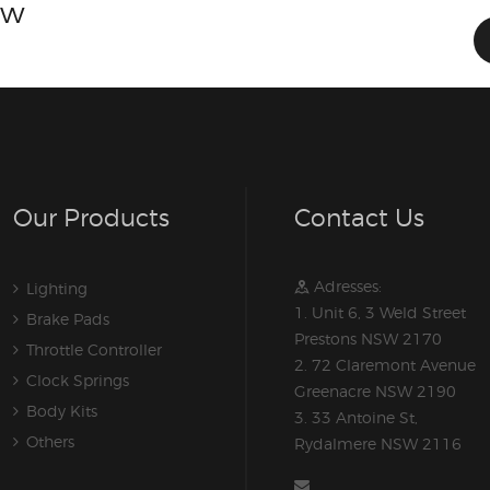
ow
Our Products
Contact Us
Adresses:
Lighting
1. Unit 6, 3 Weld Street
Brake Pads
Prestons NSW 2170
Throttle Controller
2. 72 Claremont Avenue
Clock Springs
Greenacre NSW 2190
Body Kits
3. 33 Antoine St,
Others
Rydalmere NSW 2116