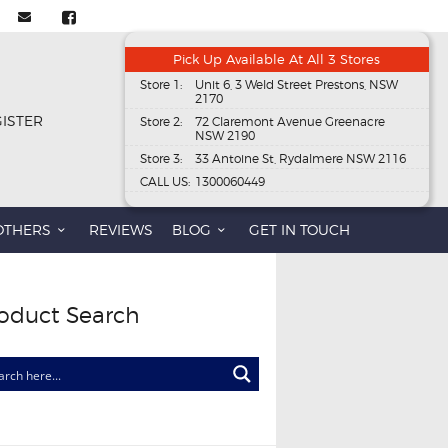
Pick Up Available At All 3 Stores
Store 1:
Unit 6, 3 Weld Street Prestons, NSW
2170
GISTER
Store 2:
72 Claremont Avenue Greenacre
NSW 2190
Store 3:
33 Antoine St, Rydalmere NSW 2116
CALL US:
1300060449
OTHERS
REVIEWS
BLOG
GET IN TOUCH
oduct Search