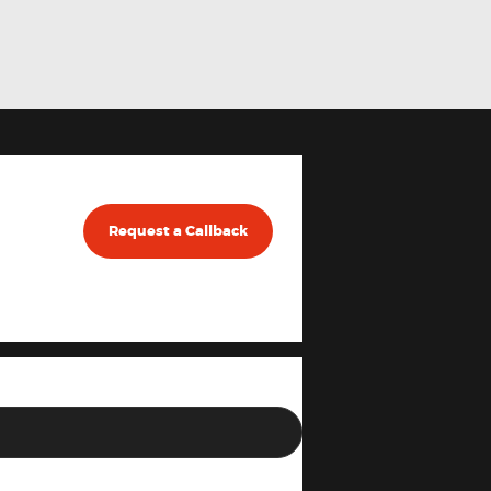
Request a Callback