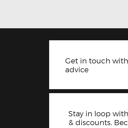
Get in touch with
advice
Stay in loop with
& discounts. B