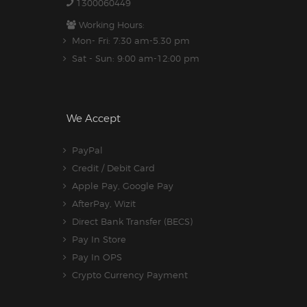
1300060449
Working Hours:
Mon- Fri: 7:30 am-5.30 pm
Sat - Sun: 9:00 am-12:00 pm
We Accept
PayPal
Credit / Debit Card
Apple Pay, Google Pay
AfterPay, Wizit
Direct Bank Transfer (BECS)
Pay In Store
Pay In OPS
Crypto Currency Payment