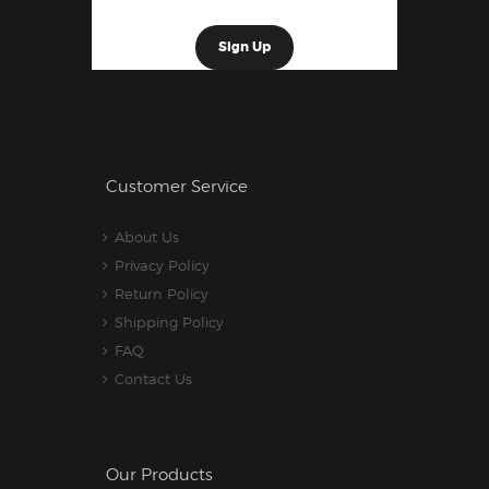
Customer Service
About Us
Privacy Policy
Return Policy
Shipping Policy
FAQ
Contact Us
Our Products