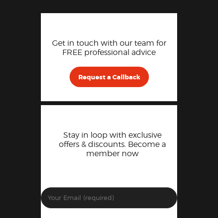
Get in touch with our team for
FREE professional advice
Request a Callback
Stay in loop with exclusive
offers & discounts. Become a
member now