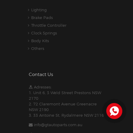
Lighting
Brake Pads
Throttle Controller
Clock Springs
Body Kits
Others
Contact Us
Adresses:
1. Unit 6, 3 Weld Street Prestons NSW
2170
2. 72 Claremont Avenue Greenacre
NSW 2190
3. 33 Antoine St, Rydalmere NSW 2116
info@gtautoparts.com.au