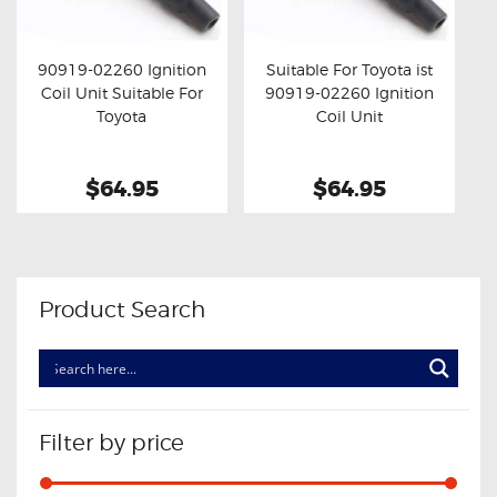
OXYGEN SENSORS
ELECTRIC TAILGATE GAS STRUTS
90919-02260 Ignition
Suitable For Toyota ist
Coil Unit Suitable For
90919-02260 Ignition
OTHERS
Buy now
Details
Buy now
Details
Toyota
Coil Unit
REVIEWS
BLOG
$64.95
$64.95
GET IN TOUCH
Product Search
Filter by price