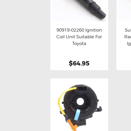
90919-02260 Ignition
Su
Coil Unit Suitable For
Ra
Buy now
Details
Bu
Toyota
I
$64.95