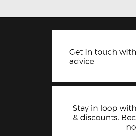
Get in touch with
advice
Stay in loop with
& discounts. B
n