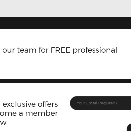
 our team for FREE professional
 exclusive offers
ecome a member
ow