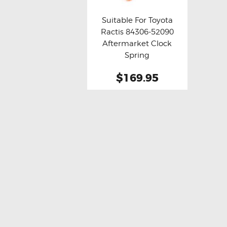
Suitable For Toyota
Ractis 84306-52090
Buy now
Details
Aftermarket Clock
Spring
$169.95