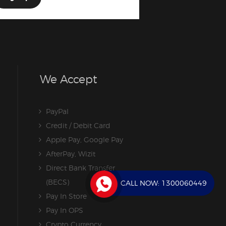
We Accept
PayPal
Credit / Debit Card
Apple Pay, Google Pay
AfterPay, Wizit
Direct Bank Transfer
(BECS)
CALL NOW:
1300060449
Pay In Store
Pay In OPS
Crypto Currency