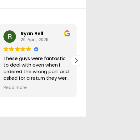
Ryan Bell
warick forrest
29. April, 2025.
29. April, 2025.
These guys were fantastic
Good seller lots in thei
to deal with even when i
store quick freight will
ordered the wrong part and
buying from them ag
asked for a return they were
more than happy to help
Read more
out.