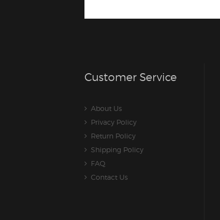
Customer Service
About Us
Privacy Policy
Return Policy
Shipping Policy
FAQ
Contact Us