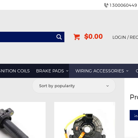
1300060449
$0.00
LOGIN / RE
GNITION COILS
BRAKE PADS
WIRING ACCESSORIES
Pr