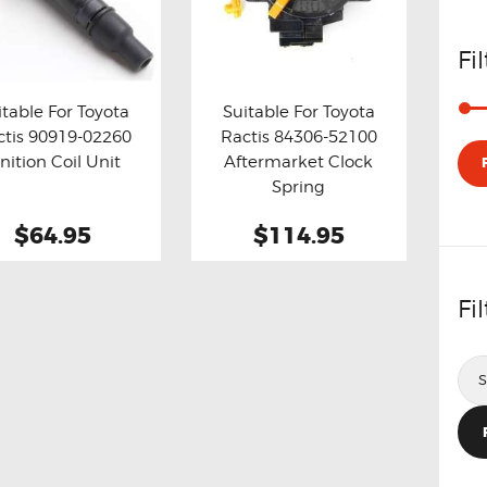
Fi
itable For Toyota
Suitable For Toyota
ctis 90919-02260
Ractis 84306-52100
y now
Details
Buy now
Details
gnition Coil Unit
Aftermarket Clock
Spring
$64.95
$114.95
Fi