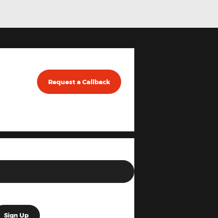
Request a Callback