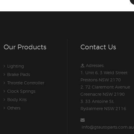
Our Products
Contact Us
Adresses:
Lighting
1. Unit 6, 3 Weld Street
Brake Pads
Prestons NSW 2170
Throttle Controller
2. 72 Claremont Avenue
Clock Springs
Greenacre NSW 2190
Body Kits
3. 33 Antoine St,
Others
Rydalmere NSW 2116
info@gtautoparts.com.au