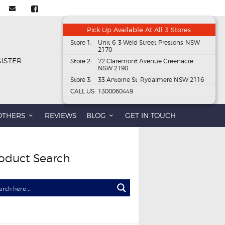
Pick Up Available At All 3 Stores
Store 1:
Unit 6, 3 Weld Street Prestons, NSW
2170
GISTER
Store 2:
72 Claremont Avenue Greenacre
NSW 2190
Store 3:
33 Antoine St, Rydalmere NSW 2116
CALL US:
1300060449
OTHERS
REVIEWS
BLOG
GET IN TOUCH
oduct Search