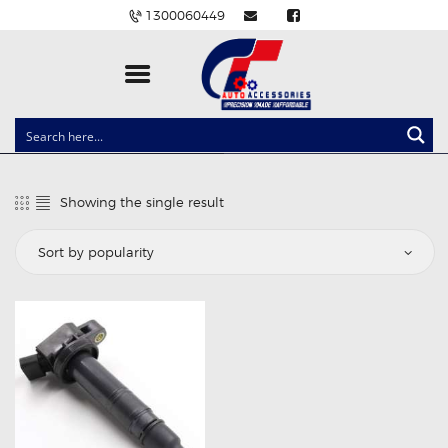
1300060449
CLOCK SPRINGS
LIGHTING
Showing the single result
BALLAST AND MODULE
BRAKE PADS
IGNITION COILS
EV CHARGERS
CARLINKIT
POWER WINDOW SWITCHES
WIRING ACCESSORIES
THROTTLE CONTROLLERS