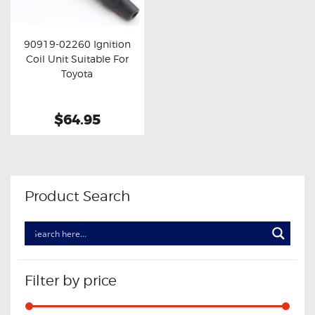
OXYGEN SENSORS
ELECTRIC TAILGATE GAS STRUTS
90919-02260 Ignition
Coil Unit Suitable For
OTHERS
Buy now
Details
Toyota
REVIEWS
BLOG
$64.95
GET IN TOUCH
Product Search
Filter by price