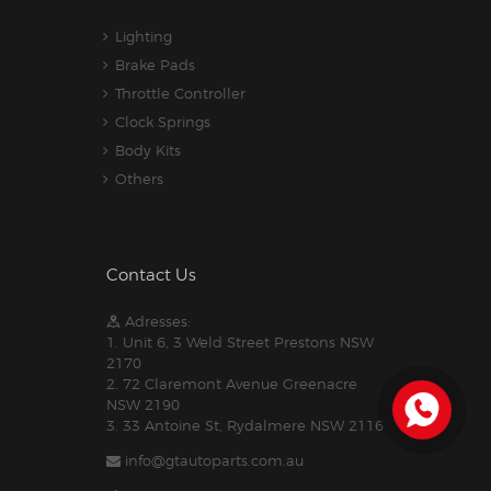
Lighting
Brake Pads
Throttle Controller
Clock Springs
Body Kits
Others
Contact Us
Adresses:
1. Unit 6, 3 Weld Street Prestons NSW
2170
2. 72 Claremont Avenue Greenacre
NSW 2190
3. 33 Antoine St, Rydalmere NSW 2116
info@gtautoparts.com.au