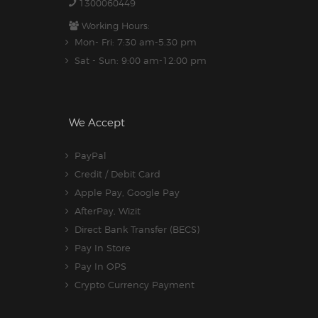
1300060449
Working Hours:
Mon- Fri: 7:30 am-5.30 pm
Sat - Sun: 9:00 am-12:00 pm
We Accept
PayPal
Credit / Debit Card
Apple Pay, Google Pay
AfterPay, Wizit
Direct Bank Transfer (BECS)
Pay In Store
Pay In OPS
Crypto Currency Payment