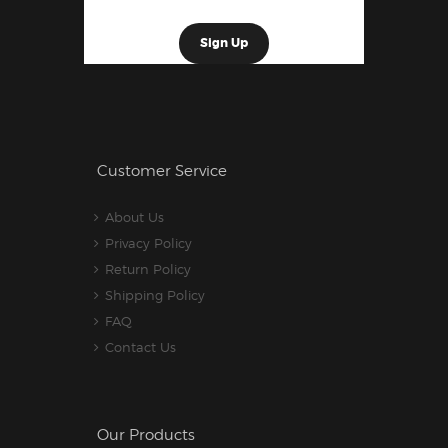
Customer Service
About Us
Privacy Policy
Return Policy
Shipping Policy
FAQ
Contact Us
Our Products