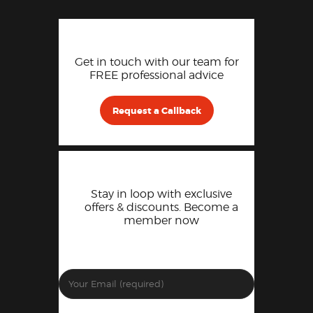
Get in touch with our team for
FREE professional advice
Request a Callback
Stay in loop with exclusive
offers & discounts. Become a
member now