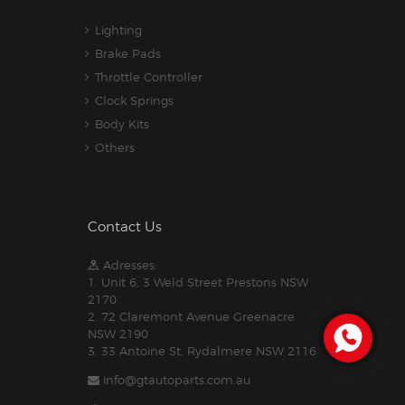
Lighting
Brake Pads
Throttle Controller
Clock Springs
Body Kits
Others
Contact Us
Adresses:
1. Unit 6, 3 Weld Street Prestons NSW
2170
2. 72 Claremont Avenue Greenacre
NSW 2190
3. 33 Antoine St, Rydalmere NSW 2116
info@gtautoparts.com.au