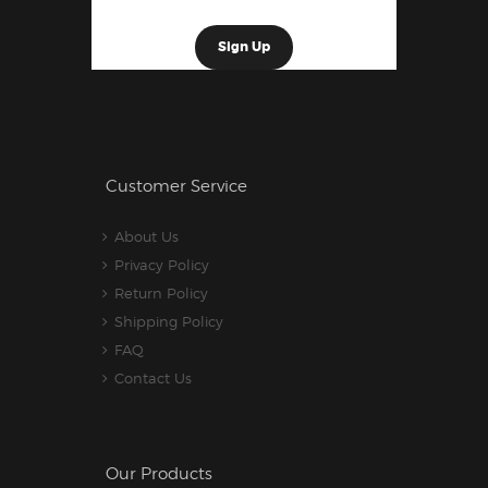
Customer Service
About Us
Privacy Policy
Return Policy
Shipping Policy
FAQ
Contact Us
Our Products