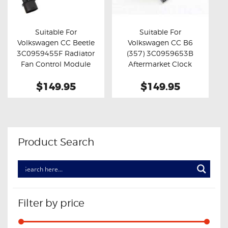
OXYGEN SENSORS
ELECTRIC TAILGATE GAS STRUTS
Suitable For
Suitable For
Volkswagen CC Beetle
Volkswagen CC B6
OTHERS
Buy now
Details
Buy now
Details
3C0959455F Radiator
(357) 3C0959653B
REVIEWS
Fan Control Module
Aftermarket Clock
Spring
BLOG
$149.95
$149.95
GET IN TOUCH
Product Search
Filter by price