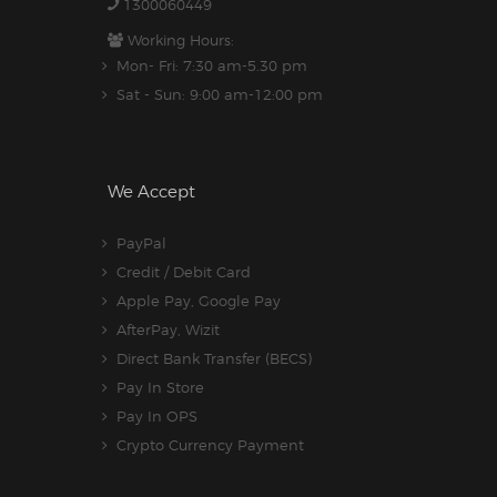
1300060449
Working Hours:
Mon- Fri: 7:30 am-5.30 pm
Sat - Sun: 9:00 am-12:00 pm
We Accept
PayPal
Credit / Debit Card
Apple Pay, Google Pay
AfterPay, Wizit
Direct Bank Transfer (BECS)
Pay In Store
Pay In OPS
Crypto Currency Payment