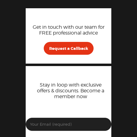
Get in touch with our team for
FREE professional advice
Request a Callback
Stay in loop with exclusive
offers & discounts. Become a
member now