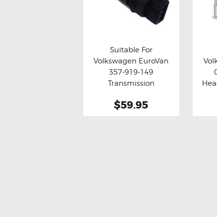
Suitable For
Volkswagen EuroVan
Vol
Buy now
Details
Bu
357-919-149
Transmission
Hea
Odometer Vehicle
$59.95
Speed Sensor