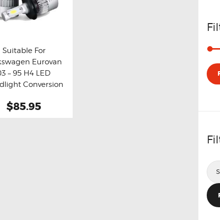
Fi
Suitable For
kswagen Eurovan
y now
Details
03 – 95 H4 LED
dlight Conversion
Kit
$85.95
Fi