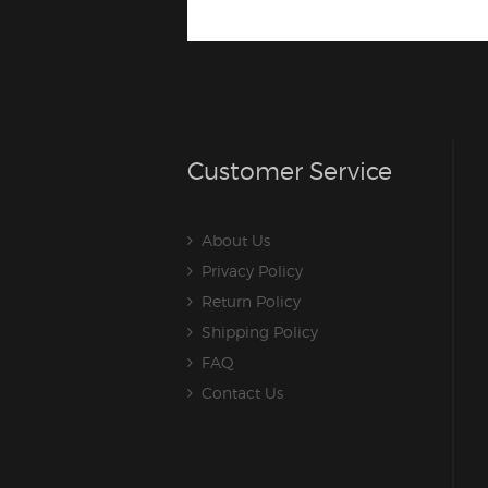
Customer Service
About Us
Privacy Policy
Return Policy
Shipping Policy
FAQ
Contact Us