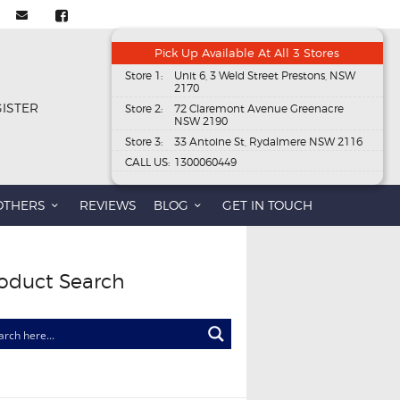
Pick Up Available At All 3 Stores
Store 1:
Unit 6, 3 Weld Street Prestons, NSW
2170
GISTER
Store 2:
72 Claremont Avenue Greenacre
NSW 2190
Store 3:
33 Antoine St, Rydalmere NSW 2116
CALL US:
1300060449
OTHERS
REVIEWS
BLOG
GET IN TOUCH
oduct Search