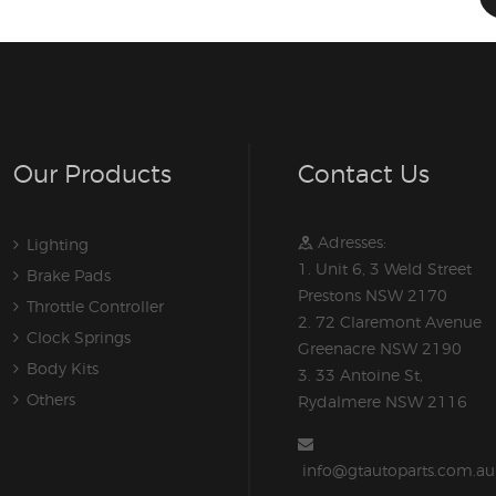
Our Products
Contact Us
Adresses:
Lighting
1. Unit 6, 3 Weld Street
Brake Pads
Prestons NSW 2170
Throttle Controller
2. 72 Claremont Avenue
Clock Springs
Greenacre NSW 2190
Body Kits
3. 33 Antoine St,
Others
Rydalmere NSW 2116
info@gtautoparts.com.au