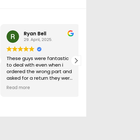
Ryan Bell
warick forrest
29. April, 2025.
29. April, 2025.
These guys were fantastic
Good seller lots in thei
to deal with even when i
store quick freight will
ordered the wrong part and
buying from them ag
asked for a return they were
more than happy to help
Read more
out.