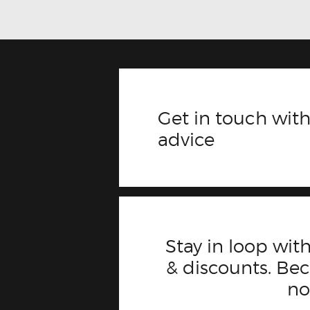
Get in touch with
advice
Stay in loop with
& discounts. B
n