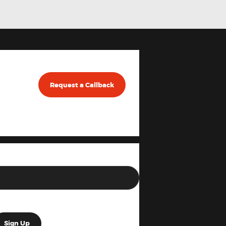
Request a Callback