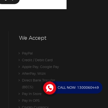
We Accept
PayPal
Credit / Debit Card
Apple Pay, Google Pay
AfterPay, Wizit
Direct Bank Transfer
(BECS)
CALL NOW:
1300060449
Pay In Store
Pay In OPS
Crypto Currency