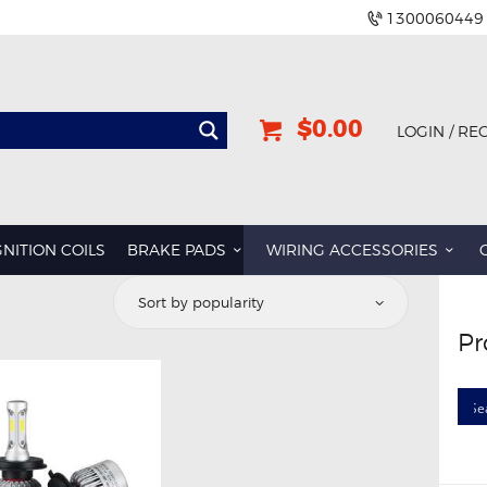
1300060449
$0.00
LOGIN / RE
GNITION COILS
BRAKE PADS
WIRING ACCESSORIES
Pr