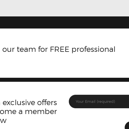
 our team for FREE professional
 exclusive offers
ecome a member
ow