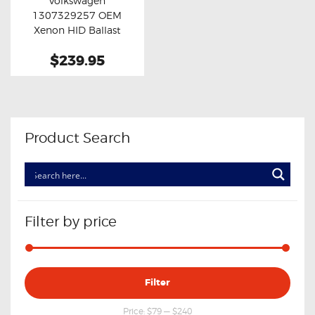
Volkswagen
Buy now
Details
1307329257 OEM
Xenon HID Ballast
Module
$239.95
Product Search
Filter by price
Min
Max
Filter
price
price
Price:
$79
—
$240