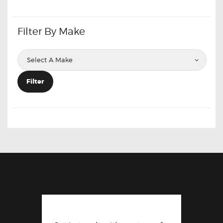
Filter By Make
Filter