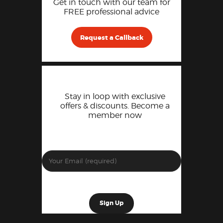
Get in touch with our team for
FREE professional advice
Request a Callback
Stay in loop with exclusive
offers & discounts. Become a
member now