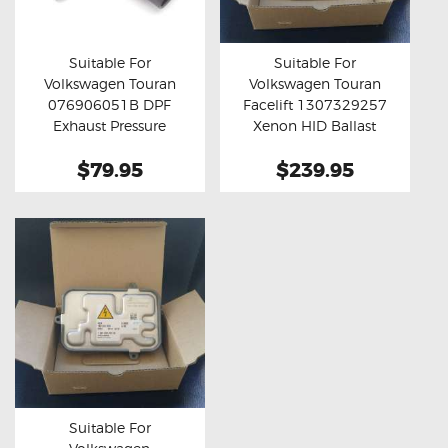
OXYGEN SENSORS
ELECTRIC TAILGATE GAS STRUTS
Suitable For
Suitable For
Volkswagen Touran
Volkswagen Touran
OTHERS
Buy now
Details
Buy now
Details
076906051B DPF
Facelift 1307329257
REVIEWS
Exhaust Pressure
Xenon HID Ballast
Sensor
Module
BLOG
$79.95
$239.95
GET IN TOUCH
Suitable For