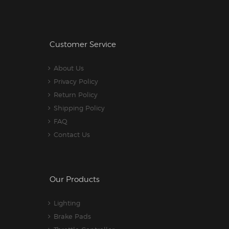
Customer Service
About Us
Privacy Policy
Return Policy
Shipping Policy
FAQ
Contact Us
Our Products
Lighting
Brake Pads