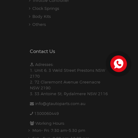
Throttle Controller
Clock Springs
Body Kits
Others
Contact Us
Adresses:
1. Unit 6, 3 Weld Street Prestons NSW
2170
2. 72 Claremont Avenue Greenacre
NSW 2190
3. 33 Antoine St, Rydalmere NSW 2116
info@gtautoparts.com.au
1300060449
Working Hours:
Mon- Fri: 7:30 am-5.30 pm