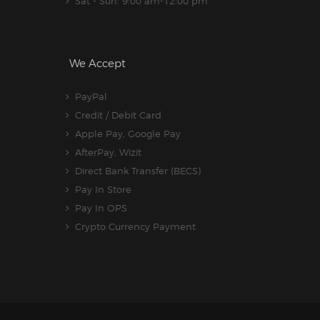
Sat - Sun: 9:00 am-12:00 pm
We Accept
PayPal
Credit / Debit Card
Apple Pay, Google Pay
AfterPay, Wizit
Direct Bank Transfer (BECS)
Pay In Store
Pay In OPS
Crypto Currency Payment