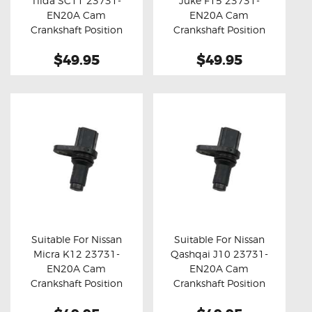
Tiida SC11 23731-
Juke F15 23731-
Buy now
Details
Buy now
Details
EN20A Cam
EN20A Cam
Crankshaft Position
Crankshaft Position
Sensor
Sensor
$49.95
$49.95
Suitable For Nissan
Suitable For Nissan
Micra K12 23731-
Qashqai J10 23731-
Buy now
Details
Buy now
Details
EN20A Cam
EN20A Cam
Crankshaft Position
Crankshaft Position
Sensor
Sensor