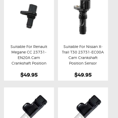
Suitable For Renault
Suitable For Nissan X-
Megane CC 23731-
Trail T30 23731-EC00A
Buy now
Details
Buy now
Details
EN20A Cam
Cam Crankshaft
Crankshaft Position
Position Sensor
Sensor
$49.95
$49.95