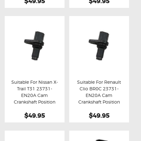
$49.95
$49.95
Suitable For Nissan X-
Suitable For Renault
Trail T31 23731-
Clio BR0C 23731-
Buy now
Details
Buy now
Details
EN20A Cam
EN20A Cam
Crankshaft Position
Crankshaft Position
Sensor
Sensor
$49.95
$49.95