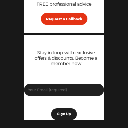
FREE professional advice
Request a Callback
Stay in loop with exclusive
offers & discounts. Become a
member now