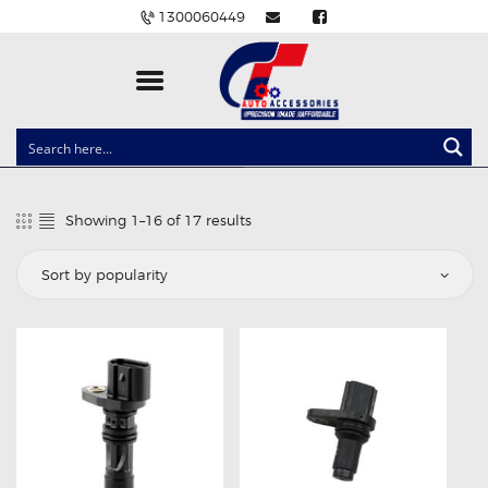
1300060449
CLOCK SPRINGS
LIGHTING
Showing 1–16 of 17 results
Sorted
BALLAST AND MODULE
by
popularity
BRAKE PADS
IGNITION COILS
EV CHARGERS
CARLINKIT
POWER WINDOW SWITCHES
WIRING ACCESSORIES
THROTTLE CONTROLLERS