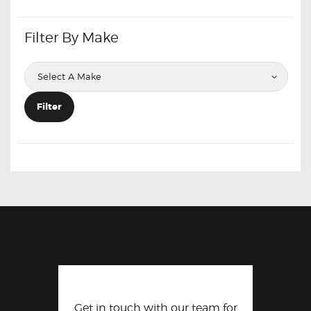
Filter By Make
Filter
Get in touch with our team for