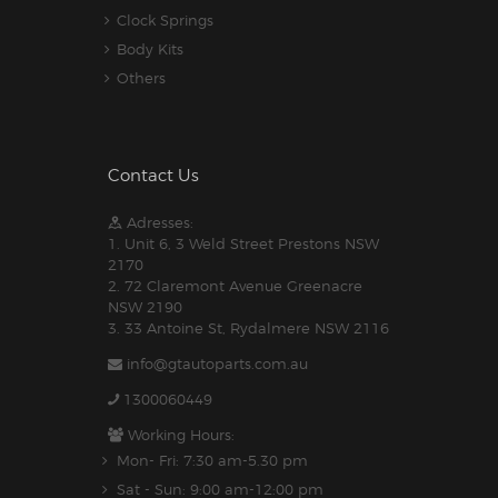
Clock Springs
Body Kits
Others
Contact Us
Adresses:
1. Unit 6, 3 Weld Street Prestons NSW
2170
2. 72 Claremont Avenue Greenacre
NSW 2190
3. 33 Antoine St, Rydalmere NSW 2116
info@gtautoparts.com.au
1300060449
Working Hours:
Mon- Fri: 7:30 am-5.30 pm
Sat - Sun: 9:00 am-12:00 pm