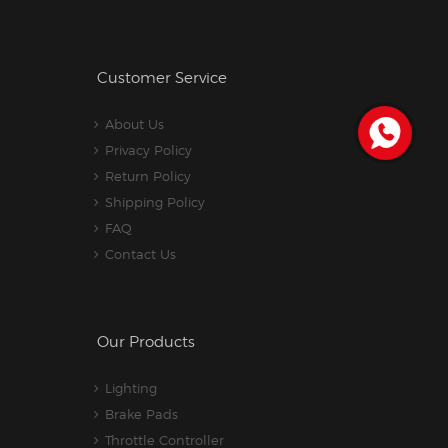
Customer Service
About Us
Privacy Policy
Return Policy
Shipping Policy
FAQ
Contact Us
Our Products
Lighting
Brake Pads
Throttle Controller