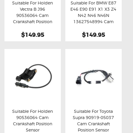
Suitable For Holden
Suitable For BMW E87
Vectra B J96
E46 E90 E91 X1 X3 Z4
Buy now
Details
Buy now
Details
90536064 Cam
N42 N46 N46N
Crankshaft Position
13627548994 Cam
Sensor
Crankshaft Position
$149.95
$149.95
Sensor
Suitable For Holden
Suitable For Toyota
90536064 Cam
Supra 90919-05037
Buy now
Details
Buy now
Details
Crankshaft Position
Cam Crankshaft
Sensor
Position Sensor