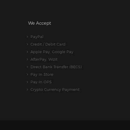
We Accept
PayPal
Credit / Debit Card
Apple Pay, Google Pay
AfterPay, Wizit
Direct Bank Transfer (BECS)
Pay In Store
Pay In OPS
Crypto Currency Payment