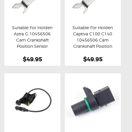
Suitable For Holden
Suitable For Holden
Astra G 10456506
Captiva C100 C140
Buy now
Details
Buy now
Details
Cam Crankshaft
10456506 Cam
Position Sensor
Crankshaft Position
Sensor
$49.95
$49.95