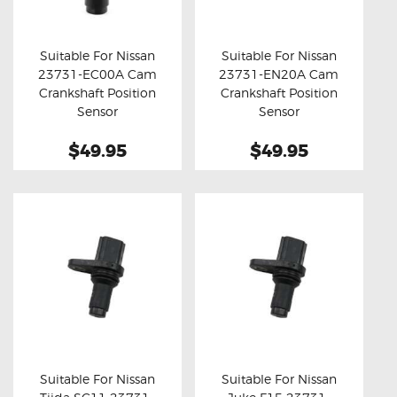
OXYGEN SENSORS
ELECTRIC TAILGATE GAS STRUTS
Suitable For Nissan
Suitable For Nissan
23731-EC00A Cam
23731-EN20A Cam
OTHERS
Buy now
Details
Buy now
Details
Crankshaft Position
Crankshaft Position
REVIEWS
Sensor
Sensor
BLOG
$49.95
$49.95
GET IN TOUCH
Suitable For Nissan
Suitable For Nissan