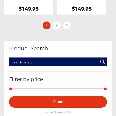
$149.95
$149.95
1
2
>
Product Search
Filter by price
Min
Max
Filter
price
price
Price:
$49
—
$150