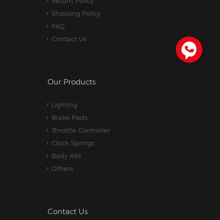
Return Policy
Shipping Policy
FAQ
Contact Us
Our Products
Lighting
Brake Pads
Throttle Controller
Clock Springs
Body Kits
Others
Contact Us