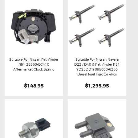
Suitable For Nissan Pathfinder
Suitable For Nissan Navara
R51 25560-EC410
D22 / D40 & Pathfinder R51
Buy now
Details
Buy now
Details
Aftermarket Clock Spring
YD25DDTi 095000-6250
Diesel Fuel Injector 4Pcs
$148.95
$1,295.95