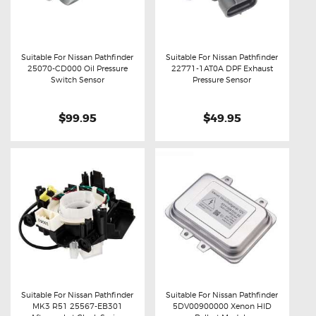
Suitable For Nissan Pathfinder
Suitable For Nissan Pathfinder
25070-CD000 Oil Pressure
22771-1AT0A DPF Exhaust
Buy now
Details
Buy now
Details
Switch Sensor
Pressure Sensor
$99.95
$49.95
Suitable For Nissan Pathfinder
Suitable For Nissan Pathfinder
MK3 R51 25567-EB301
5DV00900000 Xenon HID