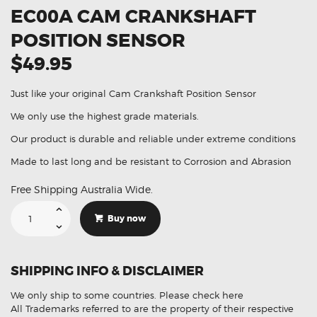
EC00A CAM CRANKSHAFT
POSITION SENSOR
$49.95
Just like your original Cam Crankshaft Position Sensor
We only use the highest grade materials.
Our product is durable and reliable under extreme conditions
Made to last long and be resistant to Corrosion and Abrasion
Free Shipping Australia Wide.
Suitable
For
Buy now
Nissan
23731-
EC00A
Cam
Crankshaft
SHIPPING INFO & DISCLAIMER
Position
Sensor
quantity
We only ship to some countries.
Please check here
All Trademarks referred to are the property of their respective