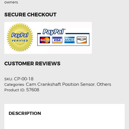
owners.
SECURE CHECKOUT
CUSTOMER REVIEWS
CP-00-18
SKU:
Cam Crankshaft Position Sensor
Others
Categories:
,
57608
Product ID:
DESCRIPTION