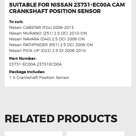
SUITABLE FOR NISSAN 23731-EC00A CAM
CRANKSHAFT POSITION SENSOR
To suit:
Nissan CABSTAR (F24) 2006-2013
Nissan MURANO (Z51) 2.5 DCI 2010-ON
Nissan NAVARA (D40) 2.5 DCI 2006-ON
Nissan PATHFINDER (R51) 2.5 DCI 2006-ON
Nissan PICK UP (D22) 2.5 DI 2008-2010
Part Number:
23731-EC00A 23731EC00A
Package Includes:
1 X Crankshaft Position Sensor
RELATED PRODUCTS