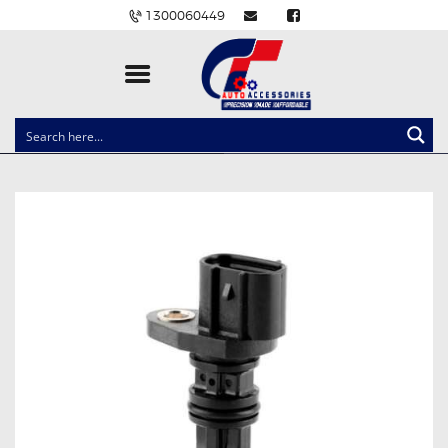
1300060449
CLOCK SPRINGS
LIGHTING
BALLAST AND MODULE
BRAKE PADS
IGNITION COILS
EV CHARGERS
CARLINKIT
POWER WINDOW SWITCHES
WIRING ACCESSORIES
THROTTLE CONTROLLERS