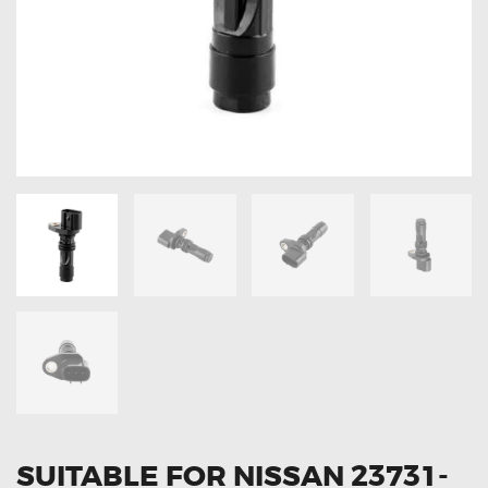
OXYGEN SENSORS
ELECTRIC TAILGATE GAS STRUTS
OTHERS
REVIEWS
BLOG
GET IN TOUCH
SUITABLE FOR NISSAN 23731-