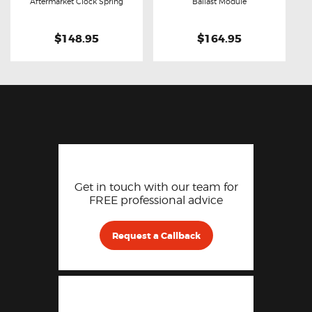
Buy now
Details
Buy now
Details
Aftermarket Clock Spring
Ballast Module
$148.95
$164.95
Get in touch with our team for
FREE professional advice
Request a Callback