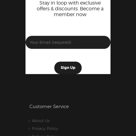
Stay in loop with exclusive
offers & discounts. Become a
member now
Customer Service
About Us
Privacy Policy