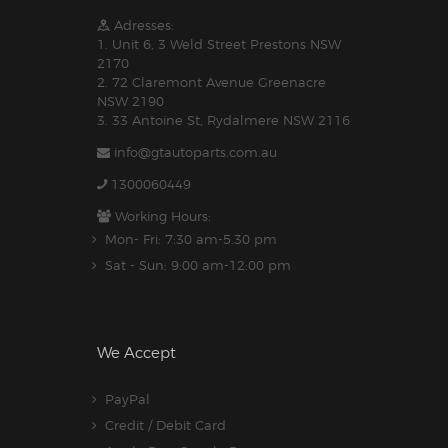
Adresses:
1. Unit 6, 3 Weld Street Prestons NSW
2170
2. 72 Claremont Avenue Greenacre
NSW 2190
3. 33 Antoine St, Rydalmere NSW 2116
info@gtautoparts.com.au
1300060449
Working Hours:
Mon- Fri: 7:30 am-5.30 pm
Sat - Sun: 9:00 am-12:00 pm
We Accept
PayPal
Credit / Debit Card