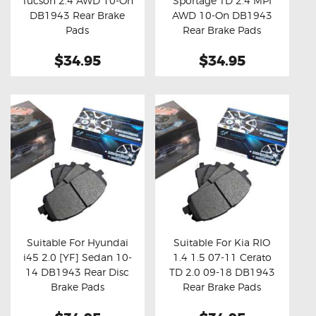
Tucson 2.4 AWD 10-On
Sportage TD 2.4 MPI
Buy now
Details
Buy now
Details
DB1943 Rear Brake
AWD 10-On DB1943
Pads
Rear Brake Pads
$34.95
$34.95
Suitable For Hyundai
Suitable For Kia RIO
i45 2.0 [YF] Sedan 10-
1.4 1.5 07-11 Cerato
Buy now
Details
Buy now
Details
14 DB1943 Rear Disc
TD 2.0 09-18 DB1943
Brake Pads
Rear Brake Pads