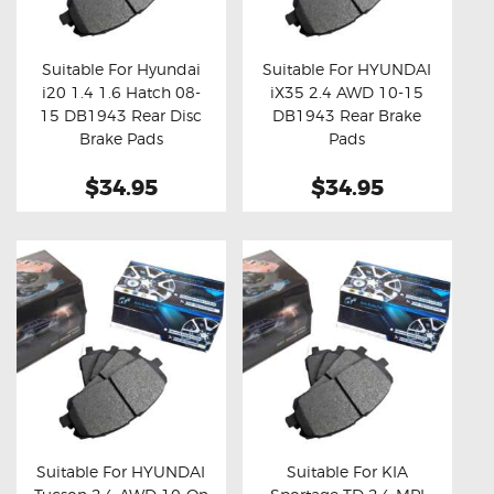
OXYGEN SENSORS
ELECTRIC TAILGATE GAS STRUTS
Suitable For Hyundai
Suitable For HYUNDAI
i20 1.4 1.6 Hatch 08-
iX35 2.4 AWD 10-15
OTHERS
Buy now
Details
Buy now
Details
15 DB1943 Rear Disc
DB1943 Rear Brake
REVIEWS
Brake Pads
Pads
BLOG
$34.95
$34.95
GET IN TOUCH
Suitable For HYUNDAI
Suitable For KIA