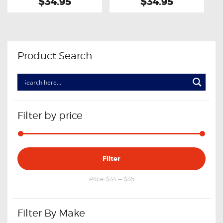
$34.95
$34.95
Product Search
Filter by price
Min
Max
Filter
price
price
Price:
$34
—
$35
Filter By Make