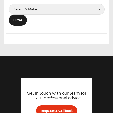
Filter
Get in touch with our team for
FREE professional advice
Request a Callback