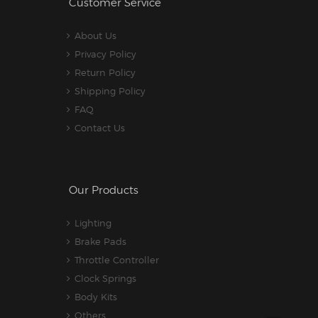
Customer Service
About Us
Privacy Policy
Return Policy
Shipping Policy
FAQ
Contact Us
Our Products
Lighting
Brake Pads
Throttle Controller
Clock Springs
Body Kits
Others