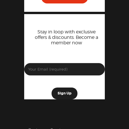
Stay in loop with exclusive
offers & discounts. Become a
member now