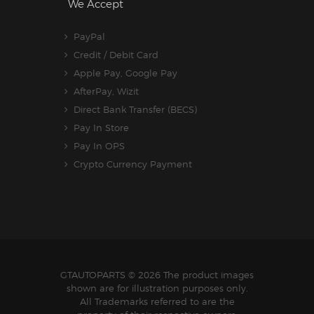
We Accept
PayPal
Credit / Debit Card
Apple Pay, Google Pay
AfterPay, Wizit
Direct Bank Transfer (BECS)
Pay In Store
Pay In OPS
Crypto Currency Payment
GTAUTOPARTS
© 2026 The product images
shown are for illustration purposes only.
All Trademarks referred to are the