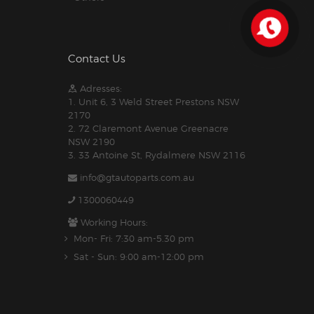
Contact Us
Adresses:
1. Unit 6, 3 Weld Street Prestons NSW
2170
2. 72 Claremont Avenue Greenacre
NSW 2190
3. 33 Antoine St, Rydalmere NSW 2116
info@gtautoparts.com.au
1300060449
Working Hours:
Mon- Fri: 7:30 am-5.30 pm
Sat - Sun: 9:00 am-12:00 pm