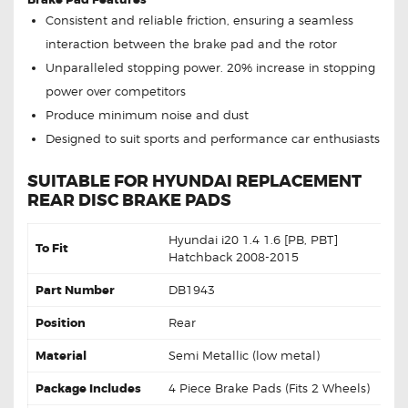
Consistent and reliable friction, ensuring a seamless
interaction between the brake pad and the rotor
Unparalleled stopping power. 20% increase in stopping
power over competitors
Produce minimum noise and dust
Designed to suit sports and performance car enthusiasts
SUITABLE FOR HYUNDAI REPLACEMENT
REAR DISC BRAKE PADS
Hyundai i20 1.4 1.6 [PB, PBT]
To Fit
Hatchback 2008-2015
Part Number
DB1943
Position
Rear
Material
Semi Metallic (low metal)
Package Includes
4 Piece Brake Pads (Fits 2 Wheels)