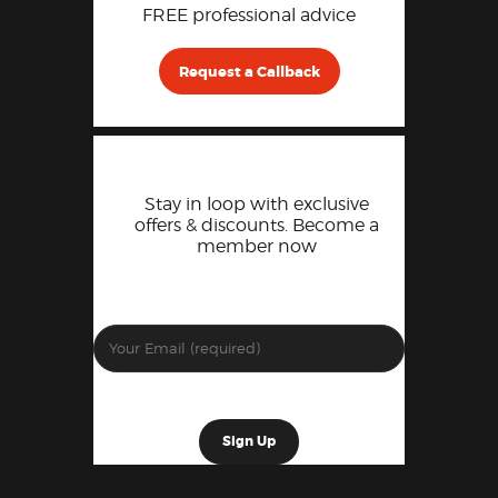
FREE professional advice
Request a Callback
Stay in loop with exclusive
offers & discounts. Become a
member now