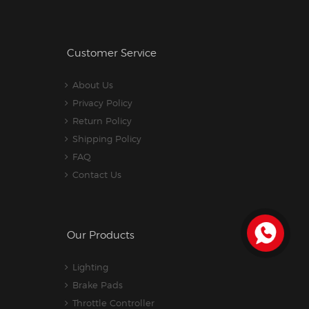
Customer Service
About Us
Privacy Policy
Return Policy
Shipping Policy
FAQ
Contact Us
Our Products
Lighting
Brake Pads
Throttle Controller