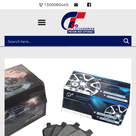
1300060449
CLOCK SPRINGS
LIGHTING
BALLAST AND MODULE
BRAKE PADS
IGNITION COILS
EV CHARGERS
CARLINKIT
POWER WINDOW SWITCHES
WIRING ACCESSORIES
THROTTLE CONTROLLERS