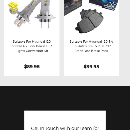
Suitable For Hyundai i20
Suitable For Hyundai i20 1.4
6000K H7 Low Beam LED
1.6 Hatch 08-15 DB1787
Buy now
Details
Buy now
Details
Lights Conversion Kit
Front Disc Brake Pads
$89.95
$39.95
Get in touch with our team for