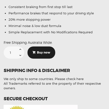
Consistent braking from first stop till last
Performance brakes that respond to your driving style
20% more stopping power
Minimal noise & low dust formula
Simple Replacement with No Modifications Required
Free Shipping Australia Wide.
Suitable
For
Buy now
Hyundai
i20
1.4
1.6
Hatch
SHIPPING INFO & DISCLAIMER
08-
15
DB1943
We only ship to some countries.
Please check here
Rear
Disc
All Trademarks referred to are the property of their respective
Brake
owners.
Pads
quantity
SECURE CHECKOUT