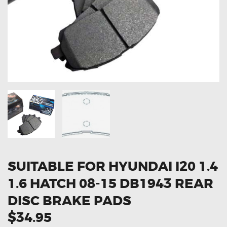
OXYGEN SENSORS
ELECTRIC TAILGATE GAS STRUTS
OTHERS
REVIEWS
BLOG
GET IN TOUCH
SUITABLE FOR HYUNDAI I20 1.4
1.6 HATCH 08-15 DB1943 REAR
DISC BRAKE PADS
$34.95