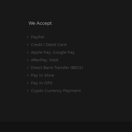
We Accept
PayPal
Credit / Debit Card
Apple Pay, Google Pay
AfterPay, Wizit
Direct Bank Transfer (BECS)
Pay In Store
Pay In OPS
Crypto Currency Payment