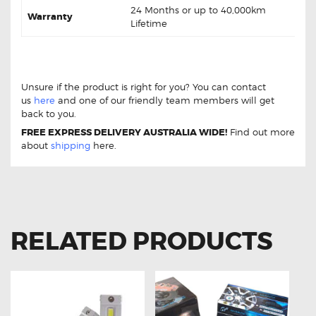
24 Months or up to 40,000km
Warranty
Lifetime
Hyundai i20 1.4 1.6 Hatch DB1943 Rear Brake pads
Hyundai i20 1.4 1.6 Hatch DB1943 Rear Brake pads
Unsure if the product is right for you? You can contact
us
here
and one of our friendly team members will get
back to you.
FREE EXPRESS DELIVERY AUSTRALIA WIDE!
Find out more
about
shipping
here.
RELATED PRODUCTS