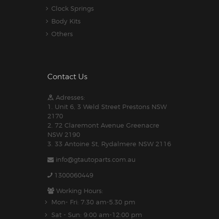
Clock Springs
Body Kits
Others
Contact Us
Adresses:
1. Unit 6, 3 Weld Street Prestons NSW
2170
2. 72 Claremont Avenue Greenacre
NSW 2190
3. 33 Antoine St, Rydalmere NSW 2116
info@gtautoparts.com.au
1300060449
Working Hours:
Mon- Fri: 7:30 am-5.30 pm
Sat - Sun: 9:00 am-12:00 pm