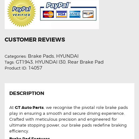
CUSTOMER REVIEWS
Brake Pads
HYUNDAI
Categories:
,
GT1943
HYUNDAI I30
Rear Brake Pad
Tags:
,
,
14057
Product ID:
DESCRIPTION
At
GT Auto Parts
, we recognise the pivotal role brake pads
play in ensuring a smooth and secure driving experience.
Crafted with meticulous precision and engineered for
ultimate stopping power, our brake pads redefine braking
efficiency.
Brake Pad Features