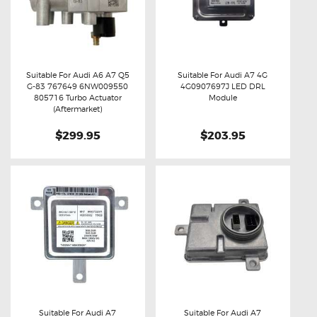
Suitable For Audi A6 A7 Q5
Suitable For Audi A7 4G
G-83 767649 6NW009550
4G0907697J LED DRL
Buy now
Details
Buy now
Details
805716 Turbo Actuator
Module
(Aftermarket)
$299.95
$203.95
Suitable For Audi A7
Suitable For Audi A7