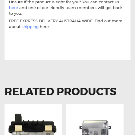
Unsure if the product is right for you? You can contact us
here
and one of our friendly team members will get back
to you.
FREE EXPRESS DELIVERY AUSTRALIA WIDE! Find out more
about
shipping
here.
11 DRIVE THROTTLE CONTROLLER FOR
AUDI A7 2011-ON
RELATED PRODUCTS