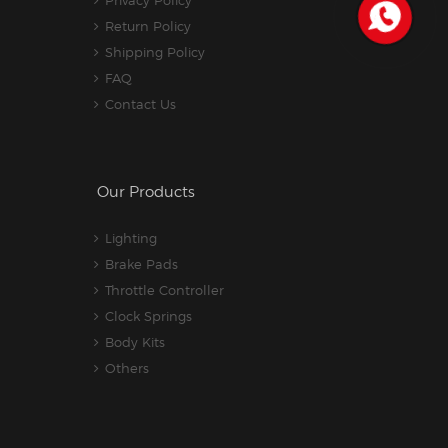
Return Policy
Shipping Policy
FAQ
Contact Us
Our Products
Lighting
Brake Pads
Throttle Controller
Clock Springs
Body Kits
Others