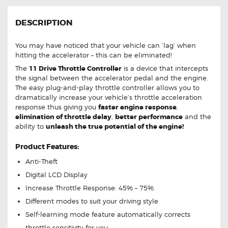
DESCRIPTION
You may have noticed that your vehicle can ‘lag’ when
hitting the accelerator – this can be eliminated!
The
11 Drive Throttle Controller
is a device that intercepts
the signal between the accelerator pedal and the engine.
The easy plug-and-play throttle controller allows you to
dramatically increase your vehicle’s throttle acceleration
response thus giving you
faster engine response
,
elimination of throttle delay
,
better performance
and the
ability to
unleash the true potential of the engine!
Product Features:
Anti-Theft
Digital LCD Display
Increase Throttle Response: 45% – 75%
Different modes to suit your driving style
Self-learning mode feature automatically corrects
throttle sensitivity for you