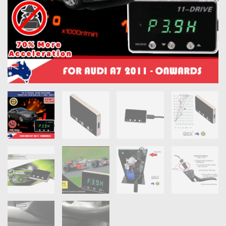
OXYGEN SENSORS
ELECTRIC TAILGATE GAS STRUTS
OTHERS
REVIEWS
BLOG
GET IN TOUCH