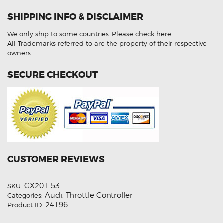
Audi
A7
SHIPPING INFO & DISCLAIMER
quantity
We only ship to some countries.
Please check here
All Trademarks referred to are the property of their respective
owners.
SECURE CHECKOUT
CUSTOMER REVIEWS
GX201-53
SKU:
Audi
Throttle Controller
Categories:
,
24196
Product ID: