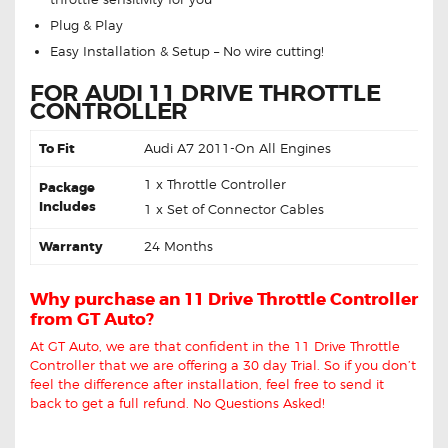
Plug & Play
Easy Installation & Setup – No wire cutting!
FOR AUDI 11 DRIVE THROTTLE
CONTROLLER
To Fit
Audi A7 2011-On All Engines
1 x Throttle Controller
Package
Includes
1 x Set of Connector Cables
Warranty
24 Months
Why purchase an 11 Drive Throttle Controller
from GT Auto?
At GT Auto, we are that confident in the 11 Drive Throttle
Controller that we are offering a 30 day Trial. So if you don’t
feel the difference after installation, feel free to send it
back to get a full refund. No Questions Asked!