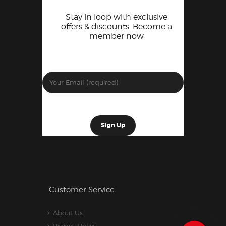
Stay in loop with exclusive
offers & discounts. Become a
member now
Customer Service
About Us
Privacy Policy