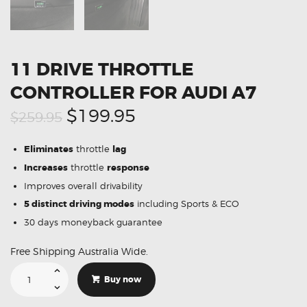
11 DRIVE THROTTLE
CONTROLLER FOR AUDI A7
Original
Current
$199.95
$259.95
price
price
Eliminates
throttle
lag
was:
is:
Increases
throttle
response
$259.95.
$199.95.
Improves overall drivability
5 distinct driving modes
including Sports & ECO
30 days moneyback guarantee
Free Shipping Australia Wide.
11
Drive
Buy now
Throttle
Controller
For