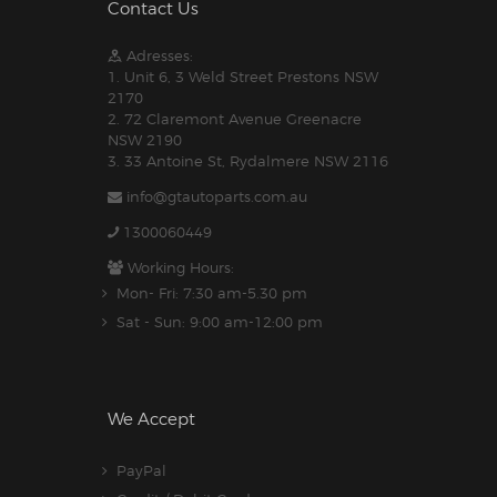
Contact Us
Adresses:
1. Unit 6, 3 Weld Street Prestons NSW
2170
2. 72 Claremont Avenue Greenacre
NSW 2190
3. 33 Antoine St, Rydalmere NSW 2116
info@gtautoparts.com.au
1300060449
Working Hours:
Mon- Fri: 7:30 am-5.30 pm
Sat - Sun: 9:00 am-12:00 pm
We Accept
PayPal