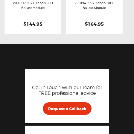
W003T22071 Xenon HID
8K0941597 Xenon HID
Buy now
Details
Buy now
Details
Ballast Module
Ballast Module
$144.95
$164.95
Get in touch with our team for
FREE professional advice
Request a Callback