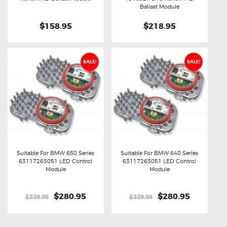
Ballast Module
$158.95
$218.95
SALE!
SALE!
Suitable For BMW 650 Series
Suitable For BMW 640 Series
63117263051 LED Control
63117263051 LED Control
Buy now
Details
Buy now
Details
Module
Module
Original
$280.95
Current
Original
$280.95
Current
$329.95
$329.95
price
price
price
price
was:
is:
was:
is:
$329.95.
$280.95.
$329.95.
$280.95.