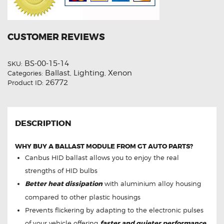
CUSTOMER REVIEWS
BS-00-15-14
SKU:
Ballast
Lighting
Xenon
Categories:
,
,
26772
Product ID:
DESCRIPTION
WHY BUY A BALLAST MODULE FROM GT AUTO PARTS?
Canbus HID ballast allows you to enjoy the real
strengths of HID bulbs
Better heat dissipation
with aluminium alloy housing
compared to other plastic housings
Prevents flickering by adapting to the electronic pulses
of your vehicle offering
faster and quieter performance