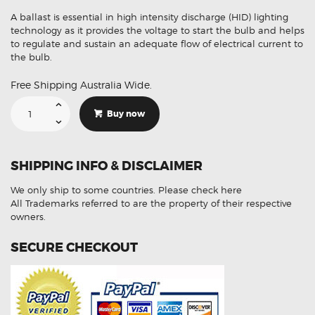
A ballast is essential in high intensity discharge (HID) lighting
technology as it provides the voltage to start the bulb and helps
to regulate and sustain an adequate flow of electrical current to
the bulb.
Free Shipping Australia Wide.
Suitable
For
Buy now
BMW
A1669002800
Q03
Xenon
HID
SHIPPING INFO & DISCLAIMER
Ballast
Module
quantity
We only ship to some countries.
Please check here
All Trademarks referred to are the property of their respective
owners.
SECURE CHECKOUT