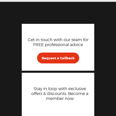
Get in touch with our team for
FREE professional advice
Request a Callback
Stay in loop with exclusive
offers & discounts. Become a
member now