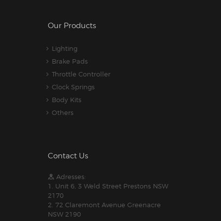
Our Products
Lighting
Brake Pads
Throttle Controller
Clock Springs
Body Kits
Others
Contact Us
Adresses:
1. Unit 6, 3 Weld Street Prestons NSW
2170
2. 72 Claremont Avenue Greenacre
NSW 2190