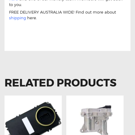
to you.
FREE DELIVERY AUSTRALIA WIDE! Find out more about
shipping
here.
BMW A1669002800 Q03 REPLACEMENT
BALLAST MODULE CONTROL UNIT
RELATED PRODUCTS