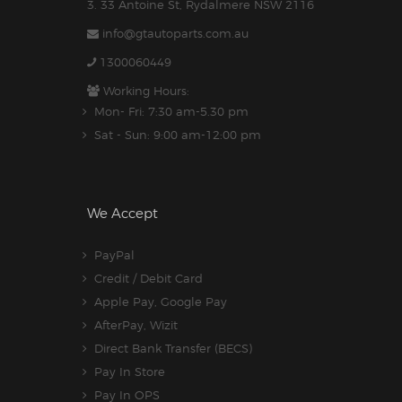
3. 33 Antoine St, Rydalmere NSW 2116
info@gtautoparts.com.au
1300060449
Working Hours:
Mon- Fri: 7:30 am-5.30 pm
Sat - Sun: 9:00 am-12:00 pm
We Accept
PayPal
Credit / Debit Card
Apple Pay, Google Pay
AfterPay, Wizit
Direct Bank Transfer (BECS)
Pay In Store
Pay In OPS