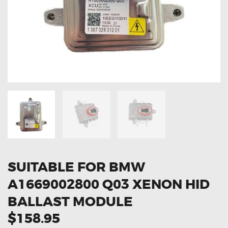
OXYGEN SENSORS
ELECTRIC TAILGATE GAS STRUTS
OTHERS
REVIEWS
BLOG
GET IN TOUCH
SUITABLE FOR BMW
A1669002800 Q03 XENON HID
BALLAST MODULE
$158.95