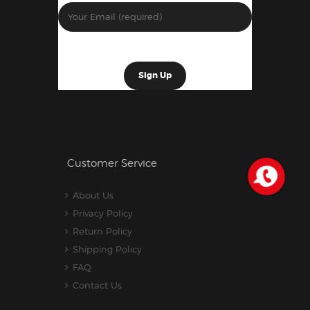
Customer Service
About Us
Privacy Policy
Return Policy
Shipping Policy
FAQ
Contact Us