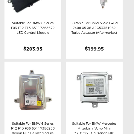
Suitable For BMW 6 Series
Suitable For BMW 535d 640d
F03 F12 F13 63117268672
740d X5 X6 A2C53351962
Buy now
Details
Buy now
Details
LED Control Module
Turbo Actuator (Aftermarket)
$203.95
$199.95
Suitable For BMW 6 Series
Suitable For BMW Mercedes
F12 F13 F06 63117356250
Mitsubishi Volvo Mini
Buy now
Details
Buy now
Details
Xenon HID Ballast Module
7318327 D1S Xenon HID