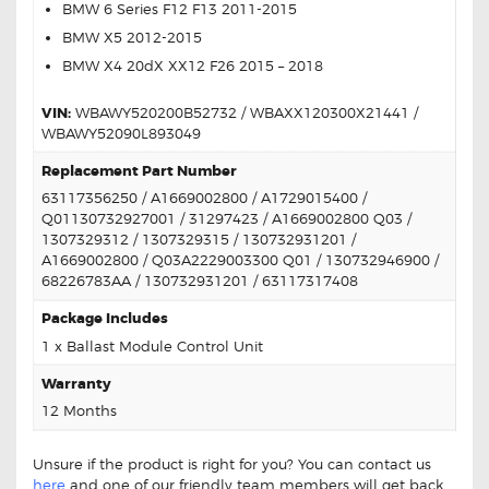
BMW 6 Series F12 F13 2011-2015
BMW X5 2012-2015
BMW X4 20dX XX12 F26 2015 – 2018
VIN:
WBAWY520200B52732 / WBAXX120300X21441 /
WBAWY52090L893049
Replacement Part Number
63117356250 / A1669002800 / A1729015400 /
Q01130732927001 / 31297423 / A1669002800 Q03 /
1307329312 / 1307329315 / 130732931201 /
A1669002800 / Q03A2229003300 Q01 / 130732946900 /
68226783AA / 130732931201 / 63117317408
Package Includes
1 x Ballast Module Control Unit
Warranty
12 Months
Unsure if the product is right for you? You can contact us
here
and one of our friendly team members will get back