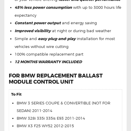
45% less power consumption
with up to 3000 hours life
expectancy
Constant power output
and energy saving
Improved visibility
at night or during bad weather
Simple and
easy plug-and-play
installation for most
vehicles without wire cutting
100% compatible replacement part
12 MONTHS WARRANTY INCLUDED
FOR BMW REPLACEMENT BALLAST
MODULE CONTROL UNIT
To Fit
BMW 3 SERIES COUPE & CONVERTIBLE (NOT FOR
SEDAN) 2011-2014
BMW 328i 335i 335is E93 2011-2014
BMW X3 F25 WY52 2012-2015