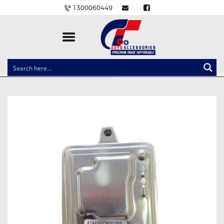
1300060449
CLOCK SPRINGS
LIGHTING
BALLAST AND MODULE
BRAKE PADS
IGNITION COILS
EV CHARGERS
CARLINKIT
POWER WINDOW SWITCHES
WIRING ACCESSORIES
THROTTLE CONTROLLERS