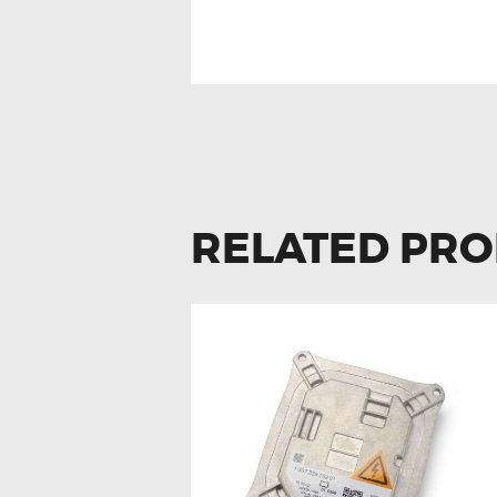
RELATED PR