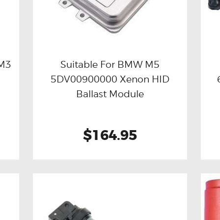
 M3
Suitable For BMW M5
D
5DV00900000 Xenon HID
Buy now
Details
Ballast Module
$164.95