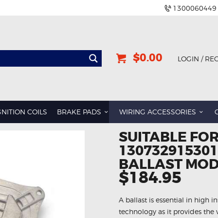
1300060449
$0.00
LOGIN / RE
GNITION COILS
BRAKE PADS
WIRING ACCESSORIES
SUITABLE FOR
13073291530
BALLAST MO
$184.95
A ballast is essential in high i
technology as it provides the 