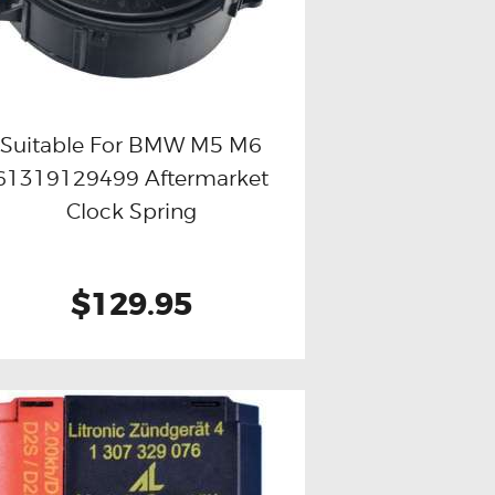
Suitable For BMW M5 M6
61319129499 Aftermarket
Buy now
Details
Clock Spring
$129.95