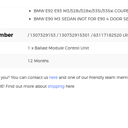
BMW E92 E93 M3/328i/328xi/335i/335xi COUP
BMW E90 M3 SEDAN (NOT FOR E90 4 DOOR S
umber
/ 1307329153 / 130732915301 / 63117182520 LR
1 x Ballast Module Control Unit
12 Months
or you? You can contact us
here
and one of our friendly team membe
E! Find out more about
shipping
here.
M3 130732915301 BALLAST MO