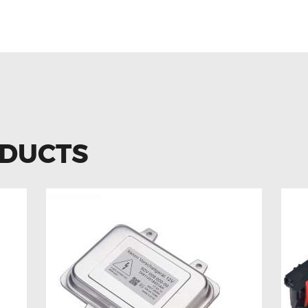
ODUCTS