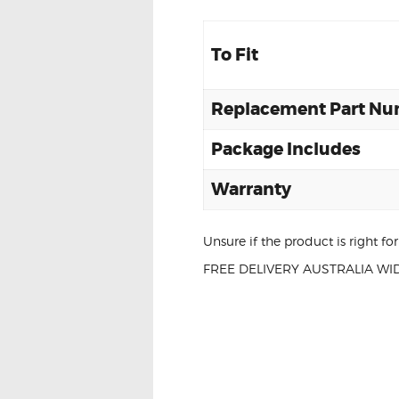
To Fit
Replacement Part N
Package Includes
Warranty
Unsure if the product is right f
FREE DELIVERY AUSTRALIA WID
BMW E92 E93 
UNIT