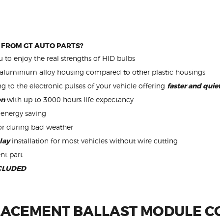
 FROM GT AUTO PARTS?
 to enjoy the real strengths of HID bulbs
aluminium alloy housing compared to other plastic housings
ng to the electronic pulses of your vehicle offering
faster and qui
on
with up to 3000 hours life expectancy
energy saving
or during bad weather
lay
installation for most vehicles without wire cutting
nt part
CLUDED
ACEMENT BALLAST MODULE C