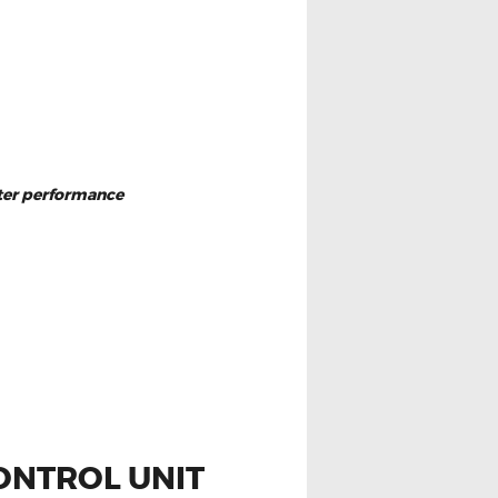
eter performance
ONTROL UNIT