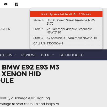
Pick Up Available At All 3 Stores
Store 1:
Unit 6, 3 Weld Street Prestons, NSW
2170
GISTER
Store 2:
72 Claremont Avenue Greenacre
NSW 2190
Store 3:
33 Antoine St, Rydalmere NSW 2116
CALL US:
1300060449
OTHERS
REVIEWS
BLOG
GET IN TOUCH
 BMW E92 E93 M3
1 XENON HID
DULE
ntensity discharge (HID) lighting
voltage to start the bulb and helps to