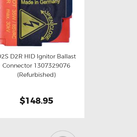
2S D2R HID Ignitor Ballast
Connector 1307329076
Buy now
Details
(Refurbished)
$148.95