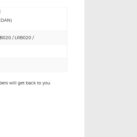
E
EDAN)
B020 / LRB020 /
rs will get back to you.
DULE CONTROL