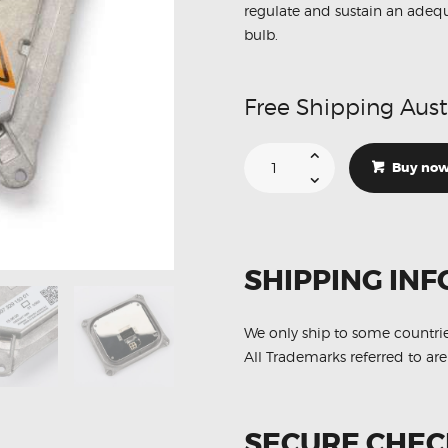
regulate and sustain an adequa
bulb.
Free Shipping Aust
Suitable
For
Buy no
BMW
E92
E93
M3
130732915301
Xenon
HID
SHIPPING INF
Ballast
Module
quantity
We only ship to some countri
All Trademarks referred to are
SECURE CHE