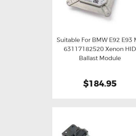
Suitable For BMW E92 E93
63117182520 Xenon HI
Buy now
Details
Ballast Module
$184.95