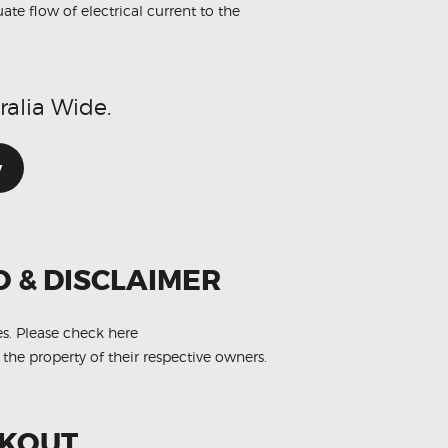
te flow of electrical current to the
ralia Wide.
w
O & DISCLAIMER
es.
Please check here
 the property of their respective owners.
CKOUT