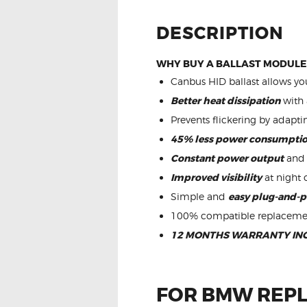
DESCRIPTION
WHY BUY A BALLAST MODULE
Canbus HID ballast allows you
Better heat dissipation
with 
Prevents flickering by adapti
45% less power consumpti
Constant power output
and 
Improved visibility
at night 
Simple and
easy plug-and-p
100% compatible replaceme
12 MONTHS WARRANTY IN
FOR BMW REPL