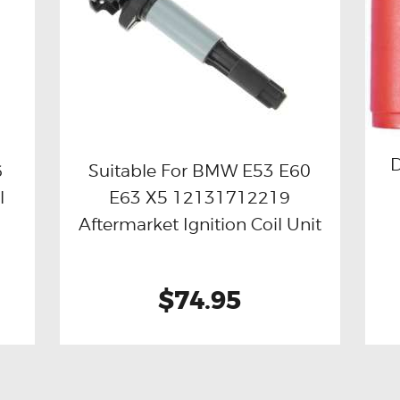
D
6
Suitable For BMW E53 E60
l
E63 X5 12131712219
Buy now
Details
Aftermarket Ignition Coil Unit
$74.95