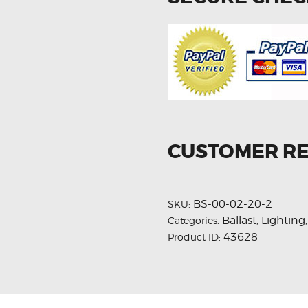
CUSTOMER R
BS-00-02-20-2
SKU:
Ballast
Lighting
Categories:
,
43628
Product ID: