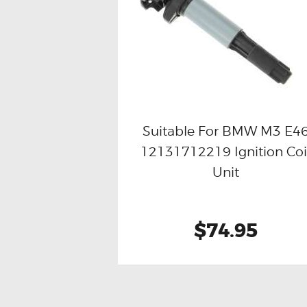
Suitable For BMW M3 E4
12131712219 Ignition Coi
Buy now
Details
Unit
$74.95