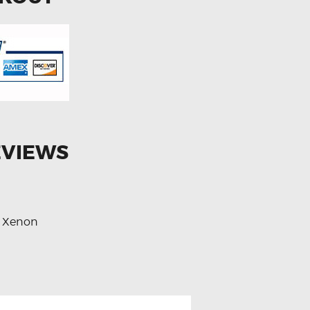
EVIEWS
Xenon
,