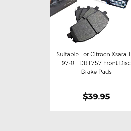
Suitable For Citroen Xsara 1
97-01 DB1757 Front Disc
Buy now
Details
Brake Pads
$39.95