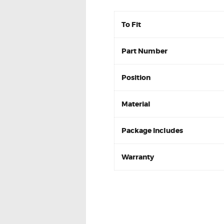
To Fit
Part Number
Position
Material
Package Includes
Warranty
Citroen Xsara 1.6 1.8 97-
Front Disc Brake Pa