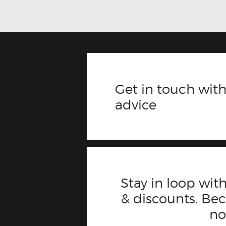
Get in touch with
advice
Stay in loop with
& discounts. B
n