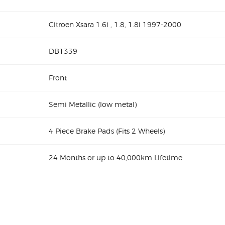
Citroen Xsara 1.6i , 1.8, 1.8i 1997-2000
DB1339
Front
Semi Metallic (low metal)
4 Piece Brake Pads (Fits 2 Wheels)
24 Months or up to 40,000km Lifetime
Citroen Xsara 1.
00 DB1339 Front Disc Brake Pads
ds