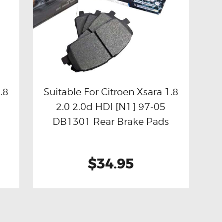
.8
Suitable For Citroen Xsara 1.8
2.0 2.0d HDI [N1] 97-05
Buy now
Details
DB1301 Rear Brake Pads
$34.95