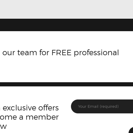
 our team for FREE professional
 exclusive offers
ecome a member
ow