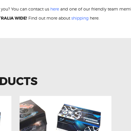
or you? You can contact us
here
and one of our friendly team membe
RALIA WIDE!
Find out more about
shipping
here.
ODUCTS