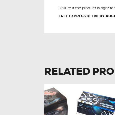
Unsure if the product is right f
FREE EXPRESS DELIVERY AUST
RELATED PR