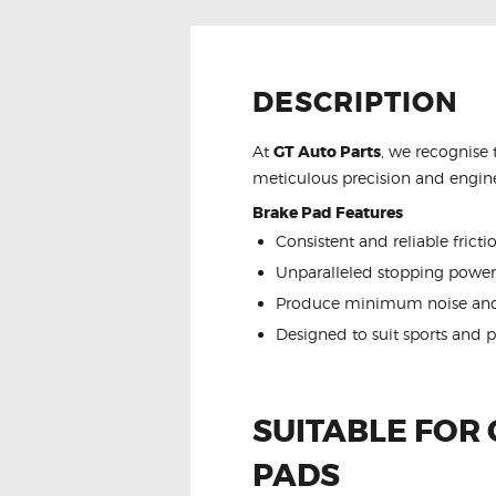
DESCRIPTION
At
GT Auto Parts
, we recognise 
meticulous precision and engine
Brake Pad Features
Consistent and reliable frict
Unparalleled stopping power
Produce minimum noise and
Designed to suit sports and 
SUITABLE FOR
PADS