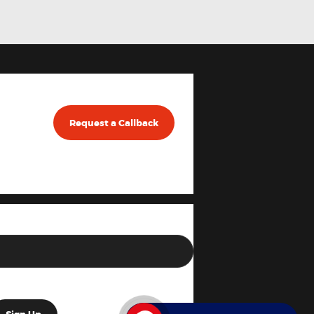
Request a Callback