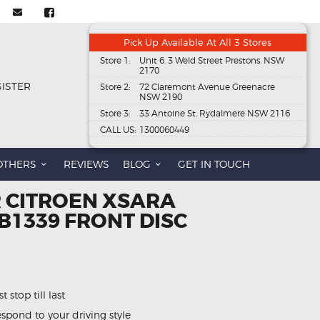
Pick Up Available At All 3 Stores
Store 1:
Unit 6, 3 Weld Street Prestons, NSW
2170
GISTER
Store 2:
72 Claremont Avenue Greenacre
NSW 2190
Store 3:
33 Antoine St, Rydalmere NSW 2116
CALL US:
1300060449
OTHERS
REVIEWS
BLOG
GET IN TOUCH
R CITROEN XSARA
 DB1339 FRONT DISC
 stop till last
spond to your driving style