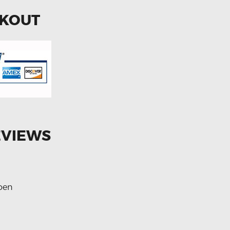
CKOUT
EVIEWS
roen