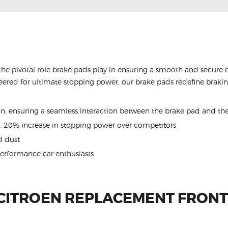
the pivotal role brake pads play in ensuring a smooth and secure 
ered for ultimate stopping power, our brake pads redefine braking
ion, ensuring a seamless interaction between the brake pad and the
. 20% increase in stopping power over competitors
 dust
performance car enthusiasts
 CITROEN REPLACEMENT FRONT