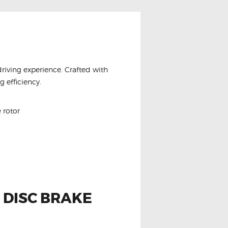
driving experience. Crafted with
 efficiency.
 rotor
 DISC BRAKE