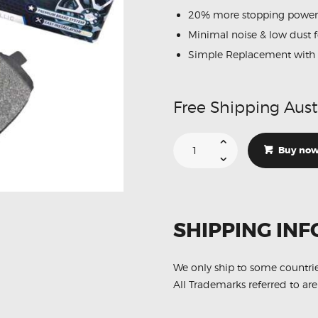
20% more stopping power
Minimal noise & low dust 
Simple Replacement with 
Free Shipping Aust
Suitable
For
Buy no
Citroen
Xsara
1.6
1.8
97-
00
DB1339
SHIPPING INF
Front
Disc
Brake
Pads
quantity
We only ship to some countri
All Trademarks referred to are