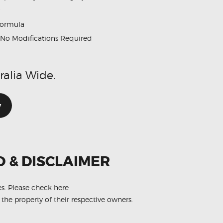
formula
No Modifications Required
ralia Wide.
w
O & DISCLAIMER
es.
Please check here
 the property of their respective owners.