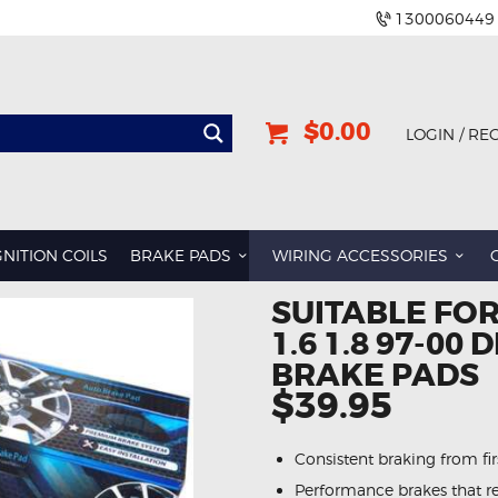
1300060449
$0.00
LOGIN / RE
GNITION COILS
BRAKE PADS
WIRING ACCESSORIES
SUITABLE FO
1.6 1.8 97-00
BRAKE PADS
$39.95
Consistent braking from first
Performance brakes that re