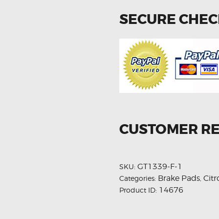
SECURE CHE
CUSTOMER R
GT1339-F-1
SKU:
Brake Pads
Cit
Categories:
,
14676
Product ID: