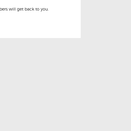
rs will get back to you.