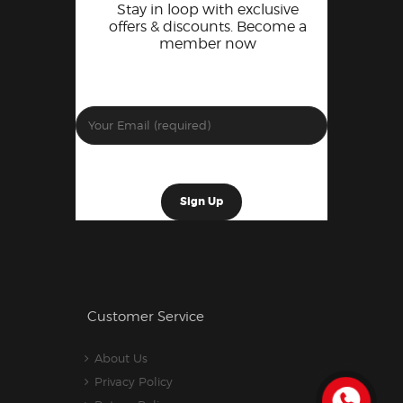
Stay in loop with exclusive
offers & discounts. Become a
member now
Customer Service
About Us
Privacy Policy