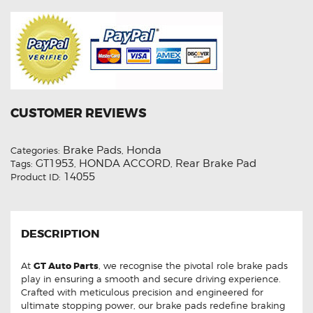
CUSTOMER REVIEWS
Brake Pads
Honda
Categories:
,
GT1953
HONDA ACCORD
Rear Brake Pad
Tags:
,
,
14055
Product ID:
DESCRIPTION
At
GT Auto Parts
, we recognise the pivotal role brake pads
play in ensuring a smooth and secure driving experience.
Crafted with meticulous precision and engineered for
ultimate stopping power, our brake pads redefine braking