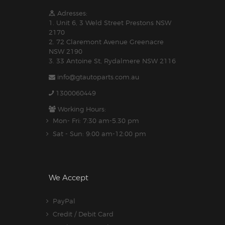
Adresses:
1. Unit 6, 3 Weld Street Prestons NSW
2170
2. 72 Claremont Avenue Greenacre
NSW 2190
3. 33 Antoine St, Rydalmere NSW 2116
info@gtautoparts.com.au
1300060449
Working Hours:
Mon- Fri: 7:30 am-5.30 pm
Sat - Sun: 9:00 am-12:00 pm
We Accept
PayPal
Credit / Debit Card