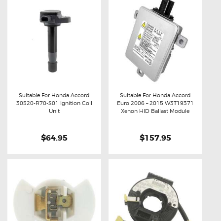
Suitable For Honda Accord
Suitable For Honda Accord
30520-R70-S01 Ignition Coil
Euro 2006 – 2015 W3T19371
Buy now
Details
Buy now
Details
Unit
Xenon HID Ballast Module
$64.95
$157.95