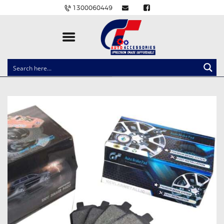
1300060449
CLOCK SPRINGS
LIGHTING
BALLAST AND MODULE
BRAKE PADS
IGNITION COILS
EV CHARGERS
CARLINKIT
POWER WINDOW SWITCHES
WIRING ACCESSORIES
THROTTLE CONTROLLERS