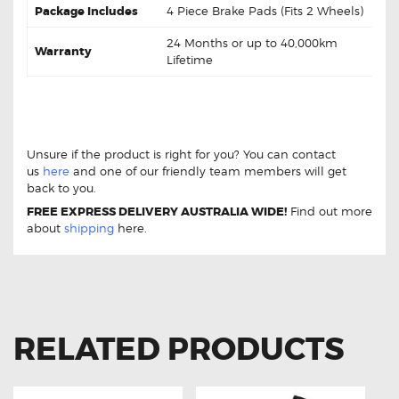
Package Includes
4 Piece Brake Pads (Fits 2 Wheels)
24 Months or up to 40,000km
Warranty
Lifetime
HONDA ACCORD 8th GEN 3.5L DB1953 Rear Brake
pads HONDA ACCORD 8th GEN 3.5L DB1953 Rear
Brake pads
Unsure if the product is right for you? You can contact
us
here
and one of our friendly team members will get
back to you.
FREE EXPRESS DELIVERY AUSTRALIA WIDE!
Find out more
about
shipping
here.
RELATED PRODUCTS