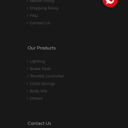
Return Policy
Shipping Policy
FAQ
Contact Us
Our Products
Lighting
Brake Pads
Throttle Controller
Clock Springs
Body Kits
Others
Contact Us