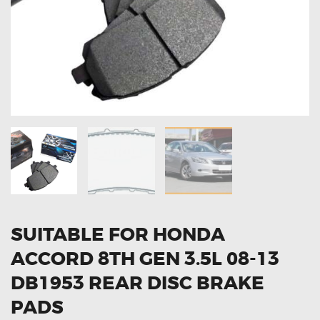
OXYGEN SENSORS
ELECTRIC TAILGATE GAS STRUTS
OTHERS
REVIEWS
BLOG
GET IN TOUCH
SUITABLE FOR HONDA
ACCORD 8TH GEN 3.5L 08-13
DB1953 REAR DISC BRAKE
PADS