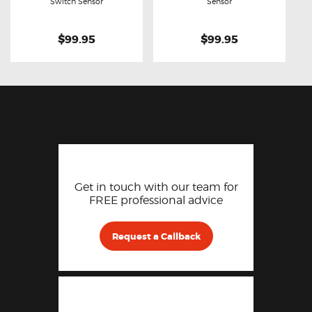
Buy now
Details
Buy now
Details
Switch Sensor
Sensor
$99.95
$99.95
Get in touch with our team for
FREE professional advice
Request a Callback