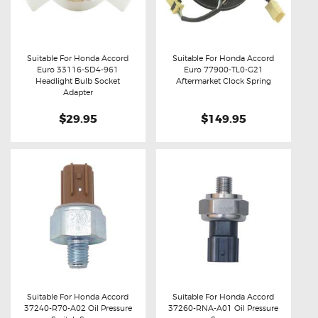
Suitable For Honda Accord
Suitable For Honda Accord
Euro 33116-SD4-961
Euro 77900-TL0-G21
Buy now
Details
Buy now
Details
Headlight Bulb Socket
Aftermarket Clock Spring
Adapter
$29.95
$149.95
Suitable For Honda Accord
Suitable For Honda Accord
37240-R70-A02 Oil Pressure
37260-RNA-A01 Oil Pressure