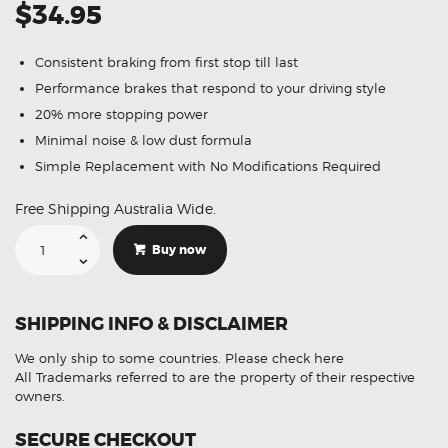
$34.95
Consistent braking from first stop till last
Performance brakes that respond to your driving style
20% more stopping power
Minimal noise & low dust formula
Simple Replacement with No Modifications Required
Free Shipping Australia Wide.
Suitable
For
Buy now
Honda
ACCORD
8th
GEN
3.5L
SHIPPING INFO & DISCLAIMER
08-
13
DB1953
We only ship to some countries.
Please check here
Rear
Disc
All Trademarks referred to are the property of their respective
Brake
owners.
Pads
quantity
SECURE CHECKOUT