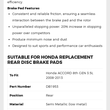
efficiency.
Brake Pad Features
Consistent and reliable friction, ensuring a seamless
interaction between the brake pad and the rotor
Unparalleled stopping power. 20% increase in stopping
power over competitors
Produce minimum noise and dust
Designed to suit sports and performance car enthusiasts
SUITABLE FOR HONDA REPLACEMENT
REAR DISC BRAKE PADS
Honda ACCORD 8th GEN 3.5L
To Fit
2008-2013
Part Number
DB1953
Position
Rear
Material
Semi Metallic (low metal)