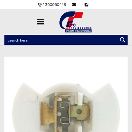
1300060449
CLOCK SPRINGS
LIGHTING
BALLAST AND MODULE
BRAKE PADS
IGNITION COILS
EV CHARGERS
CARLINKIT
POWER WINDOW SWITCHES
WIRING ACCESSORIES
THROTTLE CONTROLLERS