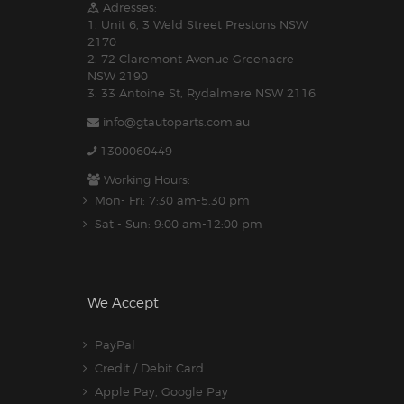
Adresses:
1. Unit 6, 3 Weld Street Prestons NSW
2170
2. 72 Claremont Avenue Greenacre
NSW 2190
3. 33 Antoine St, Rydalmere NSW 2116
info@gtautoparts.com.au
1300060449
Working Hours:
Mon- Fri: 7:30 am-5.30 pm
Sat - Sun: 9:00 am-12:00 pm
We Accept
PayPal
Credit / Debit Card
Apple Pay, Google Pay