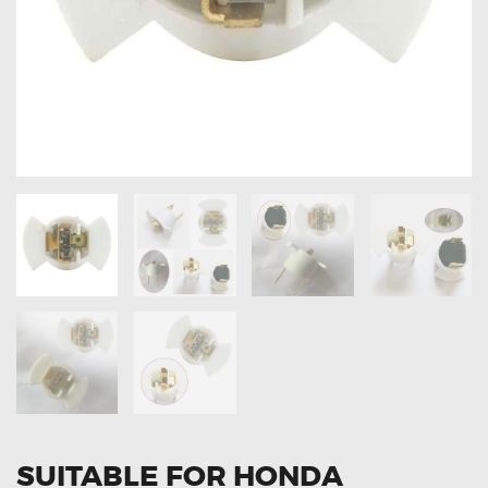
OXYGEN SENSORS
ELECTRIC TAILGATE GAS STRUTS
OTHERS
REVIEWS
BLOG
GET IN TOUCH
SUITABLE FOR HONDA