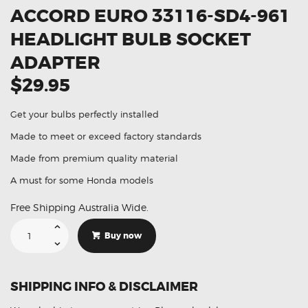
ACCORD EURO 33116-SD4-961
HEADLIGHT BULB SOCKET
ADAPTER
$29.95
Get your bulbs perfectly installed
Made to meet or exceed factory standards
Made from premium quality material
A must for some Honda models
Free Shipping Australia Wide.
Suitable
For
Buy now
Honda
Accord
Euro
33116-
SD4-
SHIPPING INFO & DISCLAIMER
961
Headlight
Bulb