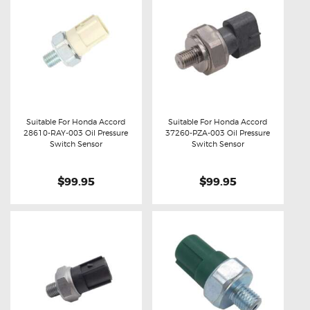
Suitable For Honda Accord
Suitable For Honda Accord
28610-RAY-003 Oil Pressure
37260-PZA-003 Oil Pressure
Buy now
Details
Buy now
Details
Switch Sensor
Switch Sensor
$99.95
$99.95