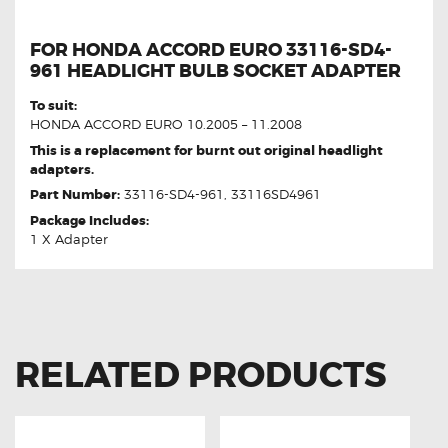
FOR HONDA ACCORD EURO 33116-SD4-
961 HEADLIGHT BULB SOCKET ADAPTER
To suit:
HONDA ACCORD EURO 10.2005 – 11.2008
This is a replacement for burnt out original headlight
adapters.
Part Number:
33116-SD4-961, 33116SD4961
Package Includes:
1 X Adapter
RELATED PRODUCTS