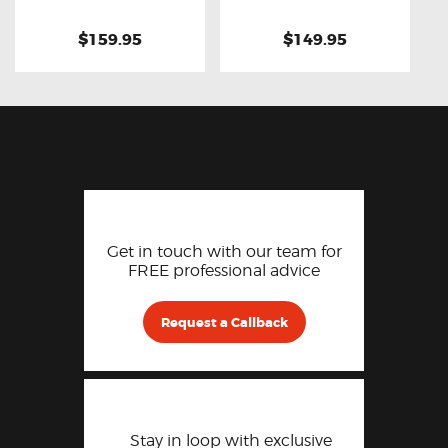
$159.95
$149.95
Get in touch with our team for
FREE professional advice
Request a Callback
Stay in loop with exclusive