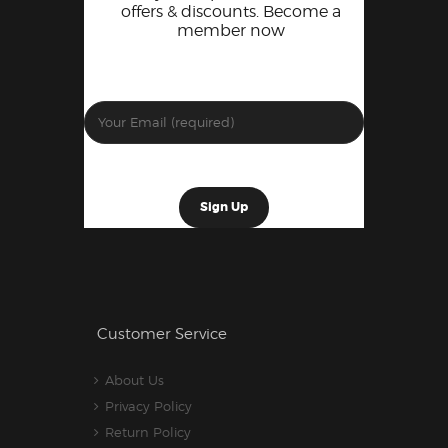
offers & discounts. Become a
member now
Customer Service
About Us
Privacy Policy
Return Policy