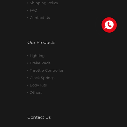
Shipping Policy
FAQ
Contact Us
Our Products
Lighting
Brake Pads
Throttle Controller
Clock Springs
Body Kits
Others
Contact Us