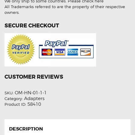
We only ship to some countries.
Please check here
Socket
Adapter
All Trademarks referred to are the property of their respective
quantity
owners.
SECURE CHECKOUT
CUSTOMER REVIEWS
OM-HN-01-1-1
SKU:
Adapters
Category:
58410
Product ID:
DESCRIPTION