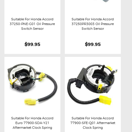
Suitable For Honda Accord
Suitable For Honda Accord
37250-PNE-G01 Oil Pressure
37250PR3003 Oil Pressure
Buy now
Details
Buy now
Details
Switch Sensor
Switch Sensor
$99.95
$99.95
Suitable For Honda Accord
Suitable For Honda Accord
Euro 77900-SDA-Y21
77900-SFE-Q01 Aftermarket
Buy now
Details
Buy now
Details
Aftermarket Clock Spring
Clock Spring