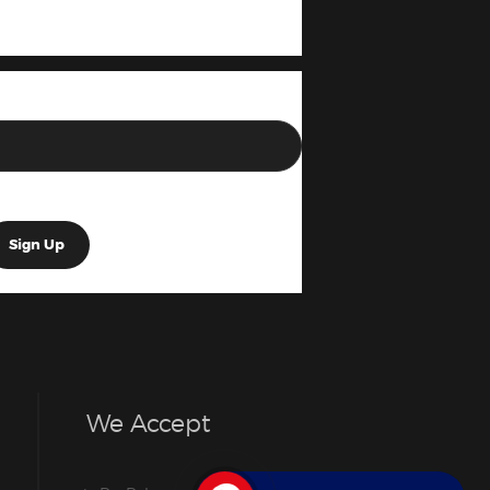
We Accept