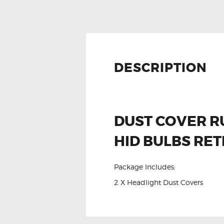
DESCRIPTION
DUST COVER R
HID BULBS RET
Package Includes:
2 X Headlight Dust Covers