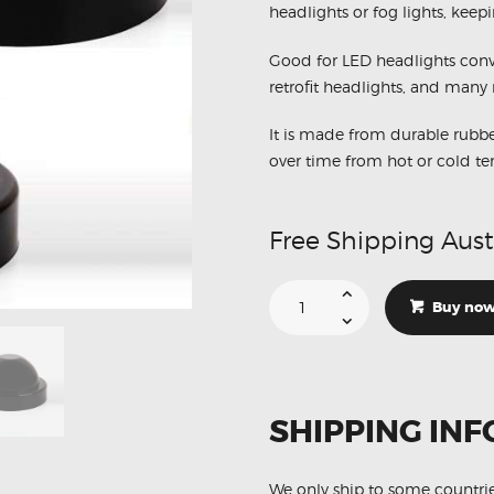
headlights or fog lights, keepi
Good for LED headlights conve
retrofit headlights, and many 
It is made from durable rubbe
over time from hot or cold t
Free Shipping Aust
Dust
Cover
Buy no
Rubber
Housing
LED
Car
Headlights
HID
Bulbs
SHIPPING INF
Retrofit
X2
(
Aftermarket
)
We only ship to some countri