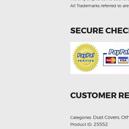
quantity
All Trademarks referred to are
SECURE CHE
CUSTOMER R
Dust Covers
Oth
Categories:
,
25552
Product ID: