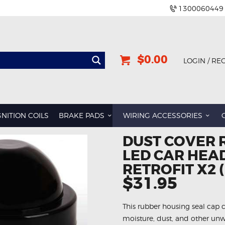
1300060449
$0.00
LOGIN / RE
GNITION COILS
BRAKE PADS
WIRING ACCESSORIES
DUST COVER 
LED CAR HEAD
RETROFIT X2 
$31.95
This rubber housing seal cap 
moisture, dust, and other unw