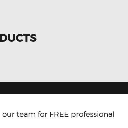
ODUCTS
 our team for FREE professional