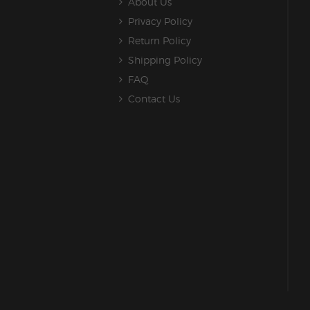
About Us
Privacy Policy
Return Policy
Shipping Policy
FAQ
Contact Us