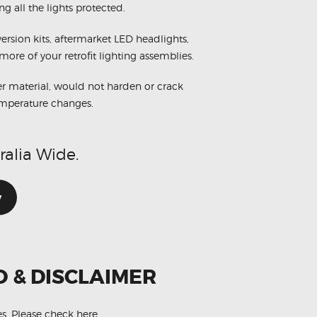
ng all the lights protected.
rsion kits, aftermarket LED headlights,
more of your retrofit lighting assemblies.
r material, would not harden or crack
emperature changes.
ralia Wide.
w
O & DISCLAIMER
es.
Please check here