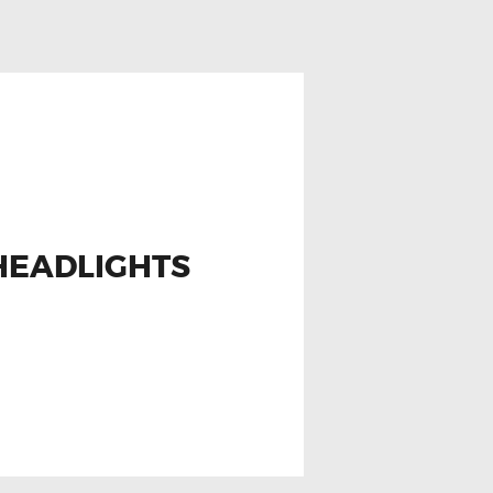
HEADLIGHTS