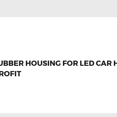
UBBER HOUSING FOR LED CAR 
ROFIT