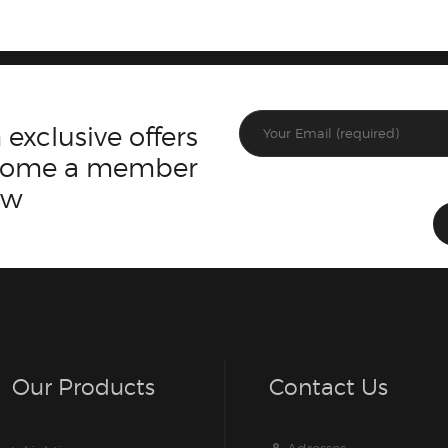
 exclusive offers
ecome a member
ow
Our Products
Contact Us