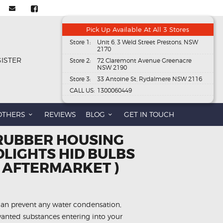
Pick Up Available At All 3 Stores
Store 1:
Unit 6, 3 Weld Street Prestons, NSW
2170
GISTER
Store 2:
72 Claremont Avenue Greenacre
NSW 2190
Store 3:
33 Antoine St, Rydalmere NSW 2116
CALL US:
1300060449
OTHERS
REVIEWS
BLOG
GET IN TOUCH
RUBBER HOUSING
LIGHTS HID BULBS
( AFTERMARKET )
can prevent any water condensation,
anted substances entering into your