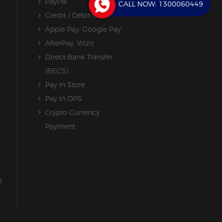
PayPal
CALL NOW:
1300060449
Credit / Debit Card
Apple Pay, Google Pay
AfterPay, Wizit
Direct Bank Transfer
(BECS)
Pay In Store
Pay In OPS
Crypto Currency
Payment
0