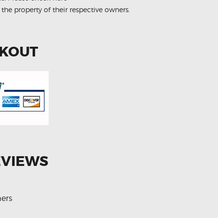
 the property of their respective owners.
CKOUT
EVIEWS
ers