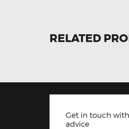
RELATED PR
Get in touch with
advice