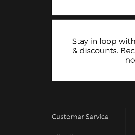
Stay in loop with
& discounts. B
n
Customer Service