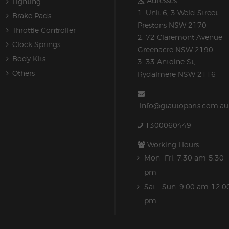
Adresses:
Lighting
1. Unit 6, 3 Weld Street
Brake Pads
Prestons NSW 2170
Throttle Controller
2. 72 Claremont Avenue
Clock Springs
Greenacre NSW 2190
Body Kits
3. 33 Antoine St,
Others
Rydalmere NSW 2116
info@gtautoparts.com.au
1300060449
Working Hours:
Mon- Fri: 7:30 am-5.30
pm
Sat - Sun: 9:00 am-12:0
pm