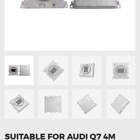
OXYGEN SENSORS
ELECTRIC TAILGATE GAS STRUTS
OTHERS
REVIEWS
BLOG
GET IN TOUCH
SUITABLE FOR AUDI Q7 4M