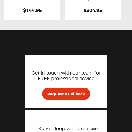
$144.95
$304.95
Get in touch with our team for
FREE professional advice
Request a Callback
Stay in loop with exclusive