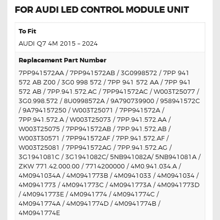
FOR AUDI LED CONTROL MODULE UNIT
To Fit
AUDI Q7 4M 2015 – 2024
Replacement Part Number
7PP941572AA / 7PP941572AB / 3G0998572 / 7PP 941
572 AB Z00 / 3G0 998 572 / 7PP 941 572 AA / 7PP 941
572 AB / 7PP.941.572.AC / 7PP941572AC / W003T25077 /
3G0.998.572 / 8U0998572A / 9A790739900 / 958941572C
/ 9A794157250 / W003T25071 / 7PP941572A /
7PP.941.572.A / W003T25073 / 7PP.941.572.AA /
W003T25075 / 7PP941572AB / 7PP.941.572.AB /
W003T30571 / 7PP941572AF / 7PP.941.572.AF /
W003T25081 / 7PP941572AG / 7PP.941.572.AG /
3G1941081C / 3G1941082C/ 5NB941082A/ 5NB941081A /
ZKW 771.42.000.00 / 7714200000 / 4M0.941.034.A /
4M0941034A / 4M0941773B / 4M0941033 / 4M0941034 /
4M0941773 / 4M0941773C / 4M0941773A / 4M0941773D
/ 4M0941773E / 4M0941774 / 4M0941774C /
4M0941774A / 4M0941774D / 4M0941774B /
4M0941774E