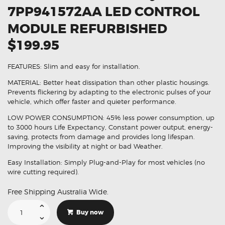
7PP941572AA LED CONTROL
MODULE REFURBISHED
$199.95
FEATURES: Slim and easy for installation.
MATERIAL: Better heat dissipation than other plastic housings.
Prevents flickering by adapting to the electronic pulses of your
vehicle, which offer faster and quieter performance.
LOW POWER CONSUMPTION: 45% less power consumption, up
to 3000 hours Life Expectancy, Constant power output, energy-
saving, protects from damage and provides long lifespan.
Improving the visibility at night or bad Weather.
Easy Installation: Simply Plug-and-Play for most vehicles (no
wire cutting required).
Free Shipping Australia Wide.
Suitable
For
Buy now
Audi
Q7