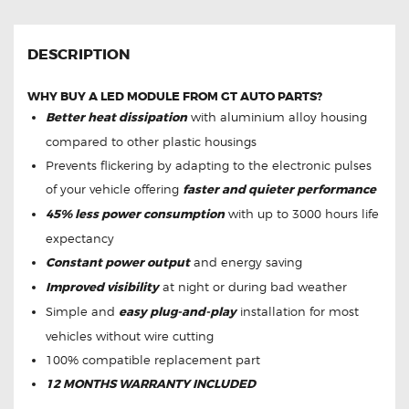
DESCRIPTION
WHY BUY A LED MODULE FROM GT AUTO PARTS?
Better heat dissipation
with aluminium alloy housing
compared to other plastic housings
Prevents flickering by adapting to the electronic pulses
of your vehicle offering
faster and quieter performance
45% less power consumption
with up to 3000 hours life
expectancy
Constant power output
and energy saving
Improved visibility
at night or during bad weather
Simple and
easy plug-and-play
installation for most
vehicles without wire cutting
100% compatible replacement part
12 MONTHS WARRANTY INCLUDED