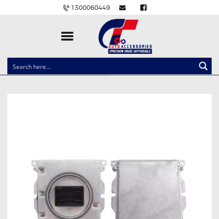
1300060449
CLOCK SPRINGS
LIGHTING
BALLAST AND MODULE
BRAKE PADS
IGNITION COILS
EV CHARGERS
CARLINKIT
POWER WINDOW SWITCHES
WIRING ACCESSORIES
THROTTLE CONTROLLERS