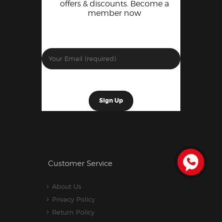
offers & discounts. Become a
member now
Customer Service
About Us
Privacy Policy
Return Policy