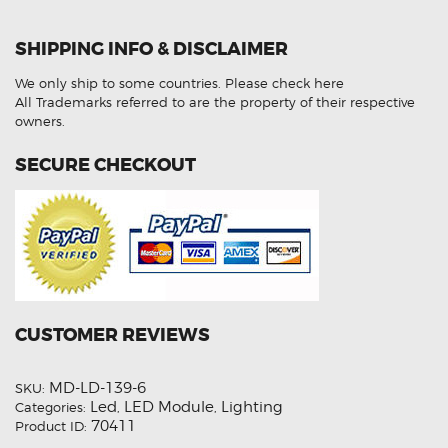
4M
7PP941572AA
LED
SHIPPING INFO & DISCLAIMER
Control
Module
Refurbished
We only ship to some countries.
Please check here
quantity
All Trademarks referred to are the property of their respective
owners.
SECURE CHECKOUT
CUSTOMER REVIEWS
MD-LD-139-6
SKU:
Led
LED Module
Lighting
Categories:
,
,
70411
Product ID: