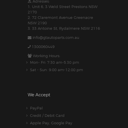
Adresses:
1. Unit 6, 3 Weld Street Prestons NSW
2170
2. 72 Claremont Avenue Greenacre
NSW 2190
3. 33 Antoine St, Rydalmere NSW 2116
info@gtautoparts.com.au
1300060449
Working Hours:
Mon- Fri: 7:30 am-5.30 pm
Sat - Sun: 9:00 am-12:00 pm
We Accept
PayPal
Credit / Debit Card
Apple Pay, Google Pay