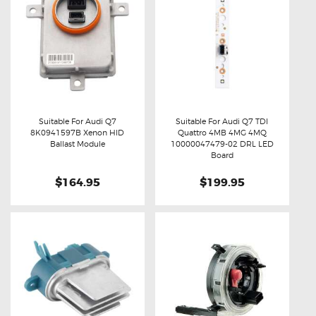
Suitable For Audi Q7
Suitable For Audi Q7 TDI
8K0941597B Xenon HID
Quattro 4MB 4MG 4MQ
Buy now
Details
Buy now
Details
Ballast Module
10000047479-02 DRL LED
Board
$164.95
$199.95