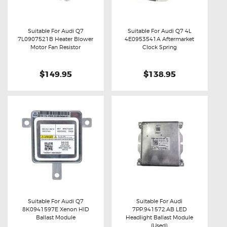
Suitable For Audi Q7
Suitable For Audi Q7 4L
7L0907521B Heater Blower
4E0953541A Aftermarket
Buy now
Details
Buy now
Details
Motor Fan Resistor
Clock Spring
$149.95
$138.95
Suitable For Audi Q7
Suitable For Audi
8K0941597E Xenon HID
7PP.941572.AB LED
Buy now
Details
Buy now
Details
Ballast Module
Headlight Ballast Module
(Used)