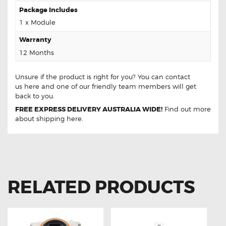
Package Includes
1 x Module
Warranty
12 Months
Unsure if the product is right for you? You can contact
us
here
and one of our friendly team members will get
back to you.
FREE EXPRESS DELIVERY AUSTRALIA WIDE!
Find out more
about
shipping
here.
RELATED PRODUCTS