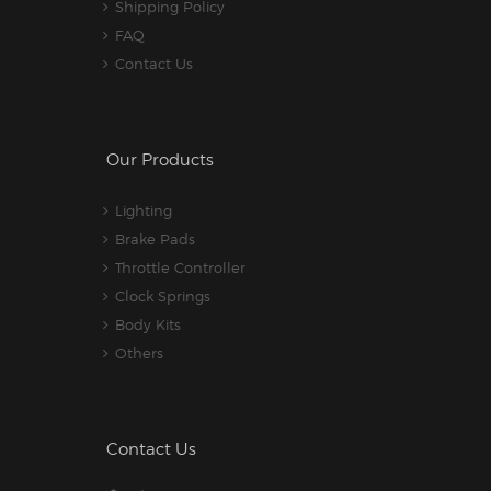
Shipping Policy
FAQ
Contact Us
Our Products
Lighting
Brake Pads
Throttle Controller
Clock Springs
Body Kits
Others
Contact Us