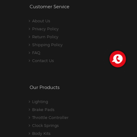
Customer Service
About Us
Privacy Policy
Return Policy
Shipping Policy
FAQ
Contact Us
Our Products
Lighting
Brake Pads
Throttle Controller
Clock Springs
Body Kits