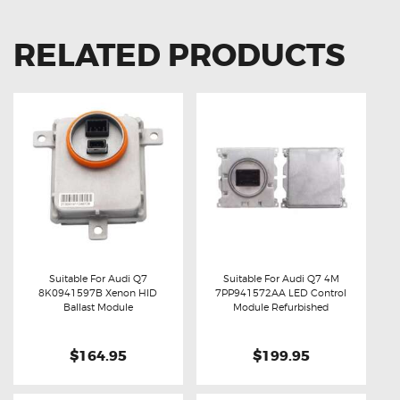
RELATED PRODUCTS
Suitable For Audi Q7
Suitable For Audi Q7 4M
8K0941597B Xenon HID
7PP941572AA LED Control
Buy now
Details
Buy now
Details
Ballast Module
Module Refurbished
$164.95
$199.95