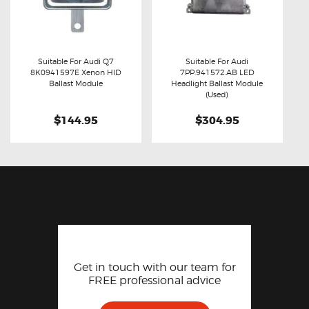
Suitable For Audi Q7
Suitable For Audi
8K0941597E Xenon HID
7PP.941572.AB LED
Buy now
Details
Buy now
Details
Ballast Module
Headlight Ballast Module
(Used)
$144.95
$304.95
Get in touch with our team for
FREE professional advice