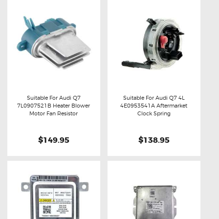
Suitable For Audi Q7
Suitable For Audi Q7 4L
7L0907521B Heater Blower
4E0953541A Aftermarket
Buy now
Details
Buy now
Details
Motor Fan Resistor
Clock Spring
$149.95
$138.95