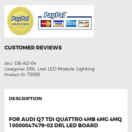
CUSTOMER REVIEWS
DB-AD-04
SKU:
DRL
Led
LED Module
Lighting
Categories:
,
,
,
73595
Product ID:
DESCRIPTION
FOR AUDI Q7 TDI QUATTRO 4MB 4MG 4MQ
10000047479-02 DRL LED BOARD