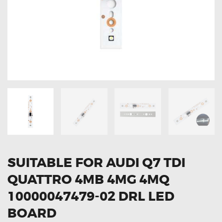
OXYGEN SENSORS
ELECTRIC TAILGATE GAS STRUTS
OTHERS
REVIEWS
BLOG
GET IN TOUCH
SUITABLE FOR AUDI Q7 TDI
QUATTRO 4MB 4MG 4MQ
10000047479-02 DRL LED
BOARD