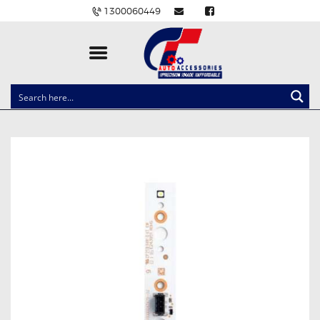
1300060449
CLOCK SPRINGS
LIGHTING
BALLAST AND MODULE
BRAKE PADS
IGNITION COILS
EV CHARGERS
CARLINKIT
POWER WINDOW SWITCHES
WIRING ACCESSORIES
THROTTLE CONTROLLERS