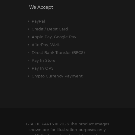
We Accept
PayPal
Credit / Debit Card
Apple Pay, Google Pay
AfterPay, Wizit
Direct Bank Transfer (BECS)
Pay In Store
Pay In OPS
Crypto Currency Payment
GTAUTOPARTS
© 2026 The product images
shown are for illustration purposes only.