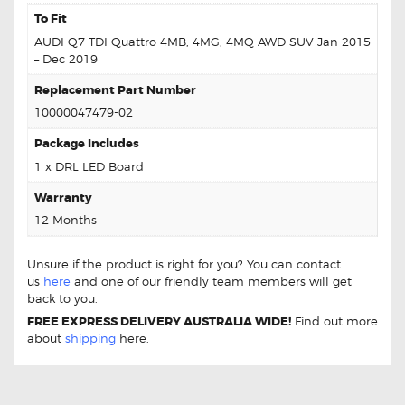
To Fit
AUDI Q7 TDI Quattro 4MB, 4MG, 4MQ AWD SUV Jan 2015
– Dec 2019
Replacement Part Number
10000047479-02
Package Includes
1 x DRL LED Board
Warranty
12 Months
Unsure if the product is right for you? You can contact
us
here
and one of our friendly team members will get
back to you.
FREE EXPRESS DELIVERY AUSTRALIA WIDE!
Find out more
about
shipping
here.