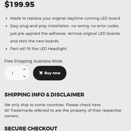
$199.95
Made to replace your original daytime running LED board.
Easy plug-and-play installation, no wiring, no error codes,
just pre applied the adhesive, remove original LED boards
and stick the new boards.
Part will fit the LED Headlight.
Free Shipping Australia Wide.
Suitable
For
Buy now
Audi
Q7
TDI
Quattro
4MB
SHIPPING INFO & DISCLAIMER
4MG
4MQ
10000047479-
We only ship to some countries.
Please check here
02
DRL
All Trademarks referred to are the property of their respective
LED
owners.
Board
quantity
SECURE CHECKOUT