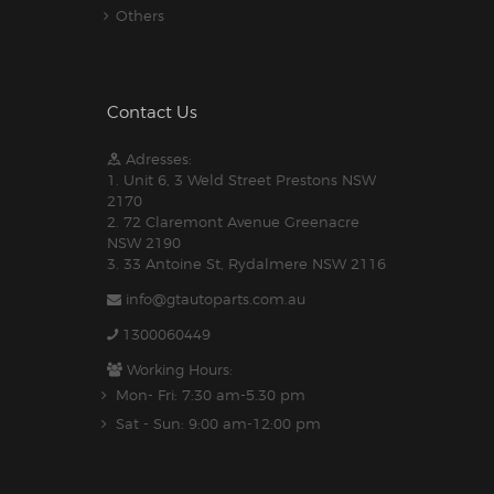
Others
Contact Us
Adresses:
1. Unit 6, 3 Weld Street Prestons NSW
2170
2. 72 Claremont Avenue Greenacre
NSW 2190
3. 33 Antoine St, Rydalmere NSW 2116
info@gtautoparts.com.au
1300060449
Working Hours:
Mon- Fri: 7:30 am-5.30 pm
Sat - Sun: 9:00 am-12:00 pm