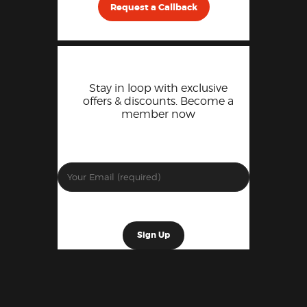
Request a Callback
Stay in loop with exclusive
offers & discounts. Become a
member now