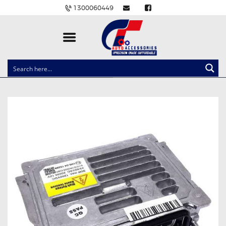
1300060449
CLOCK SPRINGS
LIGHTING
BALLAST AND MODULE
BRAKE PADS
IGNITION COILS
EV CHARGERS
CARLINKIT
POWER WINDOW SWITCHES
WIRING ACCESSORIES
THROTTLE CONTROLLERS