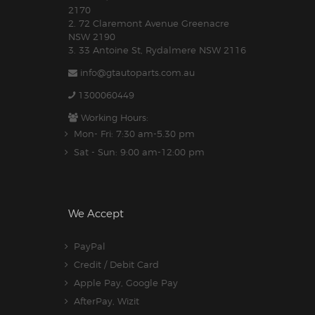
2170
2. 72 Claremont Avenue Greenacre
NSW 2190
3. 33 Antoine St, Rydalmere NSW 2116
info@gtautoparts.com.au
1300060449
Working Hours:
Mon- Fri: 7:30 am-5.30 pm
Sat - Sun: 9:00 am-12:00 pm
We Accept
PayPal
Credit / Debit Card
Apple Pay, Google Pay
AfterPay, Wizit