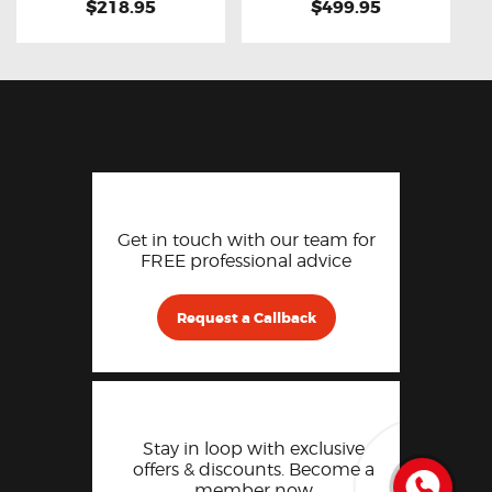
$218.95
$499.95
Get in touch with our team for
FREE professional advice
Request a Callback
Stay in loop with exclusive
offers & discounts. Become a
member now