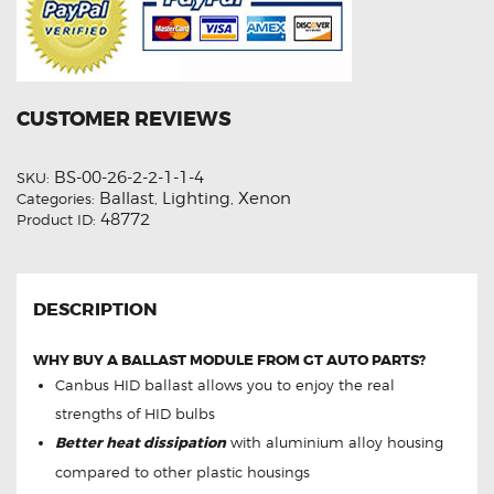
CUSTOMER REVIEWS
BS-00-26-2-2-1-1-4
SKU:
Ballast
Lighting
Xenon
Categories:
,
,
48772
Product ID:
DESCRIPTION
WHY BUY A BALLAST MODULE FROM GT AUTO PARTS?
Canbus HID ballast allows you to enjoy the real
strengths of HID bulbs
Better heat dissipation
with aluminium alloy housing
compared to other plastic housings