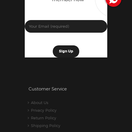
Customer Service
About Us
Privacy Policy
Return Policy
Shipping Policy