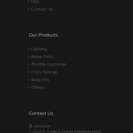
FAQ
Contact Us
Our Products
Lighting
Brake Pads
Throttle Controller
Clock Springs
Body Kits
Others
Contact Us
Adresses:
1. Unit 6, 3 Weld Street Prestons NSW