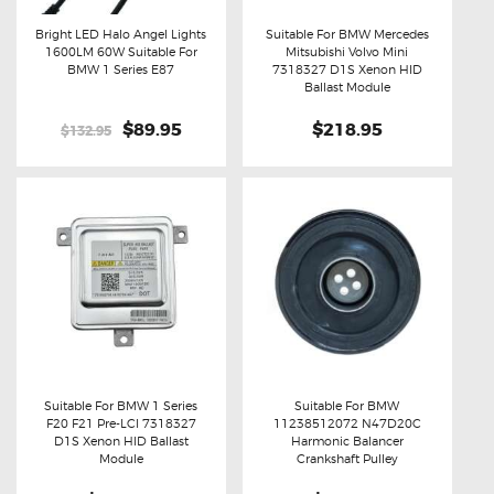
Bright LED Halo Angel Lights
Suitable For BMW Mercedes
1600LM 60W Suitable For
Mitsubishi Volvo Mini
Buy now
Details
Buy now
Details
BMW 1 Series E87
7318327 D1S Xenon HID
Ballast Module
Original
$89.95
Current
$218.95
$132.95
price
price
was:
is:
$132.95.
$89.95.
Suitable For BMW 1 Series
Suitable For BMW
F20 F21 Pre-LCI 7318327
11238512072 N47D20C
Buy now
Details
Buy now
Details
D1S Xenon HID Ballast
Harmonic Balancer
Module
Crankshaft Pulley