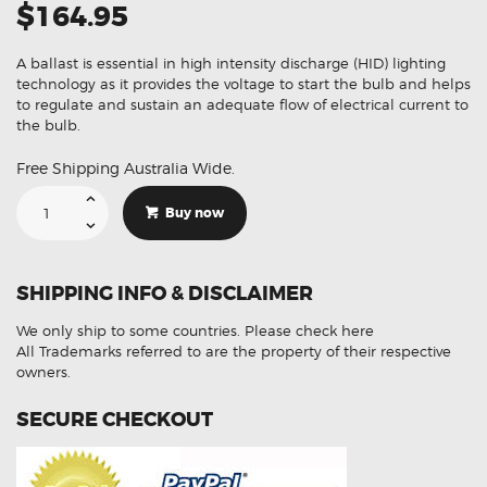
$164.95
A ballast is essential in high intensity discharge (HID) lighting
technology as it provides the voltage to start the bulb and helps
to regulate and sustain an adequate flow of electrical current to
the bulb.
Free Shipping Australia Wide.
Suitable
For
Buy now
BMW
1
Series
E88
E81
SHIPPING INFO & DISCLAIMER
E82
E87
89034934
We only ship to some countries.
Please check here
202305
89032335
All Trademarks referred to are the property of their respective
63117180050
owners.
Xenon
HID
Ballast
SECURE CHECKOUT
Module
quantity