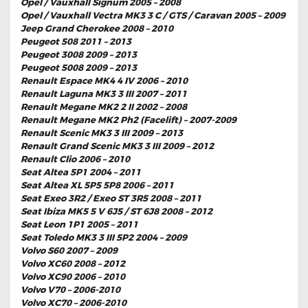
Opel / Vauxhall Signum 2005 – 2008
Opel / Vauxhall Vectra MK3 3 C / GTS / Caravan 2005 – 2009
Jeep Grand Cherokee 2008 – 2010
Peugeot 508 2011 – 2013
Peugeot 3008 2009 – 2013
Peugeot 5008 2009 – 2013
Renault Espace MK4 4 IV 2006 – 2010
Renault Laguna MK3 3 III 2007 – 2011
Renault Megane MK2 2 II 2002 – 2008
Renault Megane MK2 Ph2 (Facelift) – 2007-2009
Renault Scenic MK3 3 III 2009 – 2013
Renault Grand Scenic MK3 3 III 2009 – 2012
Renault Clio 2006 – 2010
Seat Altea 5P1 2004 – 2011
Seat Altea XL 5P5 5P8 2006 – 2011
Seat Exeo 3R2 / Exeo ST 3R5 2008 – 2011
Seat Ibiza MK5 5 V 6J5 / ST 6J8 2008 – 2012
Seat Leon 1P1 2005 – 2011
Seat Toledo MK3 3 III 5P2 2004 – 2009
Volvo S60 2007 – 2009
Volvo XC60 2008 – 2012
Volvo XC90 2006 – 2010
Volvo V70 – 2006-2010
Volvo XC70 – 2006-2010