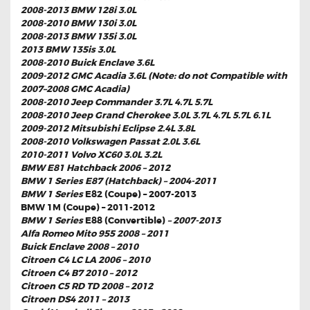
2008-2013 BMW 128i 3.0L
2008-2010 BMW 130i 3.0L
2008-2013 BMW 135i 3.0L
2013 BMW 135is 3.0L
2008-2010 Buick Enclave 3.6L
2009-2012 GMC Acadia 3.6L (Note: do not Compatible with
2007–2008 GMC Acadia)
2008-2010 Jeep Commander 3.7L 4.7L 5.7L
2008-2010 Jeep Grand Cherokee 3.0L 3.7L 4.7L 5.7L 6.1L
2009-2012 Mitsubishi Eclipse 2.4L 3.8L
2008-2010 Volkswagen Passat 2.0L 3.6L
2010-2011 Volvo XC60 3.0L 3.2L
BMW E81 Hatchback 2006 – 2012
BMW 1 Series E87 (Hatchback) – 2004-2011
BMW 1 Series
E82 (Coupe) – 2007-2013
BMW 1M (Coupe) – 2011-2012
BMW 1 Series
E88 (Convertible)
– 2007-2013
Alfa Romeo Mito 955 2008 – 2011
Buick Enclave 2008 – 2010
Citroen C4 LC LA 2006 – 2010
Citroen C4 B7 2010 – 2012
Citroen C5 RD TD 2008 – 2012
Citroen DS4 2011 – 2013