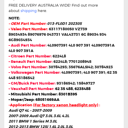
FREE DELIVERY AUSTRALIA WIDE! Find out more
about
shipping
here.
NOTE:
– OEM Part Number:
013-FL0D1 202305
– Valeo Part Number:
63117180050 VZ739
89034934 89076976 043731 VAL43731 6G 89034 934
6G89034934
– Audi Part Number:
4L0907391 4L0 907 391 4L0907391A
4L0 907 391A
– Citroen Part Number:
6224L8
– Renault Part Number:
6224L8; 7701208945
– Volvo Part Number:
30784293; 35676ALSI42; 30784923
– Volkswagen Part Number:
4L0907391; 4L0 907 391; 62 35
448 93186542
– GM/Buick Part Number:
93186542; 15849727
– Vauxhall Part Number:
62 35 488, 6235488
– Mitsubishi Part Number: 8301B395
– Mopar/Jeep: 68051669AA
-Application
(For factory xenon headlight only)
:
Audi Q7 4L – 2007-2009
2007-2009 Audi Q7 3.0L 3.6L 4.2L
2011 BMW 1 Series M 3.0L
2012-2013 BMW 125i 1.6L 2.0L 3.0L