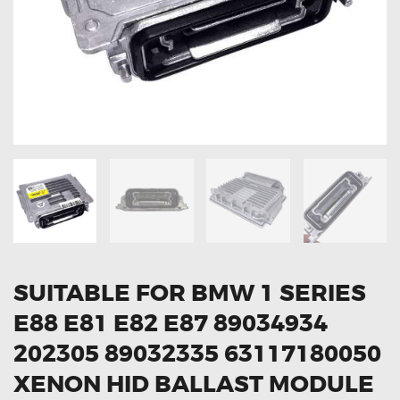
OXYGEN SENSORS
ELECTRIC TAILGATE GAS STRUTS
OTHERS
REVIEWS
BLOG
GET IN TOUCH
SUITABLE FOR BMW 1 SERIES
E88 E81 E82 E87 89034934
202305 89032335 63117180050
XENON HID BALLAST MODULE