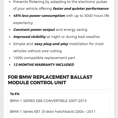
Prevents flickering by adapting to the electronic pulses
of your vehicle offering
faster and quieter performance
45% less power consumption
with up to 3000 hours life
expectancy
Constant power output
and energy saving
Improved visibility
at night or during bad weather
Simple and
easy plug-and-play
installation for most
vehicles without wire cutting
100% compatible replacement part
12 MONTHS WARRANTY INCLUDED
FOR BMW REPLACEMENT BALLAST
MODULE CONTROL UNIT
To Fit
BMW 1 SERIES E88 CONVERTIBLE 2007-2013
BMW 1 Series E81 (3-door hatchback) 2004 – 2011