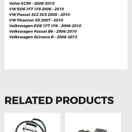
Volvo XC90 – 2006-2010
VW EOS 1F7 1F8 2006 – 2010
VW Passat 3C2 3C5 2005 – 2010
VW Phaeton 3D 2007 – 2010
Volkswagen EOS 1F7 1F8 – 2006-2010
Volkswagen Passat B6 – 2006-2010
Volkswagen Scirocco R – 2008-2013
FOR BMW 1 SERIES E88 7G BALLAST
MODULE CONTROL UNIT
RELATED PRODUCTS