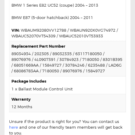
BMW 1 Series E82 UC52 (coupe) 2004 – 2013
BMW E87 (5-door hatchback) 2004 – 2011
VIN:
WBAUM92080VV12788 / WBAUN920X0VG74972 /
WBAUC52070VT54309 / WBAUC52010VT53933
Replacement Part Number
89034934 / 202305 / 89032335 / 63117180050 /
89076976 / 4L0907391 / 30784923 / 7180050 / 8301B395
/ 68051669AA / 15849727 / 30784246 / 6235488 / LAD6G
/ 68086783AA / 7180050 / 89076976 / 15849727
Package Includes
1 x Ballast Module Control Unit
Warranty
12 Months
Unsure if the product is right for you? You can contact us
here
and one of our friendly team members will get back
to you.