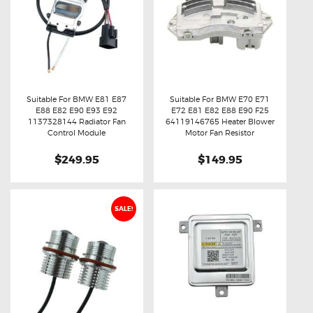
Suitable For BMW E81 E87
Suitable For BMW E70 E71
E88 E82 E90 E93 E92
E72 E81 E82 E88 E90 F25
Buy now
Details
Buy now
Details
1137328144 Radiator Fan
64119146765 Heater Blower
Control Module
Motor Fan Resistor
$249.95
$149.95
SALE!