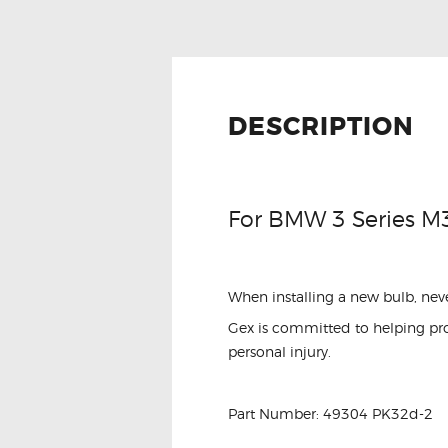
DESCRIPTION
For BMW 3 Series M
When installing a new bulb, neve
Gex is committed to helping prot
personal injury.
Part Number: 49304 PK32d-2