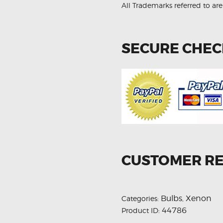
All Trademarks referred to are
SECURE CHE
CUSTOMER R
Bulbs
Xenon
Categories:
,
44786
Product ID: