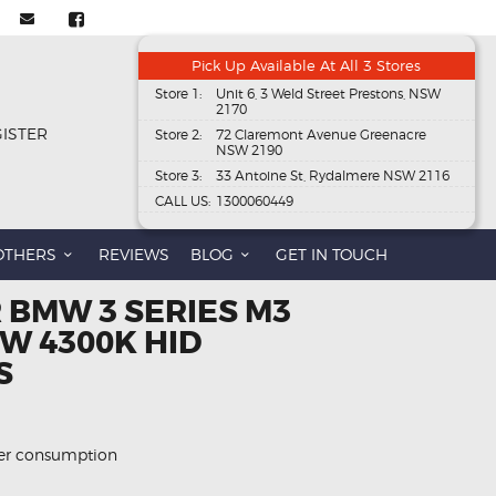
Pick Up Available At All 3 Stores
Store 1:
Unit 6, 3 Weld Street Prestons, NSW
2170
GISTER
Store 2:
72 Claremont Avenue Greenacre
NSW 2190
Store 3:
33 Antoine St, Rydalmere NSW 2116
CALL US:
1300060449
OTHERS
REVIEWS
BLOG
GET IN TOUCH
 BMW 3 SERIES M3
W 4300K HID
S
wer consumption