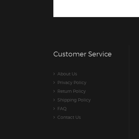
Customer Service
About Us
Privacy Policy
Return Policy
Shipping Policy
FAQ
Contact Us