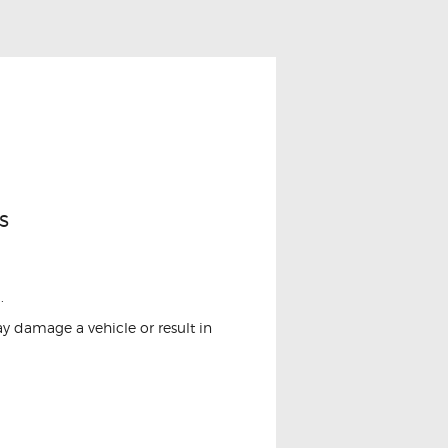
s
.
ay damage a vehicle or result in