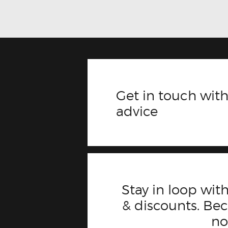
Get in touch with
advice
Stay in loop with
& discounts. B
n