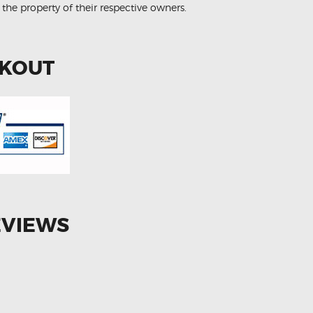
 the property of their respective owners.
CKOUT
EVIEWS