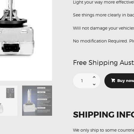
Light your way more effective
See things more clearly in ba
Will not damage your vehicles
No modification Required. Pl
Free Shipping Aust
Suitable
For
Buy no
BMW
3
Series
M3
Sedan
D1S
35W
SHIPPING INF
4300K
HID
Xenon
Lights
quantity
We only ship to some countri