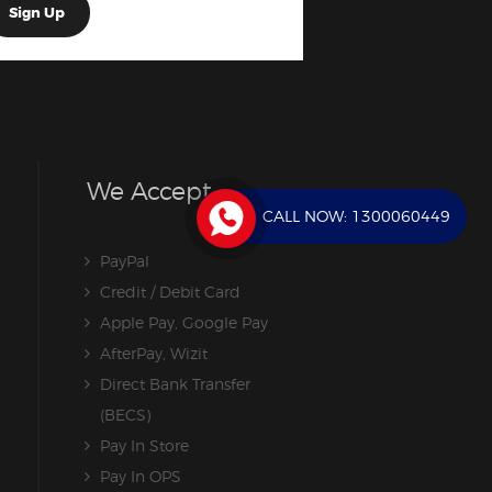
We Accept
CALL NOW:
1300060449
PayPal
Credit / Debit Card
Apple Pay, Google Pay
AfterPay, Wizit
Direct Bank Transfer
(BECS)
Pay In Store
Pay In OPS