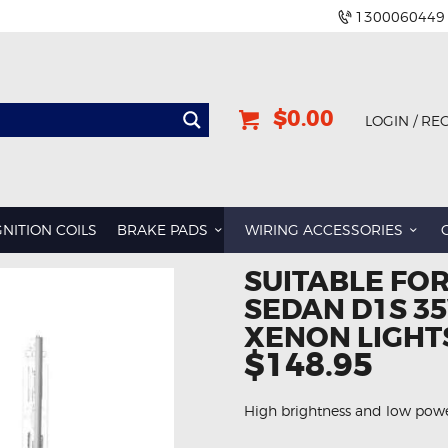
1300060449
$0.00
LOGIN / RE
GNITION COILS
BRAKE PADS
WIRING ACCESSORIES
SUITABLE FOR
SEDAN D1S 35
XENON LIGHT
$148.95
High brightness and low po