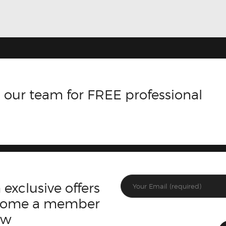
 our team for FREE professional
 exclusive offers
ecome a member
ow