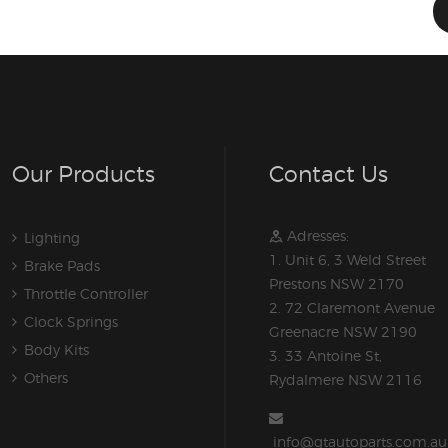
Our Products
Contact Us
Adresses:
Lighting
1. Unit 6, 3 Weld Street
Brake Pads
Prestons NSW 2170
Throttle Controller
2. 72 Claremont Avenue
Clock Springs
Greenacre NSW 2190
Body Kits
3. 33 Antoine St,
Others
Rydalmere NSW 2116
info@gtautoparts.com.au