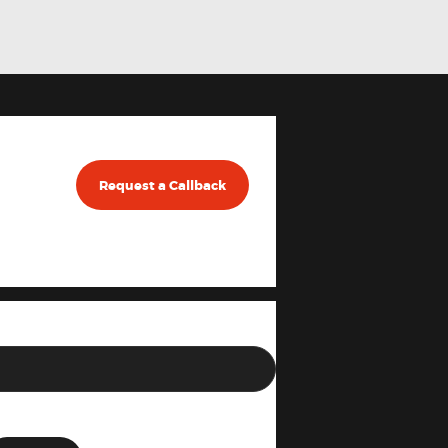
Request a Callback