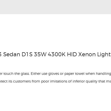
3 Sedan D1S 35W 4300K HID Xenon Light
r touch the glass. Either use gloves or paper towel when handling
ect its customers from poor imitations of inferior quality that m