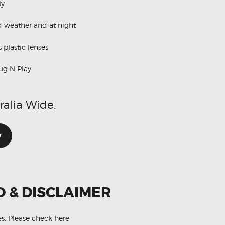
ly
d weather and at night
 plastic lenses
ug N Play
ralia Wide.
w
O & DISCLAIMER
es.
Please check here