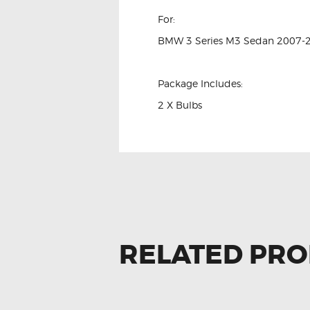
For:
BMW 3 Series M3 Sedan 2007-
Package Includes:
2 X Bulbs
RELATED PR