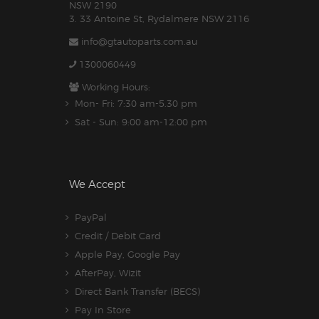
NSW 2190
3. 33 Antoine St, Rydalmere NSW 2116
info@gtautoparts.com.au
1300060449
Working Hours:
Mon- Fri: 7:30 am-5.30 pm
Sat - Sun: 9:00 am-12:00 pm
We Accept
PayPal
Credit / Debit Card
Apple Pay, Google Pay
AfterPay, Wizit
Direct Bank Transfer (BECS)
Pay In Store