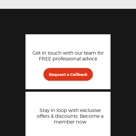
Get in touch with our team for
FREE professional advice
Request a Callback
Stay in loop with exclusive
offers & discounts. Become a
member now