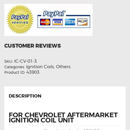
CUSTOMER REVIEWS
IC-CV-01-3
SKU:
Ignition Coils
Others
Categories:
,
43903
Product ID:
DESCRIPTION
FOR CHEVROLET AFTERMARKET
IGNITION COIL UNIT