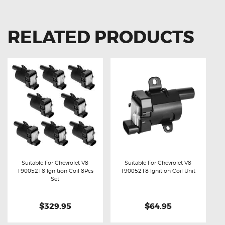
RELATED PRODUCTS
Suitable For Chevrolet V8
Suitable For Chevrolet V8
19005218 Ignition Coil 8Pcs
19005218 Ignition Coil Unit
Buy now
Details
Buy now
Details
Set
$329.95
$64.95