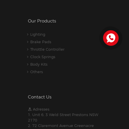
Our Products
Lighting
Brake Pads
Throttle Controller
Clock Springs
Body Kits
Others
Contact Us
Adresses:
1. Unit 6, 3 Weld Street Prestons NSW
2170
2. 72 Claremont Avenue Greenacre