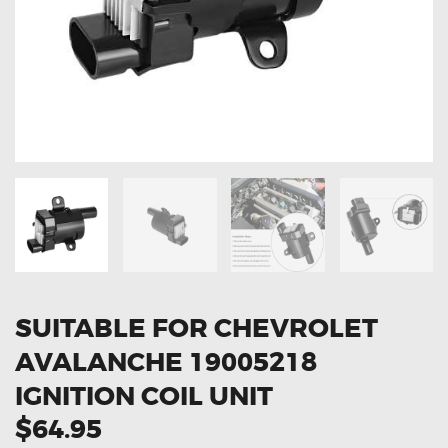
OXYGEN SENSORS
ELECTRIC TAILGATE GAS STRUTS
OTHERS
REVIEWS
BLOG
GET IN TOUCH
SUITABLE FOR CHEVROLET
AVALANCHE 19005218
IGNITION COIL UNIT
$64.95