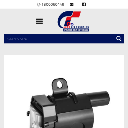
1300060449
CLOCK SPRINGS
LIGHTING
BALLAST AND MODULE
BRAKE PADS
IGNITION COILS
EV CHARGERS
CARLINKIT
POWER WINDOW SWITCHES
WIRING ACCESSORIES
THROTTLE CONTROLLERS