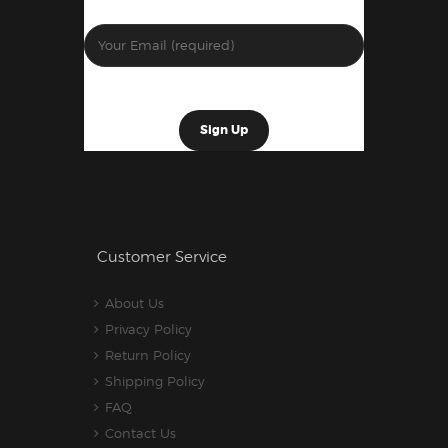
Customer Service
About Us
Privacy Policy
Return Policy
Shipping Policy
FAQ
Contact Us