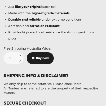
Just
like your original
stock coil
Made with the
highest grade materials
Durable and reliable
under extreme conditions
Abrasion and
corrosion resistant
Provides high electrical resistance & a strong spark from
plugs
Free Shipping Australia Wide.
Suitable
For
Buy now
Chevrolet
Avalanche
19005218
Ignition
Coil
SHIPPING INFO & DISCLAIMER
Unit
quantity
We only ship to some countries.
Please check here
All Trademarks referred to are the property of their respective
owners.
SECURE CHECKOUT