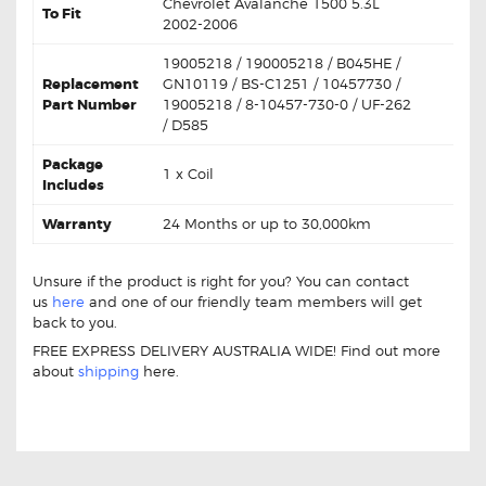
Chevrolet Avalanche 1500 5.3L
To Fit
2002-2006
19005218 / 190005218 / B045HE /
Replacement
GN10119 / BS-C1251 / 10457730 /
Part Number
19005218 / 8-10457-730-0 / UF-262
/ D585
Package
1 x Coil
Includes
Warranty
24 Months or up to 30,000km
Unsure if the product is right for you? You can contact
us
here
and one of our friendly team members will get
back to you.
FREE EXPRESS DELIVERY AUSTRALIA WIDE! Find out more
about
shipping
here.
For Chevrolet Avalanche 19005218 Aftermarket Ignition
Coil Unit