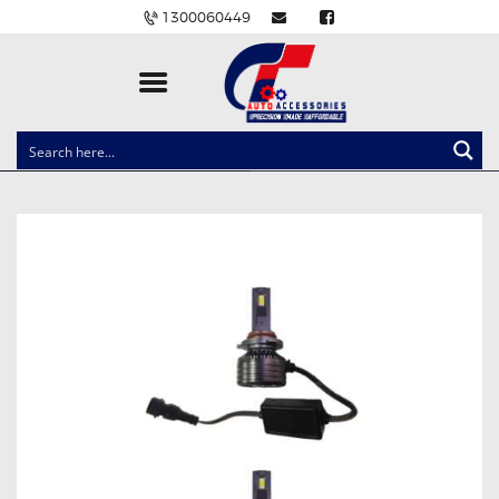
1300060449
CLOCK SPRINGS
LIGHTING
BALLAST AND MODULE
BRAKE PADS
IGNITION COILS
EV CHARGERS
CARLINKIT
POWER WINDOW SWITCHES
WIRING ACCESSORIES
THROTTLE CONTROLLERS