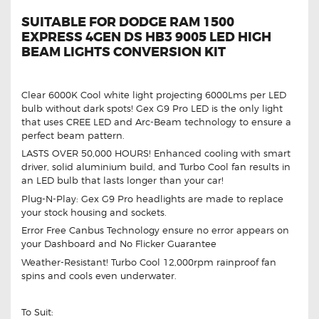
SUITABLE FOR DODGE RAM 1500
EXPRESS 4GEN DS HB3 9005 LED HIGH
BEAM LIGHTS CONVERSION KIT
Clear 6000K Cool white light projecting 6000Lms per LED
bulb without dark spots! Gex G9 Pro LED is the only light
that uses CREE LED and Arc-Beam technology to ensure a
perfect beam pattern.
LASTS OVER 50,000 HOURS! Enhanced cooling with smart
driver, solid aluminium build, and Turbo Cool fan results in
an LED bulb that lasts longer than your car!
Plug-N-Play: Gex G9 Pro headlights are made to replace
your stock housing and sockets.
Error Free Canbus Technology ensure no error appears on
your Dashboard and No Flicker Guarantee
Weather-Resistant! Turbo Cool 12,000rpm rainproof fan
spins and cools even underwater.
To Suit: