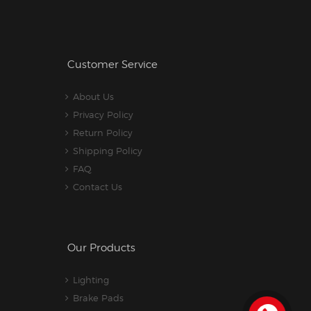
Customer Service
About Us
Privacy Policy
Return Policy
Shipping Policy
FAQ
Contact Us
Our Products
Lighting
Brake Pads