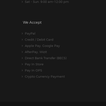
Sat - Sun: 9:00 am-12:00 pm
We Accept
PayPal
Credit / Debit Card
Apple Pay, Google Pay
AfterPay, Wizit
Direct Bank Transfer (BECS)
Pay In Store
Pay In OPS
Crypto Currency Payment