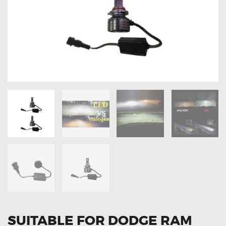
OXYGEN SENSORS
ELECTRIC TAILGATE GAS STRUTS
OTHERS
REVIEWS
BLOG
GET IN TOUCH
SUITABLE FOR DODGE RAM