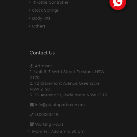
Throttle Controller
Clock Springs
Body Kits
Others
Contact Us
Adresses:
1. Unit 6, 3 Weld Street Prestons NSW
2170
2. 72 Claremont Avenue Greenacre
NSW 2190
3. 33 Antoine St, Rydalmere NSW 2116
info@gtautoparts.com.au
1300060449
Working Hours:
Mon- Fri: 7:30 am-5.30 pm