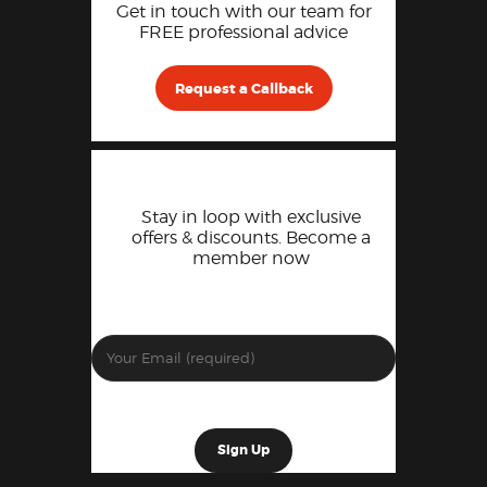
Get in touch with our team for
FREE professional advice
Request a Callback
Stay in loop with exclusive
offers & discounts. Become a
member now