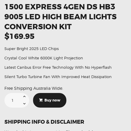
1500 EXPRESS 4GEN DS HB3
9005 LED HIGH BEAM LIGHTS
CONVERSION KIT
$169.95
Super Bright 2025 LED Chips
Crystal Cool White 6000K Light Projection
Latest Canbus Error Free Technology With No Hyperflash
Silent Turbo Turbine Fan With Improved Heat Dissipation
Free Shipping Australia Wide.
Suitable
For
Buy now
Dodge
Ram
1500
Express
4GEN
SHIPPING INFO & DISCLAIMER
DS
HB3
9005