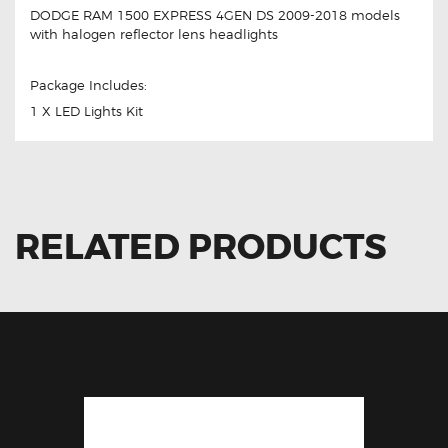
DODGE RAM 1500 EXPRESS 4GEN DS 2009-2018 models
with halogen reflector lens headlights
Package Includes:
1 X LED Lights Kit
RELATED PRODUCTS