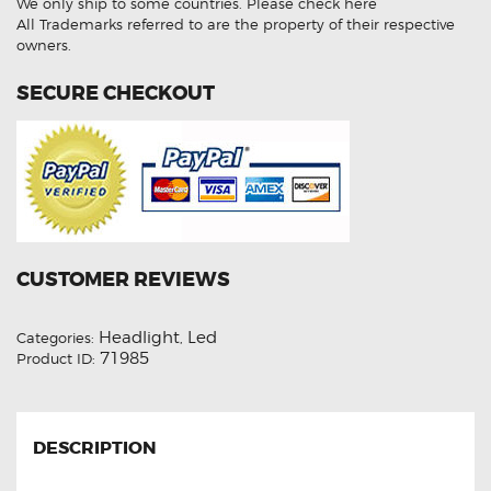
We only ship to some countries.
Please check here
LED
High
All Trademarks referred to are the property of their respective
Beam
owners.
Lights
Conversion
Kit
SECURE CHECKOUT
quantity
CUSTOMER REVIEWS
Headlight
Led
Categories:
,
71985
Product ID:
DESCRIPTION