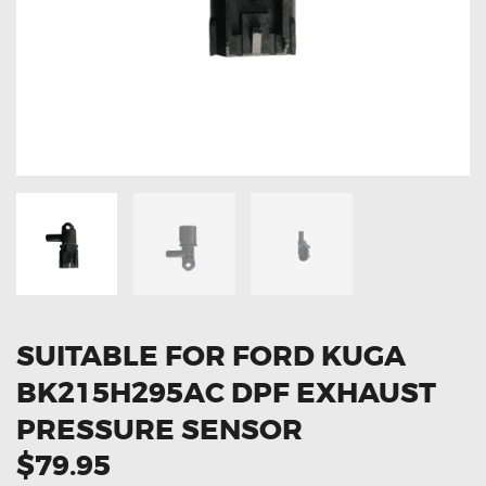
OXYGEN SENSORS
ELECTRIC TAILGATE GAS STRUTS
OTHERS
REVIEWS
BLOG
GET IN TOUCH
SUITABLE FOR FORD KUGA
BK215H295AC DPF EXHAUST
PRESSURE SENSOR
$79.95