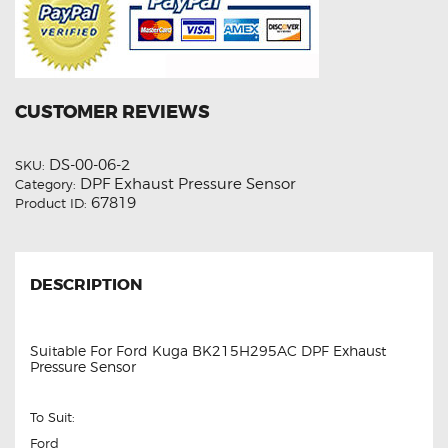
CUSTOMER REVIEWS
DS-00-06-2
SKU:
DPF Exhaust Pressure Sensor
Category:
67819
Product ID:
DESCRIPTION
Suitable For Ford Kuga BK215H295AC DPF Exhaust
Pressure Sensor
To Suit:
Ford