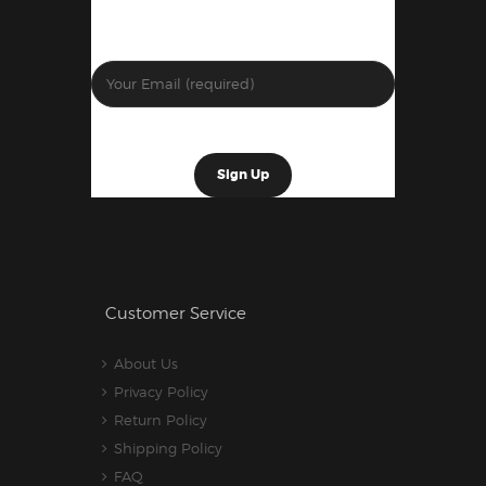
Customer Service
About Us
Privacy Policy
Return Policy
Shipping Policy
FAQ