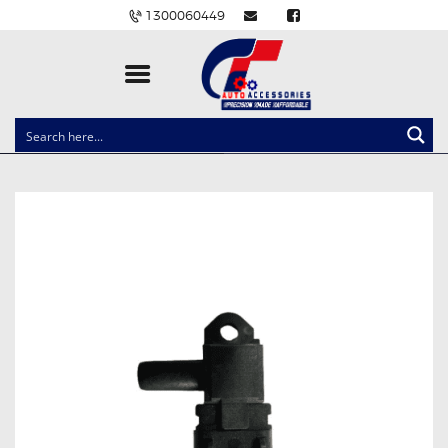
1300060449
CLOCK SPRINGS
LIGHTING
BALLAST AND MODULE
BRAKE PADS
IGNITION COILS
EV CHARGERS
CARLINKIT
POWER WINDOW SWITCHES
WIRING ACCESSORIES
THROTTLE CONTROLLERS