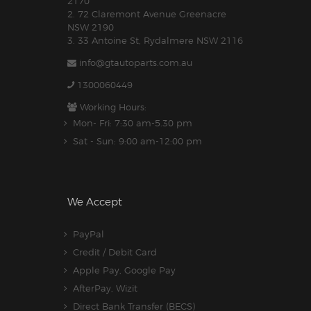
2170
2. 72 Claremont Avenue Greenacre
NSW 2190
3. 33 Antoine St, Rydalmere NSW 2116
info@gtautoparts.com.au
1300060449
Working Hours:
Mon- Fri: 7:30 am-5.30 pm
Sat - Sun: 9:00 am-12:00 pm
We Accept
PayPal
Credit / Debit Card
Apple Pay, Google Pay
AfterPay, Wizit
Direct Bank Transfer (BECS)