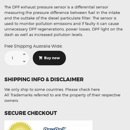
The DPF exhaust pressure sensor is a differential sensor
measuring the pressure difference between fuel in the intake
and the outtake of the diesel particulate filter. The sensor is
used to monitor pollution emissions and if faulty it can cause
unnecessary DPF regenerations, power losses, DPF light on the
dash as well as increased pollution levels.
Free Shipping Australia Wide.
Suitable
For
Buy now
Ford
Kuga
BK215H295AC
DPF
Exhaust
SHIPPING INFO & DISCLAIMER
Pressure
Sensor
quantity
We only ship to some countries.
Please check here
All Trademarks referred to are the property of their respective
owners.
SECURE CHECKOUT