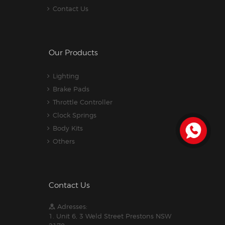
Contact Us
Our Products
Lighting
Brake Pads
Throttle Controller
Clock Springs
Body Kits
Others
Contact Us
Adresses:
1. Unit 6, 3 Weld Street Prestons NSW