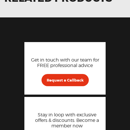
Get in touch with our team for
FREE professional advice
Request a Callback
Stay in loop with exclusive
offers & discounts. Become a
member now