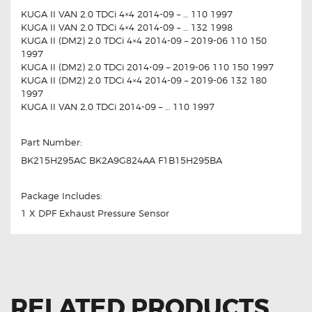
KUGA II VAN 2.0 TDCi 4×4 2014-09 – … 110 1997
KUGA II VAN 2.0 TDCi 4×4 2014-09 – … 132 1998
KUGA II (DM2) 2.0 TDCi 4×4 2014-09 – 2019-06 110 150
1997
KUGA II (DM2) 2.0 TDCi 2014-09 – 2019-06 110 150 1997
KUGA II (DM2) 2.0 TDCi 4×4 2014-09 – 2019-06 132 180
1997
KUGA II VAN 2.0 TDCi 2014-09 – … 110 1997
Part Number:
BK215H295AC BK2A9G824AA F1B15H295BA
Package Includes:
1 X DPF Exhaust Pressure Sensor
RELATED PRODUCTS