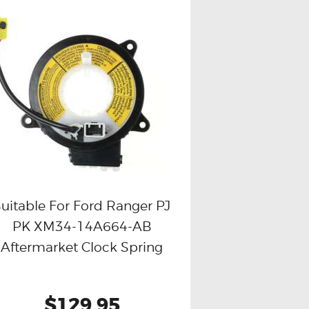
uitable For Ford Ranger PJ
PK XM34-14A664-AB
Buy now
Details
Aftermarket Clock Spring
$129.95