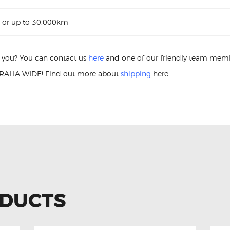
 or up to 30,000km
or you? You can contact us
here
and one of our friendly team membe
ALIA WIDE! Find out more about
shipping
here.
ower Window Switch Ford Ranger AB39-14540-BB Power Windo
ODUCTS