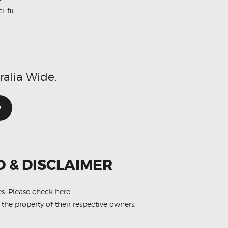
t fit
d
ralia Wide.
w
O & DISCLAIMER
es.
Please check here
 the property of their respective owners.