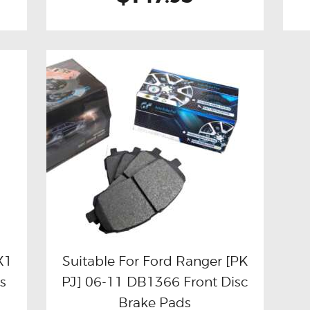
X1
Suitable For Ford Ranger [PK
s
PJ] 06-11 DB1366 Front Disc
Buy now
Details
Brake Pads