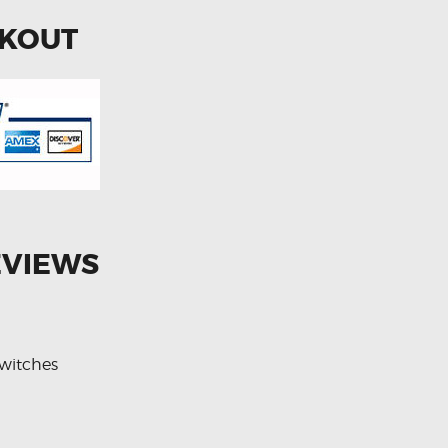
CKOUT
EVIEWS
witches