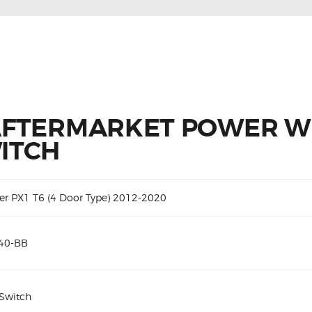
AFTERMARKET POWER 
ITCH
er PX1 T6 (4 Door Type) 2012-2020
40-BB
 Switch