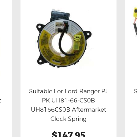
Suitable For Ford Ranger PJ
S
t
PK UH81-66-CS0B
Buy now
Details
UH8166CS0B Aftermarket
Clock Spring
$147.95