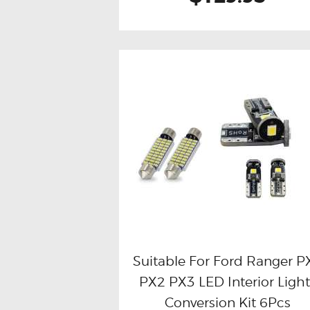
Suitable For Ford Ranger P
PX2 PX3 LED Interior Light
Buy now
Details
Conversion Kit 6Pcs