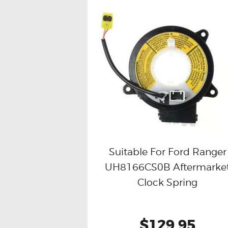
Suitable For Ford Ranger
UH8166CS0B Aftermarke
Buy now
Details
Clock Spring
$129.95