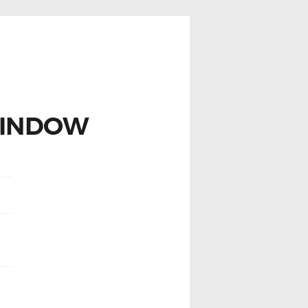
WINDOW