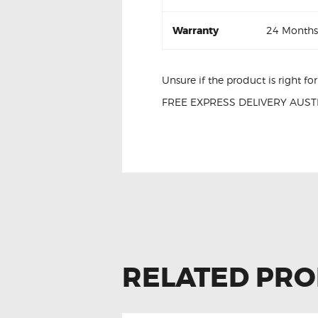
Warranty
24 Months
Unsure if the product is right f
FREE EXPRESS DELIVERY AUSTR
Ford Ranger AB39-14540-BB P
RELATED PR