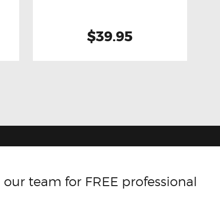
$39.95
 our team for FREE professional