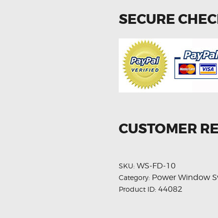
SECURE CHE
CUSTOMER R
WS-FD-10
SKU:
Power Window S
Category:
44082
Product ID: