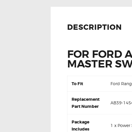
DESCRIPTION
FOR FORD 
MASTER SW
To Fit
Ford Rang
Replacement
AB39-145
Part Number
Package
1 x Power
Includes