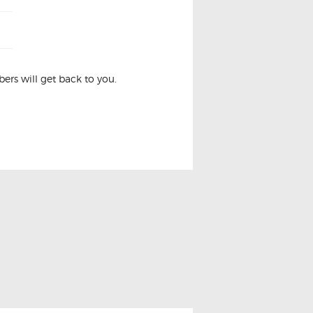
rs will get back to you.
w Switch