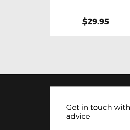
$29.95
Get in touch with
advice