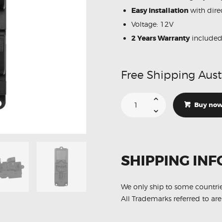
Easy installation
with direc
Voltage: 12V
2 Years Warranty
include
Free Shipping Aust
Suitable
For
Buy no
Ford
Ranger
AB39-
14540-
BB
Power
Window
SHIPPING INF
Master
Switch
quantity
We only ship to some countri
All Trademarks referred to are