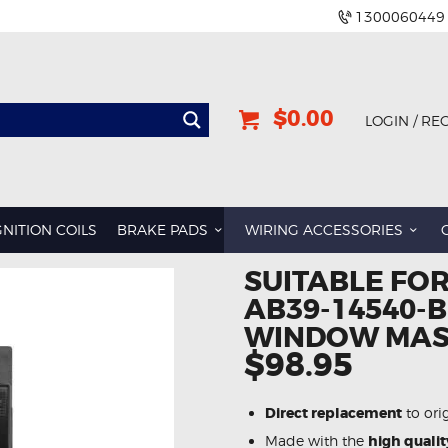
1300060449
$0.00
LOGIN / RE
GNITION COILS
BRAKE PADS
WIRING ACCESSORIES
SUITABLE FO
AB39-14540-
WINDOW MAS
$98.95
Direct replacement
to ori
Made with the
high qualit