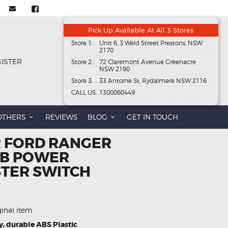
Pick Up Available At All 3 Stores
Store 1:
Unit 6, 3 Weld Street Prestons, NSW
2170
GISTER
Store 2:
72 Claremont Avenue Greenacre
NSW 2190
Store 3:
33 Antoine St, Rydalmere NSW 2116
CALL US:
1300060449
OTHERS
REVIEWS
BLOG
GET IN TOUCH
R FORD RANGER
BB POWER
TER SWITCH
ginal item
y, durable ABS Plastic