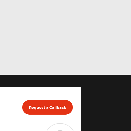
Request a Callback