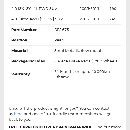
4.0 [SX, SY] 4L RWD SUV
2005-2011
190
4.0 Turbo AWD [SX, SY] SUV
2006-2011
245
Part Number
DB1675
Position
Rear
Material
Semi Metallic (low metal)
Package Includes
4 Piece Brake Pads (Fits 2 Wheels)
24 Months or up to 40,000km
Warranty
Lifetime
Ford Territory 4.0 RWD AWD Turbo 04-11
DB1675 Rear Brake Pads
Ford Territory 4.0 RWD
AWD Turbo 04-11 DB1675 Rear Brake Pads
Unsure if the product is right for you? You can contact
us
here
and one of our friendly team members will get
back to you.
FREE EXPRESS DELIVERY AUSTRALIA WIDE!
Find out more