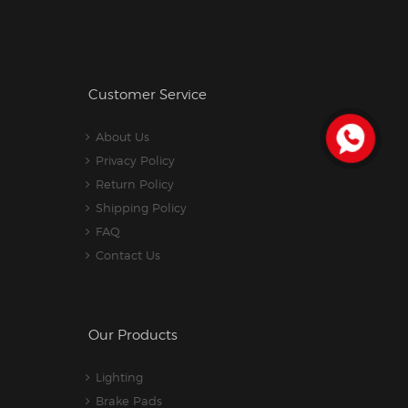
Customer Service
About Us
Privacy Policy
Return Policy
Shipping Policy
FAQ
Contact Us
Our Products
Lighting
Brake Pads