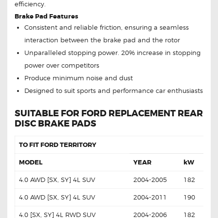
efficiency.
Brake Pad Features
Consistent and reliable friction, ensuring a seamless
interaction between the brake pad and the rotor
Unparalleled stopping power. 20% increase in stopping
power over competitors
Produce minimum noise and dust
Designed to suit sports and performance car enthusiasts
SUITABLE FOR FORD REPLACEMENT REAR
DISC BRAKE PADS
TO FIT FORD TERRITORY
MODEL
YEAR
kW
4.0 AWD [SX, SY] 4L SUV
2004-2005
182
4.0 AWD [SX, SY] 4L SUV
2004-2011
190
4.0 [SX, SY] 4L RWD SUV
2004-2006
182