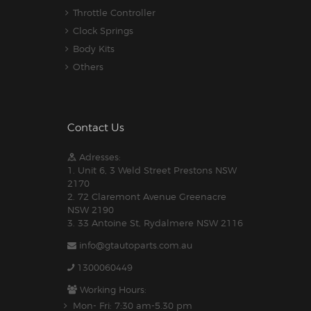
Throttle Controller
Clock Springs
Body Kits
Others
Contact Us
Adresses:
1. Unit 6, 3 Weld Street Prestons NSW
2170
2. 72 Claremont Avenue Greenacre
NSW 2190
3. 33 Antoine St, Rydalmere NSW 2116
info@gtautoparts.com.au
1300060449
Working Hours:
Mon- Fri: 7:30 am-5.30 pm