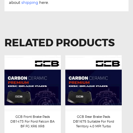
about
shipping
here.
RELATED PRODUCTS
GCB Front Brake Pads
GCB Rear Brake Pads
DB1473 For Ford Falcon BA
DB1675 Suitable For Ford
Buy now
Details
Buy now
Details
BF FG XR6 XR8
Territory 4.0 MPI Turbo