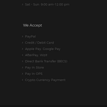
Sat - Sun: 9:00 am-12:00 pm
We Accept
PayPal
Credit / Debit Card
Apple Pay, Google Pay
AfterPay, Wizit
Direct Bank Transfer (BECS)
Pay In Store
Pay In OPS
Crypto Currency Payment