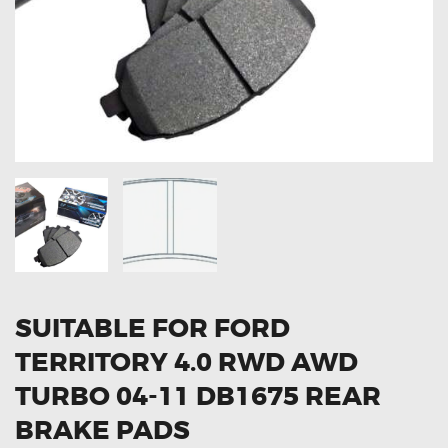
OXYGEN SENSORS
ELECTRIC TAILGATE GAS STRUTS
OTHERS
REVIEWS
BLOG
GET IN TOUCH
SUITABLE FOR FORD
TERRITORY 4.0 RWD AWD
TURBO 04-11 DB1675 REAR
BRAKE PADS