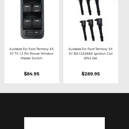
Suitable For Ford Territory SX
Suitable For Ford Territory SX
SY TX 12 Pin Power Window
SY BA12A366A Ignition Coil
Buy now
Details
Buy now
Details
Master Switch
6Pcs Set
$84.95
$289.95