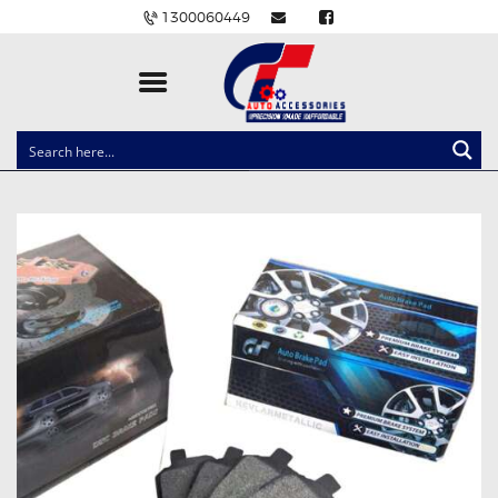
1300060449
CLOCK SPRINGS
LIGHTING
BALLAST AND MODULE
BRAKE PADS
IGNITION COILS
EV CHARGERS
CARLINKIT
POWER WINDOW SWITCHES
WIRING ACCESSORIES
THROTTLE CONTROLLERS