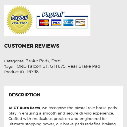
CUSTOMER REVIEWS
Brake Pads
Ford
Categories:
,
FORD Falcon BF
GT1675
Rear Brake Pad
Tags:
,
,
16798
Product ID:
DESCRIPTION
At
GT Auto Parts
, we recognise the pivotal role brake pads
play in ensuring a smooth and secure driving experience.
Crafted with meticulous precision and engineered for
ultimate stopping power, our brake pads redefine braking