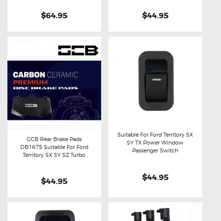
$64.95
$44.95
Suitable For Ford Territory SX
GCB Rear Brake Pads
SY TX Power Window
DB1675 Suitable For Ford
Buy now
Details
Passenger Switch
Buy now
Details
Territory SX SY SZ Turbo
$44.95
$44.95