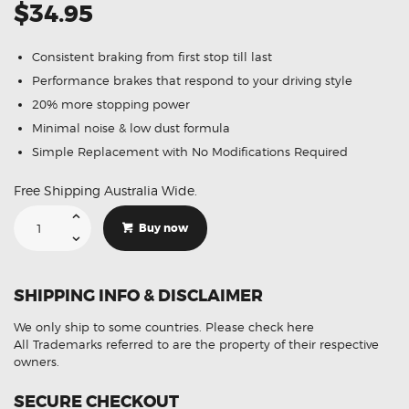
$34.95
Consistent braking from first stop till last
Performance brakes that respond to your driving style
20% more stopping power
Minimal noise & low dust formula
Simple Replacement with No Modifications Required
Free Shipping Australia Wide.
Suitable
For
Buy now
Ford
Territory
4.0
RWD
AWD
SHIPPING INFO & DISCLAIMER
Turbo
04-
11
We only ship to some countries.
Please check here
DB1675
Rear
All Trademarks referred to are the property of their respective
Brake
owners.
Pads
quantity
SECURE CHECKOUT