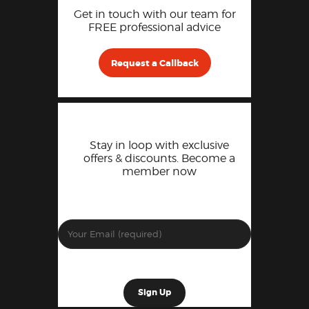
Get in touch with our team for
FREE professional advice
Request a Callback
Stay in loop with exclusive
offers & discounts. Become a
member now