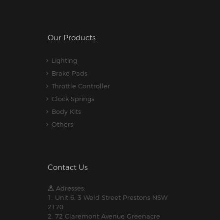
Our Products
Lighting
Brake Pads
Throttle Controller
Clock Springs
Body Kits
Others
Contact Us
Adresses:
1. Unit 6, 3 Weld Street Prestons NSW
2170
2. 72 Claremont Avenue Greenacre