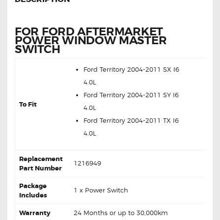
FOR FORD AFTERMARKET
POWER WINDOW MASTER
SWITCH
Ford Territory 2004-2011 SX I6
4.0L
Ford Territory 2004-2011 SY I6
To Fit
4.0L
Ford Territory 2004-2011 TX I6
4.0L
Replacement
1216949
Part Number
Package
1 x Power Switch
Includes
Warranty
24 Months or up to 30,000km