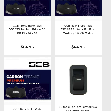
GCB Front Brake Pads
GCB Rear Brake Pads
DB1473 For Ford Falcon BA
DB1675 Suitable For Ford
Buy now
Details
Buy now
Details
BF FG XR6 XR8
Territory 4.0 MPI Turbo
$64.95
$44.95
Suitable For Ford Territory SX
GCB Rear Brake Pads
SY TX Power Window