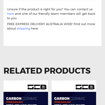
Unsure if the product is right for you? You can contact us
here
and one of our friendly team members will get back
to you.
FREE EXPRESS DELIVERY AUSTRALIA WIDE! Find out more
about
shipping
here.
Ford Territory 12Pin Window Master Switch Ford Territory
12Pin Window Master Switch
RELATED PRODUCTS