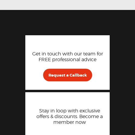
Get in touch with our team for
FREE professional advice
Request a Callback
Stay in loop with exclusive
offers & discounts. Become a
member now