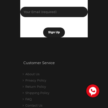
Customer Service
About Us
Privacy Policy
Return Policy
Shipping Policy
FAQ
Contact Us