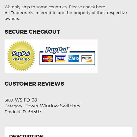
Power
We only ship to some countries.
Please check here
Window
Master
All Trademarks referred to are the property of their respective
Switch
owners.
quantity
SECURE CHECKOUT
CUSTOMER REVIEWS
WS-FD-08
SKU:
Power Window Switches
Category:
33307
Product ID:
DESCRIPTION