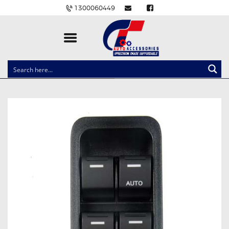
1300060449
CLOCK SPRINGS
LIGHTING
BALLAST AND MODULE
BRAKE PADS
IGNITION COILS
EV CHARGERS
CARLINKIT
POWER WINDOW SWITCHES
WIRING ACCESSORIES
THROTTLE CONTROLLERS