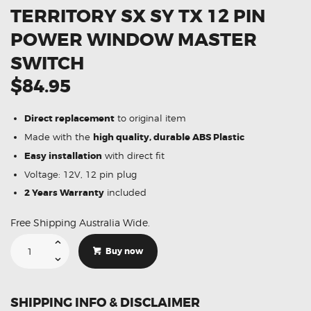
TERRITORY SX SY TX 12 PIN
POWER WINDOW MASTER
SWITCH
$84.95
Direct replacement
to original item
Made with the
high quality, durable ABS Plastic
Easy installation
with direct fit
Voltage: 12V, 12 pin plug
2 Years Warranty
included
Free Shipping Australia Wide.
Suitable
For
Buy now
Ford
Territory
SX
SY
TX
SHIPPING INFO & DISCLAIMER
12
Pin