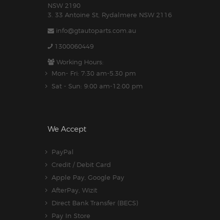
NSW 2190
3. 33 Antoine St, Rydalmere NSW 2116
info@gtautoparts.com.au
1300060449
Working Hours:
Mon- Fri: 7:30 am-5.30 pm
Sat - Sun: 9:00 am-12:00 pm
We Accept
PayPal
Credit / Debit Card
Apple Pay, Google Pay
AfterPay, Wizit
Direct Bank Transfer (BECS)
Pay In Store