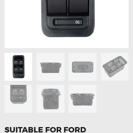
OXYGEN SENSORS
ELECTRIC TAILGATE GAS STRUTS
OTHERS
REVIEWS
BLOG
GET IN TOUCH
SUITABLE FOR FORD