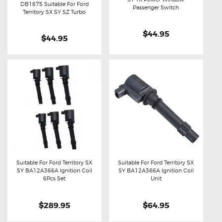
DB1675 Suitable For Ford
Buy now
Details
Passenger Switch
Buy now
Details
Territory SX SY SZ Turbo
$44.95
$44.95
Suitable For Ford Territory SX
Suitable For Ford Territory SX
SY BA12A366A Ignition Coil
SY BA12A366A Ignition Coil
Buy now
Details
Buy now
Details
6Pcs Set
Unit
$289.95
$64.95