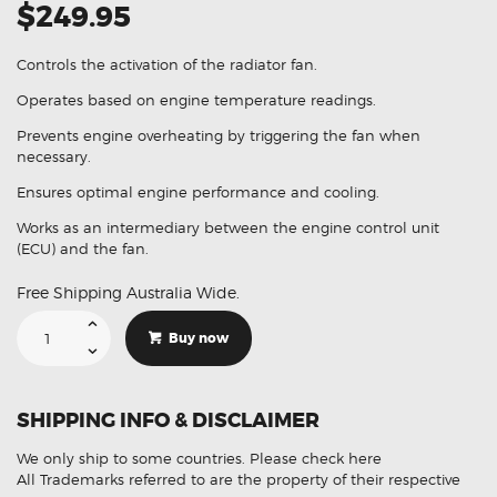
$249.95
Controls the activation of the radiator fan.
Operates based on engine temperature readings.
Prevents engine overheating by triggering the fan when
necessary.
Ensures optimal engine performance and cooling.
Works as an intermediary between the engine control unit
(ECU) and the fan.
Free Shipping Australia Wide.
Suitable
For
Buy now
Ford
Territory
SZ
AR29-
8C609-
SHIPPING INFO & DISCLAIMER
AA
Radiator
Fan
We only ship to some countries.
Please check here
Control
Module
All Trademarks referred to are the property of their respective
quantity