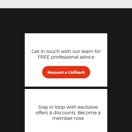
Get in touch with our team for
FREE professional advice
Request a Callback
Stay in loop with exclusive
offers & discounts. Become a
member now