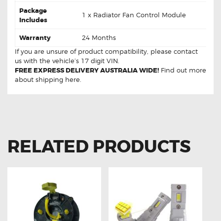
Package
1 x Radiator Fan Control Module
Includes
Warranty
24 Months
If you are unsure of product compatibility, please
contact
us
with the vehicle’s 17 digit VIN.
FREE EXPRESS DELIVERY AUSTRALIA WIDE!
Find out more
about
shipping
here.
RELATED PRODUCTS