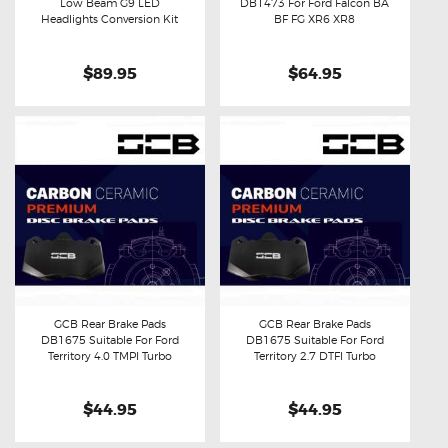
Low Beam G9 LED
DB1473 For Ford Falcon BA
Buy now
Details
Buy now
Details
Headlights Conversion Kit
BF FG XR6 XR8
$89.95
$64.95
GCB Rear Brake Pads
GCB Rear Brake Pads
DB1675 Suitable For Ford
DB1675 Suitable For Ford
Buy now
Details
Buy now
Details
Territory 4.0 TMPI Turbo
Territory 2.7 DTFI Turbo
$44.95
$44.95