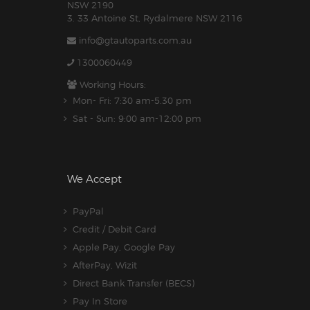
NSW 2190
3. 33 Antoine St, Rydalmere NSW 2116
info@gtautoparts.com.au
1300060449
Working Hours:
Mon- Fri: 7:30 am-5.30 pm
Sat - Sun: 9:00 am-12:00 pm
We Accept
PayPal
Credit / Debit Card
Apple Pay, Google Pay
AfterPay, Wizit
Direct Bank Transfer (BECS)
Pay In Store