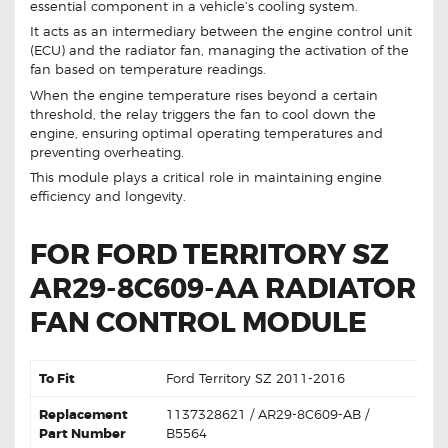
essential component in a vehicle’s cooling system.
It acts as an intermediary between the engine control unit
(ECU) and the radiator fan, managing the activation of the
fan based on temperature readings.
When the engine temperature rises beyond a certain
threshold, the relay triggers the fan to cool down the
engine, ensuring optimal operating temperatures and
preventing overheating.
This module plays a critical role in maintaining engine
efficiency and longevity.
FOR FORD TERRITORY SZ
AR29-8C609-AA RADIATOR
FAN CONTROL MODULE
To Fit
Ford Territory SZ 2011-2016
Replacement
1137328621 / AR29-8C609-AB /
Part Number
B5564