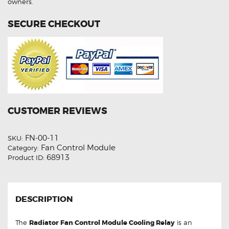
owners.
SECURE CHECKOUT
CUSTOMER REVIEWS
FN-00-11
SKU:
Fan Control Module
Category:
68913
Product ID:
DESCRIPTION
The
Radiator Fan Control Module Cooling Relay
is an