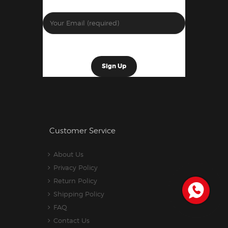
Customer Service
About Us
Privacy Policy
Return Policy
Shipping Policy
FAQ
Contact Us