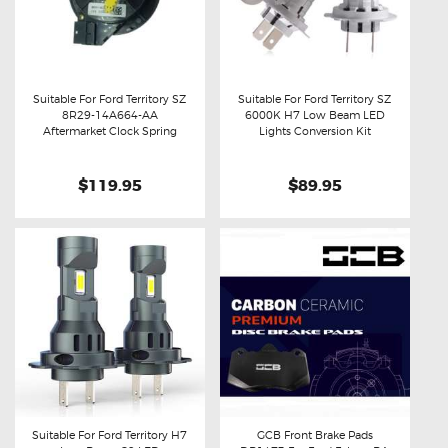
Suitable For Ford Territory SZ
Suitable For Ford Territory SZ
8R29-14A664-AA
6000K H7 Low Beam LED
Buy now
Details
Buy now
Details
Aftermarket Clock Spring
Lights Conversion Kit
$119.95
$89.95
Suitable For Ford Territory H7
GCB Front Brake Pads