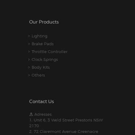
Our Products
Lighting
Brake Pads
Throttle Controller
Clock Springs
Body Kits
Others
Contact Us
Adresses:
1. Unit 6, 3 Weld Street Prestons NSW
2170
2. 72 Claremont Avenue Greenacre