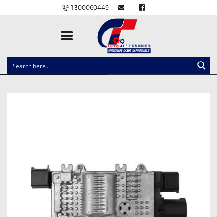
1300060449
CLOCK SPRINGS
LIGHTING
BALLAST AND MODULE
BRAKE PADS
IGNITION COILS
EV CHARGERS
CARLINKIT
POWER WINDOW SWITCHES
WIRING ACCESSORIES
THROTTLE CONTROLLERS