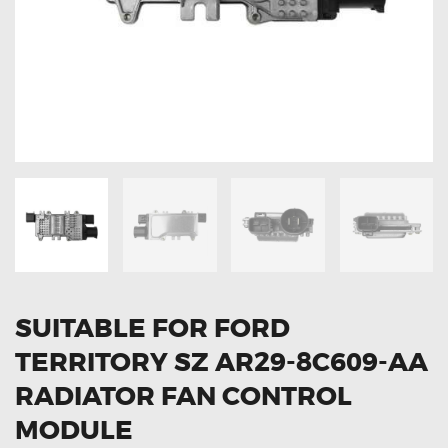
OXYGEN SENSORS
ELECTRIC TAILGATE GAS STRUTS
OTHERS
REVIEWS
BLOG
GET IN TOUCH
SUITABLE FOR FORD
TERRITORY SZ AR29-8C609-AA
RADIATOR FAN CONTROL
MODULE