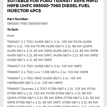
SUITABLE FOR FORD TRANSIT SRFE H9FD
H9FB UHFC 095000-7060 DIESEL FUEL
INJECTOR 4PCS
Part Number:
095000-7060 0950007060
To Suit:
Ford
TRANSIT 2.2 TDCI 04/06-08/14 2.2L 103 kW PGFA 04/06-
08/14 2.2L 103 kW PGFB 04/06-08/14 2.2L 96 kW QWFA
04/06-08/14 2.2L 85 kW SRFA 04/06-08/14 2.2L 85 kW SRFB
04/06-08/14 2.2L 85 kW SRFC 04/06-08/14 2.2L 85 kW SRFD
04/06-08/14 2.2L 85 kW SRFE
TRANSIT 2.4 TDCI 04/06-08/14 2.4L 103 kW H9FD
TRANSIT 2.4 TDCI 4×4 11/06-08/14 2.4L 103 kW H9FB
TRANSIT 2.4 TDCI RWD 04/06-08/14 2.4L 103 kW
H9FB04/06-08/14 2.4L 103 kW H9FD
TRANSIT Tourneo 2.2 TDCI 07/06-08/14 2.2L 103 kW PGFA
07/06-08/14 2.2L 103 kW PGFB 07/06-08/14 2.2L 96 kW
QWFA 07/06-08/14 2.2L 85 kW SRFA 07/06-08/14 2.2L 85 kW
SRFB 07/06-08/14 2.2L 85 kW SRFC 07/06-08/14 2.2L 85 kW
SRFD 07/06-08/14 2.2L 85 kW SRFE 07/06-08/14 2.2L 103 kW