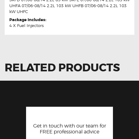
UHFA 07/06-08/14 2.2L 103 kW UHFB 07/06-08/14 2.2L 103
kW UHFC
Package Includes:
4 X Fuel Injectors
RELATED PRODUCTS
Get in touch with our team for
FREE professional advice