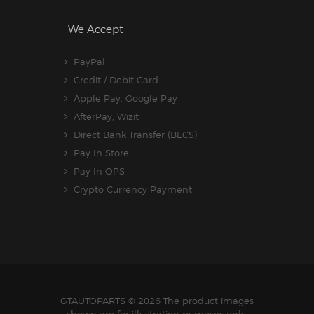
We Accept
PayPal
Credit / Debit Card
Apple Pay, Google Pay
AfterPay, Wizit
Direct Bank Transfer (BECS)
Pay In Store
Pay In OPS
Crypto Currency Payment
GTAUTOPARTS
© 2026 The product images
shown are for illustration purposes only.