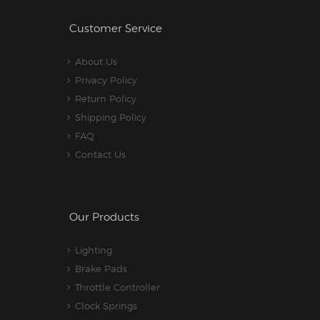
Customer Service
About Us
Privacy Policy
Return Policy
Shipping Policy
FAQ
Contact Us
Our Products
Lighting
Brake Pads
Throttle Controller
Clock Springs