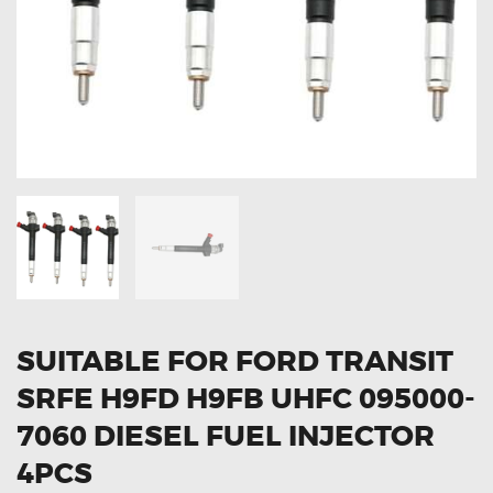
OXYGEN SENSORS
ELECTRIC TAILGATE GAS STRUTS
OTHERS
REVIEWS
BLOG
GET IN TOUCH
SUITABLE FOR FORD TRANSIT
SRFE H9FD H9FB UHFC 095000-
7060 DIESEL FUEL INJECTOR
4PCS