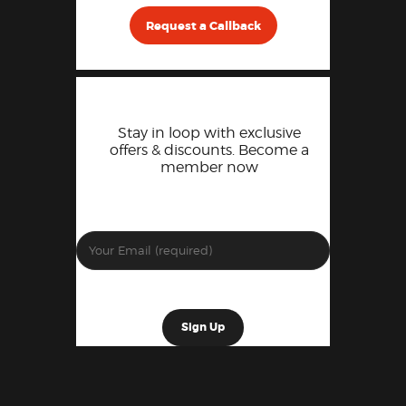
Request a Callback
Stay in loop with exclusive
offers & discounts. Become a
member now