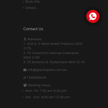
Body Kits
Others
Contact Us
Adresses:
1. Unit 6, 3 Weld Street Prestons NSW
2170
2. 72 Claremont Avenue Greenacre
NSW 2190
3. 33 Antoine St, Rydalmere NSW 2116
info@gtautoparts.com.au
1300060449
Working Hours:
Mon- Fri: 7:30 am-5.30 pm
Sat - Sun: 9:00 am-12:00 pm