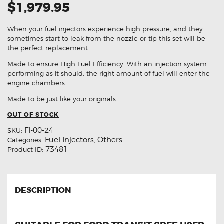
$1,979.95
When your fuel injectors experience high pressure, and they
sometimes start to leak from the nozzle or tip this set will be
the perfect replacement.
Made to ensure High Fuel Efficiency: With an injection system
performing as it should, the right amount of fuel will enter the
engine chambers.
Made to be just like your originals
OUT OF STOCK
FI-00-24
SKU:
Fuel Injectors
Others
Categories:
,
73481
Product ID:
DESCRIPTION