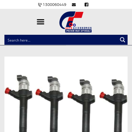
1300060449
CLOCK SPRINGS
LIGHTING
BALLAST AND MODULE
BRAKE PADS
IGNITION COILS
EV CHARGERS
CARLINKIT
POWER WINDOW SWITCHES
WIRING ACCESSORIES
THROTTLE CONTROLLERS