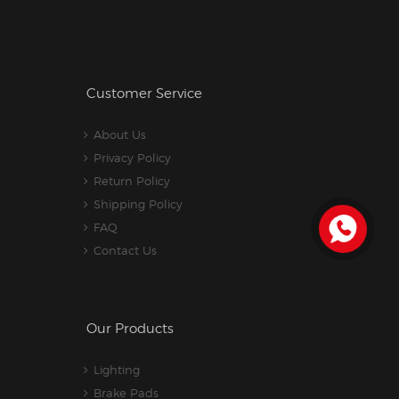
Customer Service
About Us
Privacy Policy
Return Policy
Shipping Policy
FAQ
Contact Us
Our Products
Lighting
Brake Pads