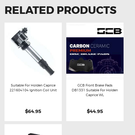
RELATED PRODUCTS
Suitable For Holden Caprice
GCB Front Brake Pads
221604104 Ignition Coil Unit
DB1331 Suitable For Holden
Buy now
Details
Buy now
Details
Caprice WL
$64.95
$44.95