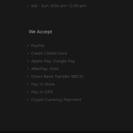
Sat - Sun: 9:00 am-12:00 pm
We Accept
PayPal
Credit / Debit Card
Apple Pay, Google Pay
AfterPay, Wizit
Direct Bank Transfer (BECS)
Pay In Store
Pay In OPS
Crypto Currency Payment