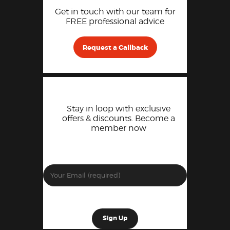
Get in touch with our team for
FREE professional advice
Request a Callback
Stay in loop with exclusive
offers & discounts. Become a
member now