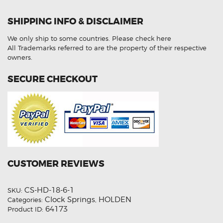
Caprice
WL
1418187
SHIPPING INFO & DISCLAIMER
Aftermarket
Clock
Spring
We only ship to some countries.
Please check here
quantity
All Trademarks referred to are the property of their respective
owners.
SECURE CHECKOUT
CUSTOMER REVIEWS
CS-HD-18-6-1
SKU:
Clock Springs
HOLDEN
Categories:
,
64173
Product ID: