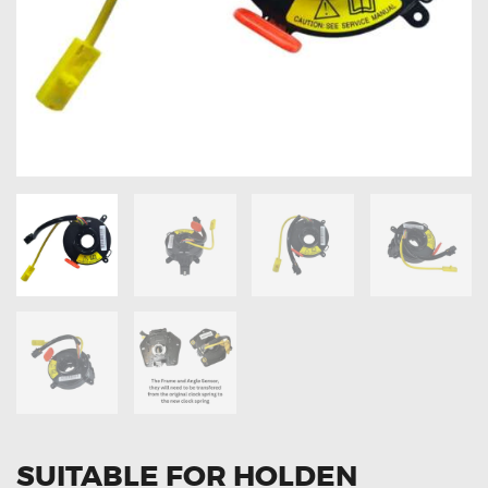
OXYGEN SENSORS
ELECTRIC TAILGATE GAS STRUTS
OTHERS
REVIEWS
BLOG
GET IN TOUCH
SUITABLE FOR HOLDEN