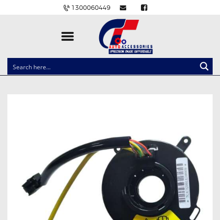
1300060449
CLOCK SPRINGS
LIGHTING
BALLAST AND MODULE
BRAKE PADS
IGNITION COILS
EV CHARGERS
CARLINKIT
POWER WINDOW SWITCHES
WIRING ACCESSORIES
THROTTLE CONTROLLERS