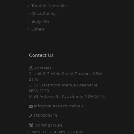
Throttle Controller
Clock Springs
Body Kits
Others
Contact Us
Adresses:
1. Unit 6, 3 Weld Street Prestons NSW
2170
2. 72 Claremont Avenue Greenacre
NSW 2190
3. 33 Antoine St, Rydalmere NSW 2116
info@gtautoparts.com.au
1300060449
Working Hours:
Mon- Fri: 7:30 am-5.30 pm