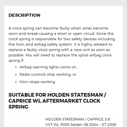
DESCRIPTION
A clock spring can become faulty when wires become
worn and break causing a short or open circuit. Since the
clock spring is responsible for two safety devices including
the horn and airbag safety system, it is highly advised to
replace a faulty clock spring with a new unit as soon as
possible. You will need to replace the spiral airbag clock
spring if:
Airbag warning lights come on,
Radio controls stop working, or
Horn stops working
SUITABLE FOR HOLDEN STATESMAN /
CAPRICE WL AFTERMARKET CLOCK
SPRING
HOLDEN STATESMAN / CAPRICE 3.6
VVT WL RWD Sedan 08.2004 – 07.2006