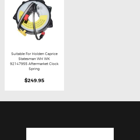
Suitable For Holden Caprice
Statesman WH WK
Buy now
Details
92147955 Aftermarket Clock
Spring
$249.95