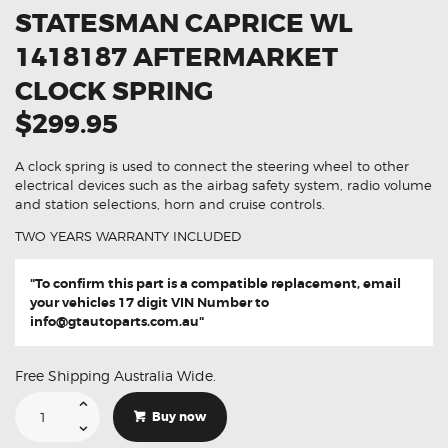
STATESMAN CAPRICE WL
1418187 AFTERMARKET
CLOCK SPRING
$299.95
A clock spring is used to connect the steering wheel to other
electrical devices such as the airbag safety system, radio volume
and station selections, horn and cruise controls.
TWO YEARS WARRANTY INCLUDED
"To confirm this part is a compatible replacement, email
your vehicles 17 digit VIN Number to
info@gtautoparts.com.au
"
Free Shipping Australia Wide.
Suitable
For
Buy now
Holden
Statesman