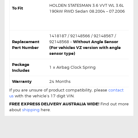
HOLDEN STATESMAN 3.6 VVT WL 3.6L
To Fit
190kW RWD Sedan 08.2004 – 07.2006
VIN:
6G1LY54785L369927 /
6G1LY54746L556423
1418187 / 92148566 / 92148567 /
Replacement
92148568 –
Without Angle Sensor
Part Number
(For vehicles VZ version with angle
sensor type)
Package
1 x Airbag Clock Spring
Includes
Warranty
24 Months
If you are unsure of product compatibility, please
contact
us
with the vehicle’s 17 digit VIN.
FREE EXPRESS DELIVERY AUSTRALIA WIDE!
Find out more
about
shipping
here.