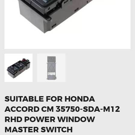
OXYGEN SENSORS
ELECTRIC TAILGATE GAS STRUTS
OTHERS
REVIEWS
BLOG
GET IN TOUCH
SUITABLE FOR HONDA
ACCORD CM 35750-SDA-M12
RHD POWER WINDOW
MASTER SWITCH