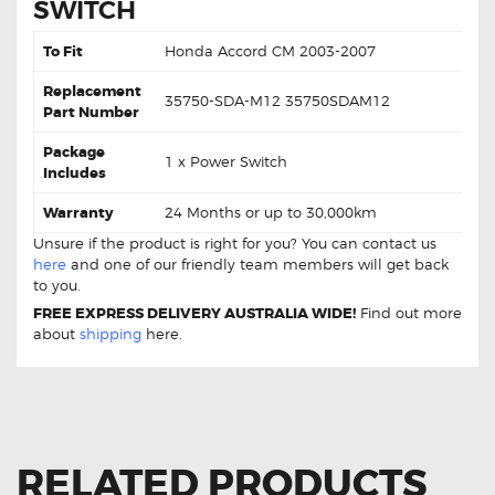
SWITCH
To Fit
Honda Accord CM 2003-2007
Replacement
35750-SDA-M12 35750SDAM12
Part Number
Package
1 x Power Switch
Includes
Warranty
24 Months or up to 30,000km
Unsure if the product is right for you? You can contact us
here
and one of our friendly team members will get back
to you.
FREE EXPRESS DELIVERY AUSTRALIA WIDE!
Find out more
about
shipping
here.
RELATED PRODUCTS