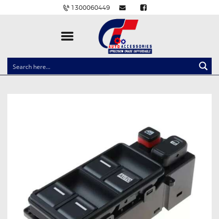
1300060449
CLOCK SPRINGS
LIGHTING
BALLAST AND MODULE
BRAKE PADS
IGNITION COILS
EV CHARGERS
CARLINKIT
POWER WINDOW SWITCHES
WIRING ACCESSORIES
THROTTLE CONTROLLERS