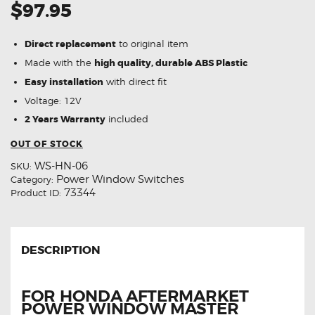
$97.95
Direct replacement
to original item
Made with the
high quality, durable ABS Plastic
Easy installation
with direct fit
Voltage: 12V
2 Years Warranty
included
OUT OF STOCK
WS-HN-06
SKU:
Power Window Switches
Category:
73344
Product ID:
DESCRIPTION
FOR HONDA AFTERMARKET
POWER WINDOW MASTER