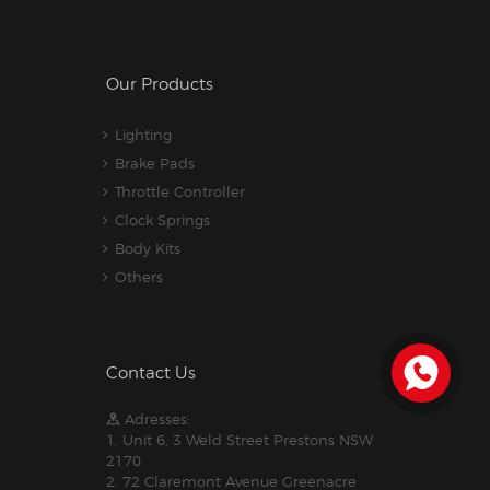
Our Products
Lighting
Brake Pads
Throttle Controller
Clock Springs
Body Kits
Others
Contact Us
Adresses:
1. Unit 6, 3 Weld Street Prestons NSW
2170
2. 72 Claremont Avenue Greenacre