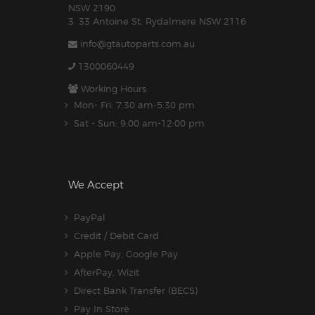
NSW 2190
3. 33 Antoine St, Rydalmere NSW 2116
info@gtautoparts.com.au
1300060449
Working Hours:
Mon- Fri: 7:30 am-5.30 pm
Sat - Sun: 9:00 am-12:00 pm
We Accept
PayPal
Credit / Debit Card
Apple Pay, Google Pay
AfterPay, Wizit
Direct Bank Transfer (BECS)
Pay In Store