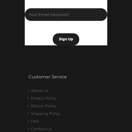
Customer Service
About Us
Privacy Policy
Return Policy
Shipping Policy
FAQ
Contact Us