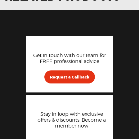
Get in touch with our team for
FREE professional advice
Request a Callback
Stay in loop with exclusive
offers & discounts. Become a
member now