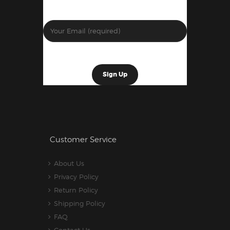
Customer Service
About Us
Privacy Policy
Return Policy
Shipping Policy
FAQ