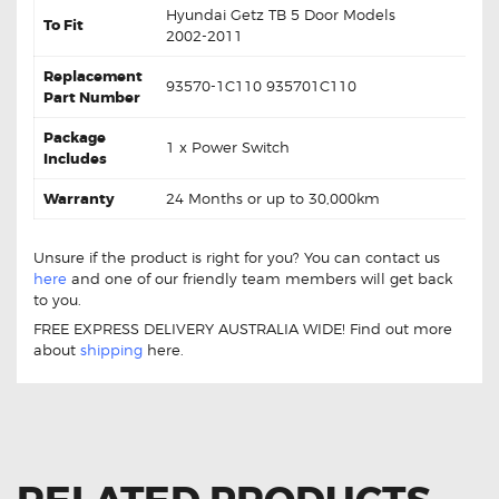
Hyundai Getz TB 5 Door Models
To Fit
2002-2011
Replacement
93570-1C110 935701C110
Part Number
Package
1 x Power Switch
Includes
Warranty
24 Months or up to 30,000km
Unsure if the product is right for you? You can contact us
here
and one of our friendly team members will get back
to you.
FREE EXPRESS DELIVERY AUSTRALIA WIDE! Find out more
about
shipping
here.