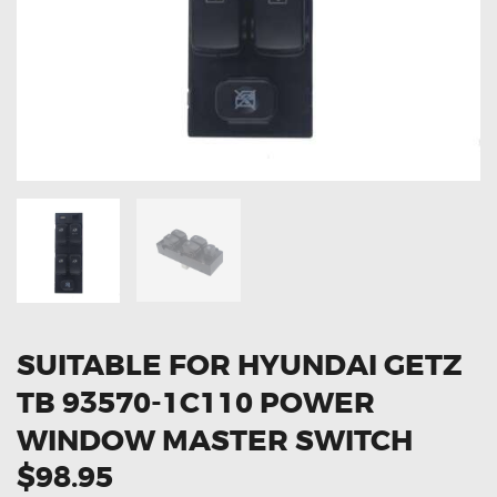
OXYGEN SENSORS
ELECTRIC TAILGATE GAS STRUTS
OTHERS
REVIEWS
BLOG
GET IN TOUCH
SUITABLE FOR HYUNDAI GETZ
TB 93570-1C110 POWER
WINDOW MASTER SWITCH
$98.95