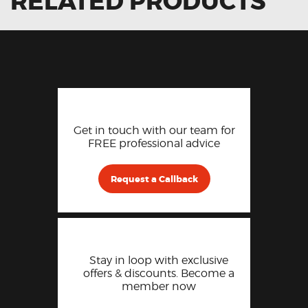
RELATED PRODUCTS
Get in touch with our team for
FREE professional advice
Request a Callback
Stay in loop with exclusive
offers & discounts. Become a
member now