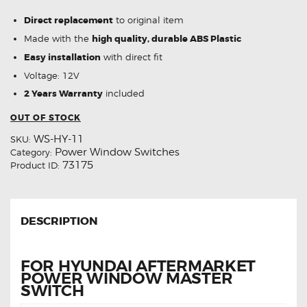
Direct replacement
to original item
Made with the
high quality, durable ABS Plastic
Easy installation
with direct fit
Voltage: 12V
2 Years Warranty
included
OUT OF STOCK
WS-HY-11
SKU:
Power Window Switches
Category:
73175
Product ID:
DESCRIPTION
FOR HYUNDAI AFTERMARKET
POWER WINDOW MASTER
SWITCH