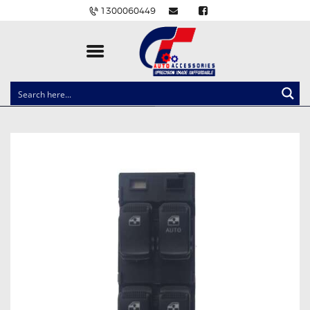
1300060449
CLOCK SPRINGS
LIGHTING
BALLAST AND MODULE
BRAKE PADS
IGNITION COILS
EV CHARGERS
CARLINKIT
POWER WINDOW SWITCHES
WIRING ACCESSORIES
THROTTLE CONTROLLERS