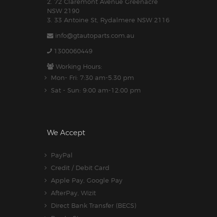
2. 72 Claremont Avenue Greenacre
NSW 2190
3. 33 Antoine St, Rydalmere NSW 2116
info@gtautoparts.com.au
1300060449
Working Hours:
Mon- Fri: 7:30 am-5.30 pm
Sat - Sun: 9:00 am-12:00 pm
We Accept
PayPal
Credit / Debit Card
Apple Pay, Google Pay
AfterPay, Wizit
Direct Bank Transfer (BECS)