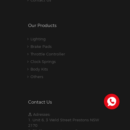
Contact Us
Our Products
Lighting
Brake Pads
Throttle Controller
Clock Springs
Body Kits
Others
Contact Us
Adresses:
1. Unit 6, 3 Weld Street Prestons NSW
2170