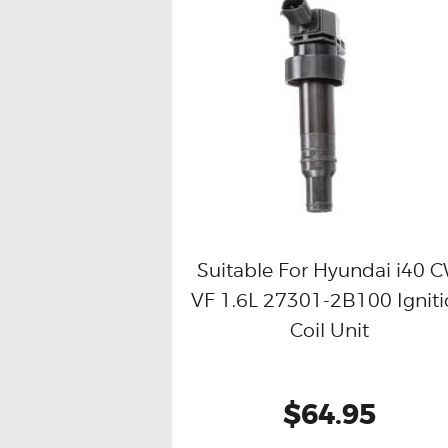
Suitable For Hyundai i40 
VF 1.6L 27301-2B100 Ignit
Buy now
Details
Coil Unit
$64.95