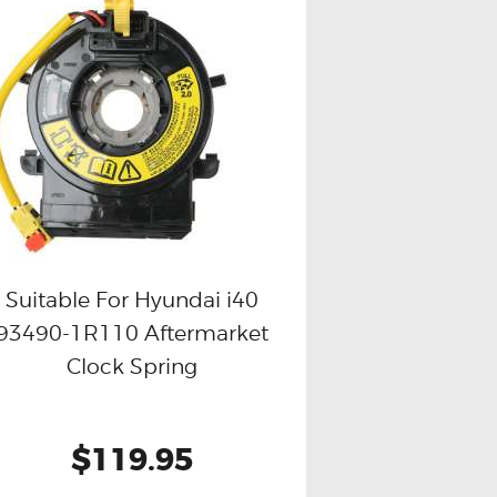
Suitable For Hyundai i40
93490-1R110 Aftermarket
Buy now
Details
Clock Spring
$119.95