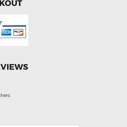
CKOUT
EVIEWS
thers