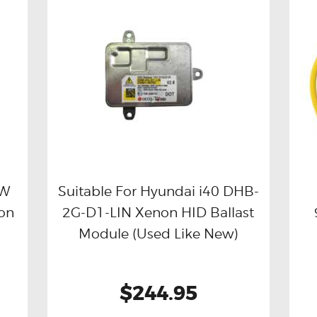
CW
Suitable For Hyundai i40 DHB-
ion
2G-D1-LIN Xenon HID Ballast
Buy now
Details
Module (Used Like New)
$244.95