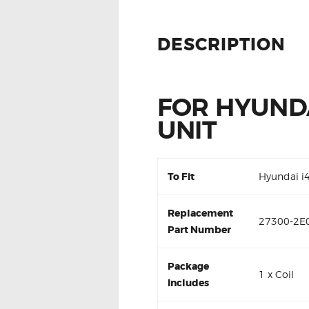
DESCRIPTION
FOR HYUNDA
UNIT
To Fit
Hyundai i
Replacement
27300-2E0
Part Number
Package
1 x Coil
Includes