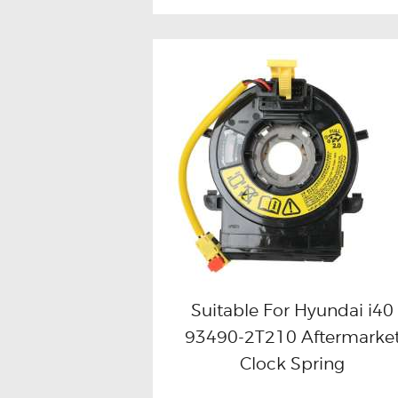
Suitable For Hyundai i40
93490-2T210 Aftermarke
Buy now
Details
Clock Spring