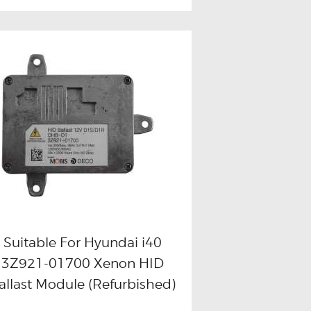
Suitable For Hyundai i40
3Z921-01700 Xenon HID
Buy now
Details
allast Module (Refurbished)