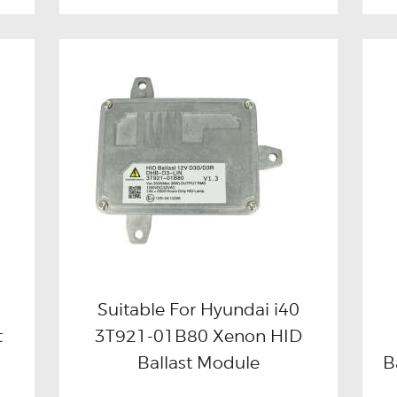
Suitable For Hyundai i40
t
3T921-01B80 Xenon HID
Buy now
Details
Ballast Module
B