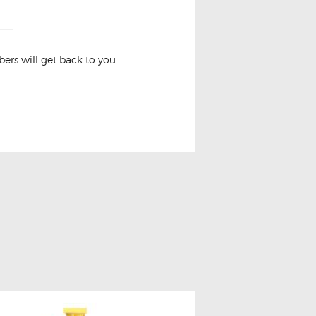
rs will get back to you.