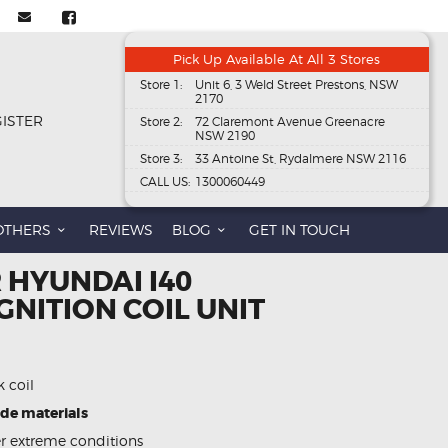
Pick Up Available At All 3 Stores
Store 1:
Unit 6, 3 Weld Street Prestons, NSW
2170
GISTER
Store 2:
72 Claremont Avenue Greenacre
NSW 2190
Store 3:
33 Antoine St, Rydalmere NSW 2116
CALL US:
1300060449
OTHERS
REVIEWS
BLOG
GET IN TOUCH
 HYUNDAI I40
GNITION COIL UNIT
k coil
ade materials
 extreme conditions