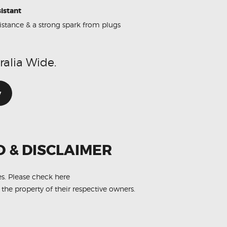
istant
sistance & a strong spark from plugs
ralia Wide.
w
O & DISCLAIMER
es.
Please check here
 the property of their respective owners.