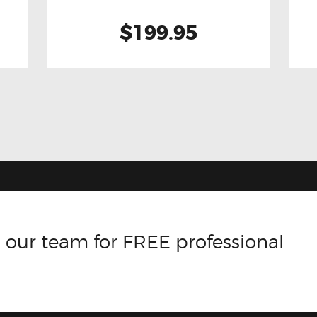
$199.95
 our team for FREE professional