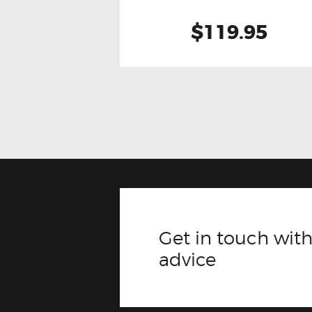
$119.95
Get in touch with
advice