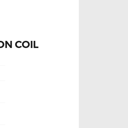
ON COIL