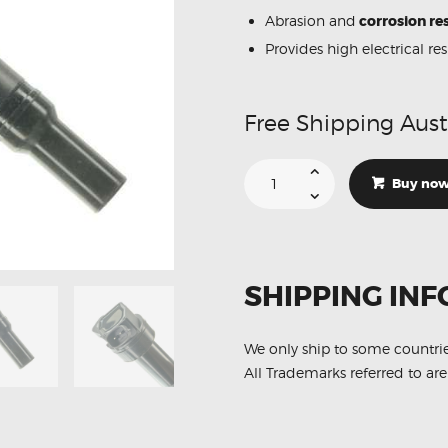
Abrasion and
corrosion res
Provides high electrical re
Free Shipping Aust
Suitable
For
Buy no
Hyundai
i40
27300-
2E000
Ignition
Coil
Unit
SHIPPING INF
quantity
We only ship to some countri
All Trademarks referred to are