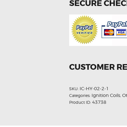
SECURE CHE
CUSTOMER R
IC-HY-02-2-1
SKU:
Ignition Coils
O
Categories:
,
43738
Product ID: