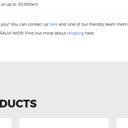
 or up to 30,000km
or you? You can contact us
here
and one of our friendly team membe
ALIA WIDE! Find out more about
shipping
here.
on Coil Hyundai i40 27300-2E000 Ignition Coil
ODUCTS