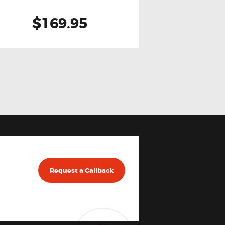
$169.95
Request a Callback