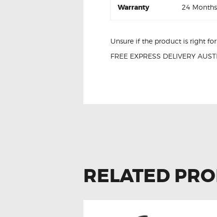
Warranty
24 Months
Unsure if the product is right f
FREE EXPRESS DELIVERY AUSTR
Hyundai i40 27300-2E000 Igniti
RELATED PR