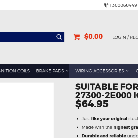
1300060449
$0.00
LOGIN / RE
GNITION COILS
BRAKE PADS
WIRING ACCESSORIES
SUITABLE FOR
27300-2E000 I
$64.95
Just
like your original
stoc
Made with the
highest gr
Durable and reliable
under