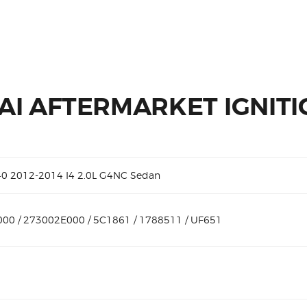
I AFTERMARKET IGNITI
40 2012-2014 I4 2.0L G4NC Sedan
00 / 273002E000 / 5C1861 / 1788511 / UF651