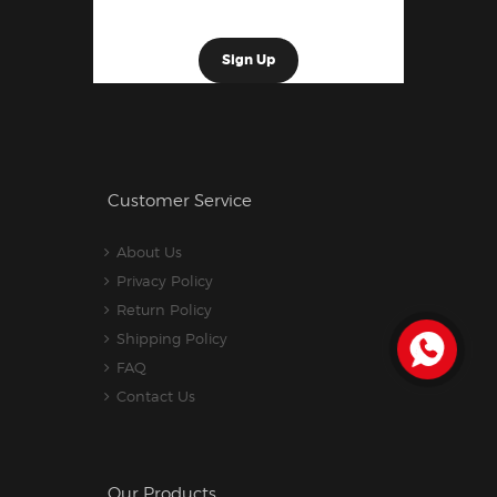
Customer Service
About Us
Privacy Policy
Return Policy
Shipping Policy
FAQ
Contact Us
Our Products