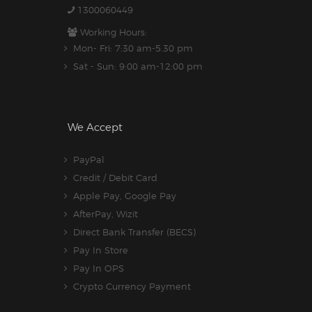
1300060449
Working Hours:
Mon- Fri: 7:30 am-5.30 pm
Sat - Sun: 9:00 am-12:00 pm
We Accept
PayPal
Credit / Debit Card
Apple Pay, Google Pay
AfterPay, Wizit
Direct Bank Transfer (BECS)
Pay In Store
Pay In OPS
Crypto Currency Payment