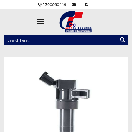
1300060449
CLOCK SPRINGS
LIGHTING
BALLAST AND MODULE
BRAKE PADS
IGNITION COILS
EV CHARGERS
CARLINKIT
POWER WINDOW SWITCHES
WIRING ACCESSORIES
THROTTLE CONTROLLERS