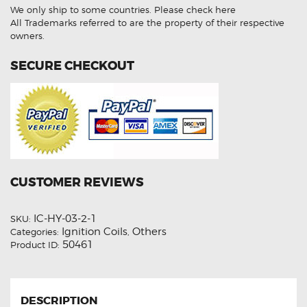
Unit
We only ship to some countries.
Please check here
quantity
All Trademarks referred to are the property of their respective
owners.
SECURE CHECKOUT
CUSTOMER REVIEWS
IC-HY-03-2-1
SKU:
Ignition Coils
Others
Categories:
,
50461
Product ID:
DESCRIPTION