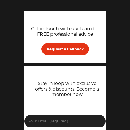
Get in touch with our team for
FREE professional advice
Request a Callback
Stay in loop with exclusive
offers & discounts. Become a
member now