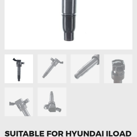
OXYGEN SENSORS
ELECTRIC TAILGATE GAS STRUTS
OTHERS
REVIEWS
BLOG
GET IN TOUCH
SUITABLE FOR HYUNDAI ILOAD