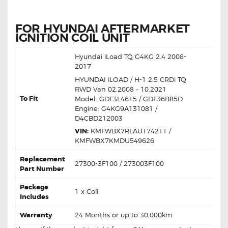
FOR HYUNDAI AFTERMARKET
IGNITION COIL UNIT
Hyundai iLoad TQ G4KG 2.4 2008-
2017
HYUNDAI iLOAD / H-1 2.5 CRDi TQ
RWD Van 02.2008 – 10.2021
To Fit
Model: GDF3L4615 / GDF36B85D
Engine: G4KG9A131081 /
D4CBD212003
VIN:
KMFWBX7RLAU174211 /
KMFWBX7KMDU549626
Replacement
27300-3F100 / 273003F100
Part Number
Package
1 x Coil
Includes
Warranty
24 Months or up to 30,000km