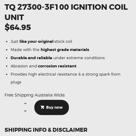
TQ 27300-3F100 IGNITION COIL
UNIT
$64.95
Just
like your original
stock coil
Made with the
highest grade materials
Durable and reliable
under extreme conditions
Abrasion and
corrosion resistant
Provides high electrical resistance & a strong spark from
plugs
Free Shipping Australia Wide.
Suitable
For
Buy now
Hyundai
iLoad
TQ
27300-
3F100
SHIPPING INFO & DISCLAIMER
Ignition
Coil