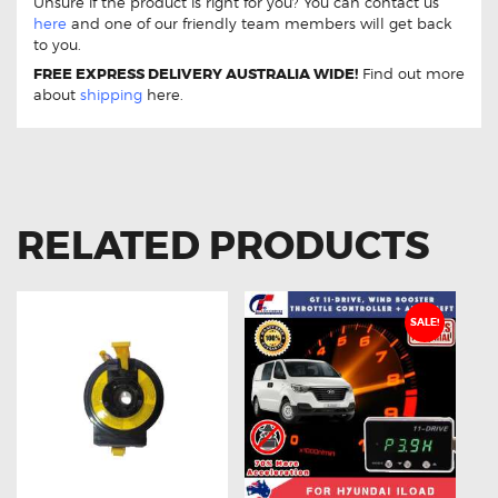
Unsure if the product is right for you? You can contact us
here
and one of our friendly team members will get back
to you.
FREE EXPRESS DELIVERY AUSTRALIA WIDE!
Find out more
about
shipping
here.
RELATED PRODUCTS
SALE!