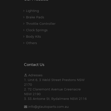
Lighting
Brake Pads
Throttle Controller
Clock Springs
Body Kits
Others
Contact Us
Adresses:
1. Unit 6, 3 Weld Street Prestons NSW
2170
2. 72 Claremont Avenue Greenacre
NSW 2190
3. 33 Antoine St, Rydalmere NSW 2116
info@gtautoparts.com.au