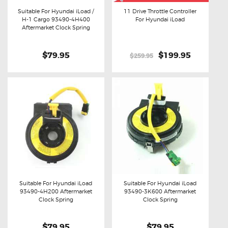
Suitable For Hyundai iLoad /
11 Drive Throttle Controller
H-1 Cargo 93490-4H400
For Hyundai iLoad
Buy now
Details
Buy now
Details
Aftermarket Clock Spring
$79.95
Original
$199.95
Current
$259.95
price
price
was:
is:
$259.95.
$199.95.
Suitable For Hyundai iLoad
Suitable For Hyundai iLoad
93490-4H200 Aftermarket
93490-3K600 Aftermarket
Buy now
Details
Buy now
Details
Clock Spring
Clock Spring
$79.95
$79.95