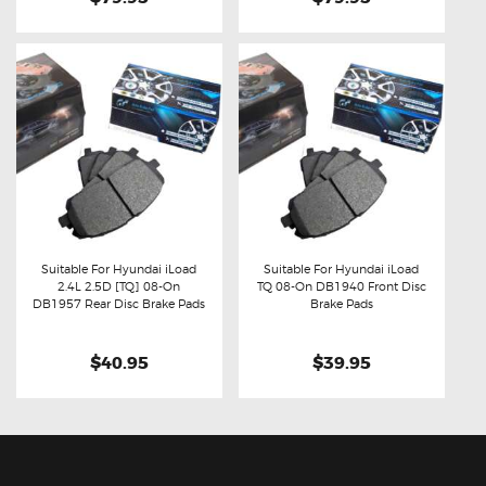
Suitable For Hyundai iLoad
Suitable For Hyundai iLoad
2.4L 2.5D [TQ] 08-On
TQ 08-On DB1940 Front Disc
Buy now
Details
Buy now
Details
DB1957 Rear Disc Brake Pads
Brake Pads
$40.95
$39.95