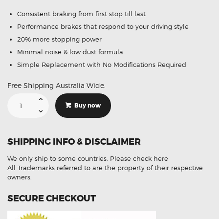
Consistent braking from first stop till last
Performance brakes that respond to your driving style
20% more stopping power
Minimal noise & low dust formula
Simple Replacement with No Modifications Required
Free Shipping Australia Wide.
Suitable
For
Buy now
Hyundai
iLoad
TQ
08-
On
SHIPPING INFO & DISCLAIMER
DB1940
Front
Disc
We only ship to some countries.
Please check here
Brake
Pads
All Trademarks referred to are the property of their respective
quantity
owners.
SECURE CHECKOUT