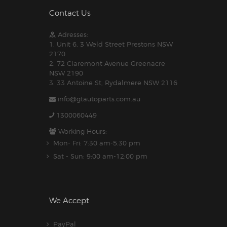
Contact Us
Adresses:
1. Unit 6, 3 Weld Street Prestons NSW
2170
2. 72 Claremont Avenue Greenacre
NSW 2190
3. 33 Antoine St, Rydalmere NSW 2116
info@gtautoparts.com.au
1300060449
Working Hours:
Mon- Fri: 7:30 am-5.30 pm
Sat - Sun: 9:00 am-12:00 pm
We Accept
PayPal