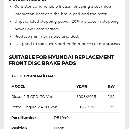
Consistent and reliable friction, ensuring a seamless
interaction between the brake pad and the rotor
Unparalleled stopping power. 20% increase in stopping
power over competitors
Produce minimum noise and dust
Designed to suit sports and performance car enthusiasts
SUITABLE FOR HYUNDAI REPLACEMENT
FRONT DISC BRAKE PADS
TO FIT HYUNDAI iLOAD
MODEL
YEAR
KW
Diesel 2.5 CRDi TQ Van
2008-2023
125
Petrol Engine 2.4 TQ Van
2008-2016
129
Part Number
DB1940
Position
Front