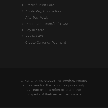
Credit / Debit Card
Apple Pay, Google Pay
AfterPay, Wizit
Direct Bank Transfer (BECS)
Pay In Store
Pay In OPS
Crypto Currency Payment
GTAUTOPARTS
© 2026 The product images
shown are for illustration purposes only.
All Trademarks referred to are the
property of their respective owners.