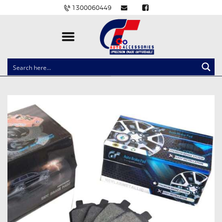
1300060449
CLOCK SPRINGS
LIGHTING
BALLAST AND MODULE
BRAKE PADS
IGNITION COILS
EV CHARGERS
CARLINKIT
POWER WINDOW SWITCHES
WIRING ACCESSORIES
THROTTLE CONTROLLERS