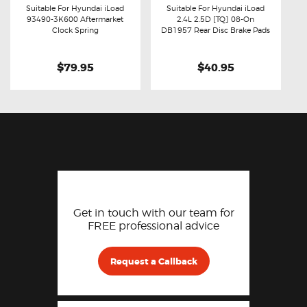
Suitable For Hyundai iLoad
Suitable For Hyundai iLoad
93490-3K600 Aftermarket
2.4L 2.5D [TQ] 08-On
Buy now
Details
Buy now
Details
Clock Spring
DB1957 Rear Disc Brake Pads
$79.95
$40.95
Get in touch with our team for
FREE professional advice
Request a Callback