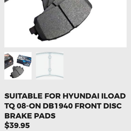
OXYGEN SENSORS
ELECTRIC TAILGATE GAS STRUTS
OTHERS
REVIEWS
BLOG
GET IN TOUCH
SUITABLE FOR HYUNDAI ILOAD
TQ 08-ON DB1940 FRONT DISC
BRAKE PADS
$39.95