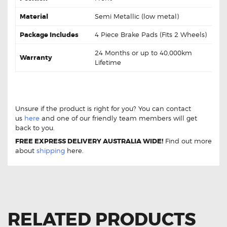
Material
Semi Metallic (low metal)
Package Includes
4 Piece Brake Pads (Fits 2 Wheels)
24 Months or up to 40,000km
Warranty
Lifetime
DB1940 Front Brake Pads Hyundai iLoad TQ
DB1940 Front Brake Pads Hyundai iLoad TQ
Unsure if the product is right for you? You can contact
us
here
and one of our friendly team members will get
back to you.
FREE EXPRESS DELIVERY AUSTRALIA WIDE!
Find out more
about
shipping
here.
RELATED PRODUCTS