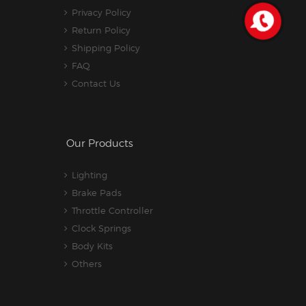
Privacy Policy
Return Policy
Shipping Policy
FAQ
Contact Us
Our Products
Lighting
Brake Pads
Throttle Controller
Clock Springs
Body Kits
Others