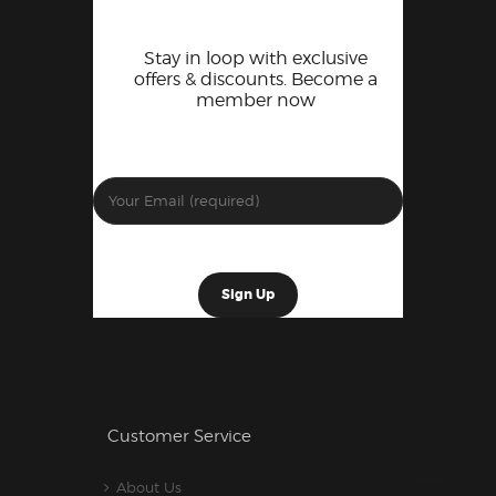
Stay in loop with exclusive
offers & discounts. Become a
member now
Customer Service
About Us