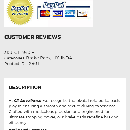
CUSTOMER REVIEWS
GT1940-F
SKU:
Brake Pads
HYUNDAI
Categories:
,
12801
Product ID:
DESCRIPTION
At
GT Auto Parts
, we recognise the pivotal role brake pads
play in ensuring a smooth and secure driving experience.
Crafted with meticulous precision and engineered for
ultimate stopping power, our brake pads redefine braking
efficiency.
Brake Pad Features