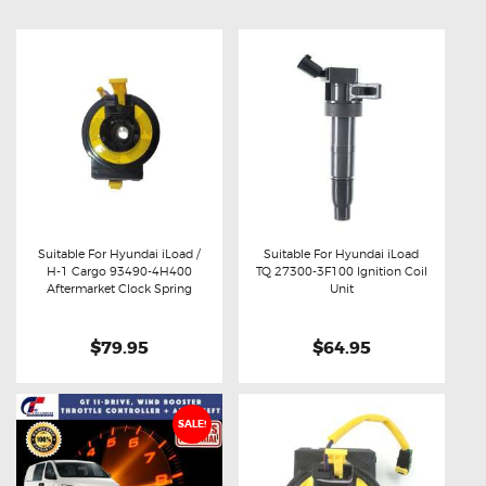
Suitable For Hyundai iLoad /
Suitable For Hyundai iLoad
H-1 Cargo 93490-4H400
TQ 27300-3F100 Ignition Coil
Buy now
Details
Buy now
Details
Aftermarket Clock Spring
Unit
$79.95
$64.95
SALE!