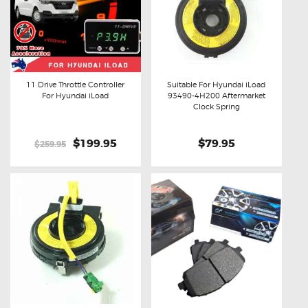
11 Drive Throttle Controller
Suitable For Hyundai iLoad
For Hyundai iLoad
93490-4H200 Aftermarket
Buy now
Details
Buy now
Details
Clock Spring
Original
$199.95
Current
$79.95
$259.95
price
price
was:
is:
$259.95.
$199.95.