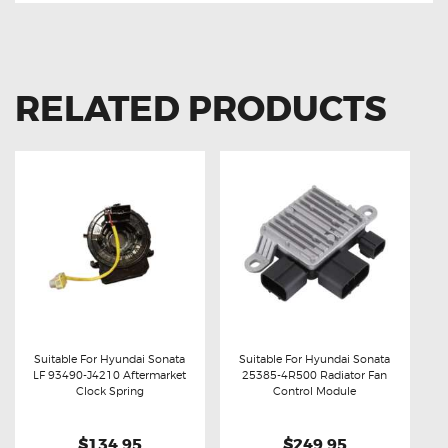
RELATED PRODUCTS
Suitable For Hyundai Sonata
Suitable For Hyundai Sonata
LF 93490-J4210 Aftermarket
25385-4R500 Radiator Fan
Buy now
Details
Buy now
Details
Clock Spring
Control Module
$134.95
$249.95