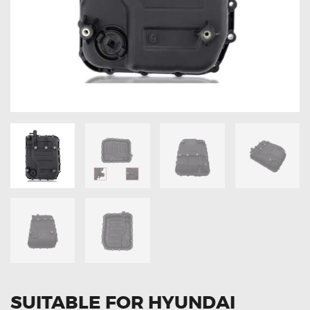
OXYGEN SENSORS
ELECTRIC TAILGATE GAS STRUTS
OTHERS
REVIEWS
BLOG
GET IN TOUCH
SUITABLE FOR HYUNDAI