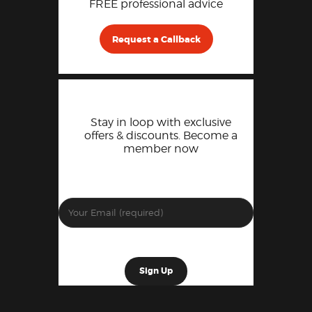
FREE professional advice
Request a Callback
Stay in loop with exclusive
offers & discounts. Become a
member now