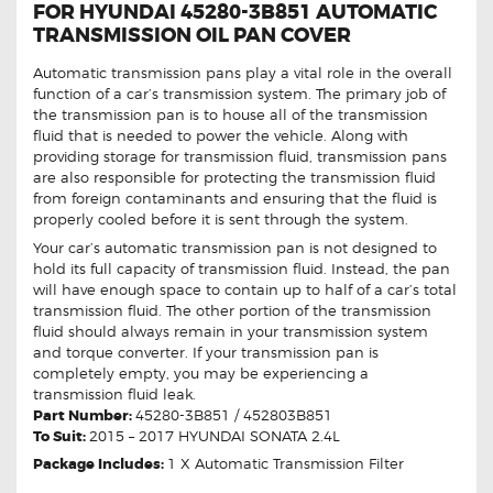
FOR HYUNDAI 45280-3B851 AUTOMATIC
TRANSMISSION OIL PAN COVER
Automatic transmission pans play a vital role in the overall
function of a car’s transmission system. The primary job of
the transmission pan is to house all of the transmission
fluid that is needed to power the vehicle. Along with
providing storage for transmission fluid, transmission pans
are also responsible for protecting the transmission fluid
from foreign contaminants and ensuring that the fluid is
properly cooled before it is sent through the system.
Your car’s automatic transmission pan is not designed to
hold its full capacity of transmission fluid. Instead, the pan
will have enough space to contain up to half of a car’s total
transmission fluid. The other portion of the transmission
fluid should always remain in your transmission system
and torque converter. If your transmission pan is
completely empty, you may be experiencing a
transmission fluid leak.
Part Number:
45280-3B851 / 452803B851
To Suit:
2015 – 2017 HYUNDAI SONATA 2.4L
Package Includes:
1 X Automatic Transmission Filter