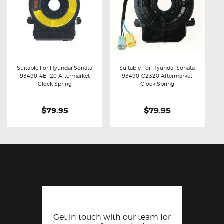
Suitable For Hyundai Sonata
Suitable For Hyundai Sonata
93490-4E120 Aftermarket
93490-C2320 Aftermarket
Buy now
Details
Buy now
Details
Clock Spring
Clock Spring
$79.95
$79.95
Get in touch with our team for