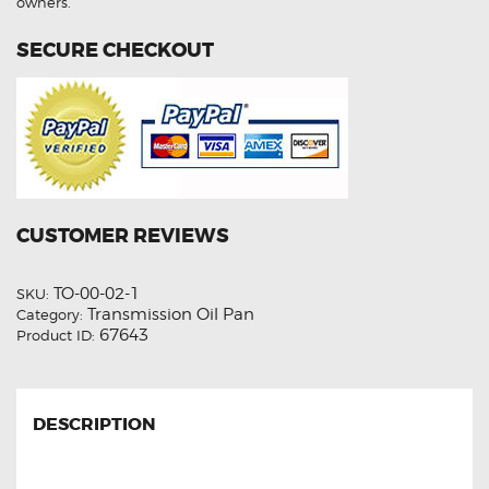
owners.
SECURE CHECKOUT
CUSTOMER REVIEWS
TO-00-02-1
SKU:
Transmission Oil Pan
Category:
67643
Product ID:
DESCRIPTION