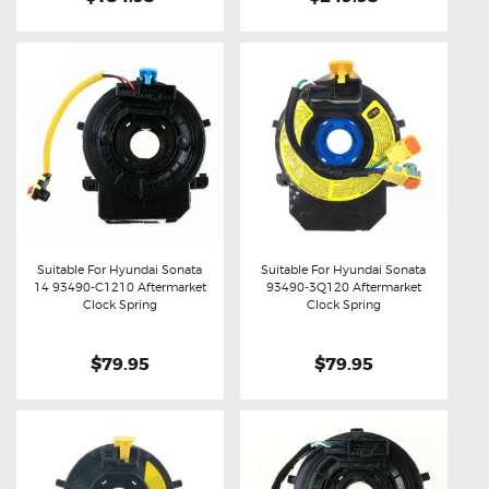
Suitable For Hyundai Sonata
Suitable For Hyundai Sonata
14 93490-C1210 Aftermarket
93490-3Q120 Aftermarket
Buy now
Details
Buy now
Details
Clock Spring
Clock Spring
$79.95
$79.95