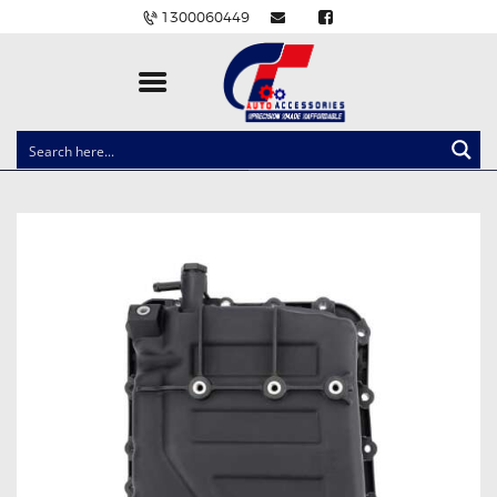
1300060449
CLOCK SPRINGS
LIGHTING
BALLAST AND MODULE
BRAKE PADS
IGNITION COILS
EV CHARGERS
CARLINKIT
POWER WINDOW SWITCHES
WIRING ACCESSORIES
THROTTLE CONTROLLERS