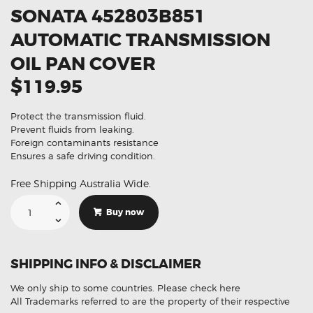
SONATA 452803B851
AUTOMATIC TRANSMISSION
OIL PAN COVER
$119.95
Protect the transmission fluid.
Prevent fluids from leaking.
Foreign contaminants resistance
Ensures a safe driving condition.
Free Shipping Australia Wide.
Suitable
For
Buy now
Hyundai
Sonata
452803B851
Automatic
Transmission
SHIPPING INFO & DISCLAIMER
Oil
Pan
Cover
We only ship to some countries.
Please check here
quantity
All Trademarks referred to are the property of their respective