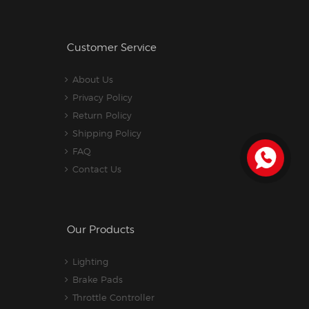
Customer Service
About Us
Privacy Policy
Return Policy
Shipping Policy
FAQ
Contact Us
Our Products
Lighting
Brake Pads
Throttle Controller