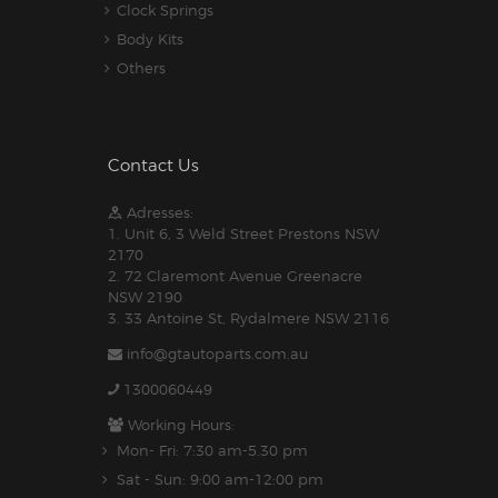
Clock Springs
Body Kits
Others
Contact Us
Adresses:
1. Unit 6, 3 Weld Street Prestons NSW
2170
2. 72 Claremont Avenue Greenacre
NSW 2190
3. 33 Antoine St, Rydalmere NSW 2116
info@gtautoparts.com.au
1300060449
Working Hours:
Mon- Fri: 7:30 am-5.30 pm
Sat - Sun: 9:00 am-12:00 pm