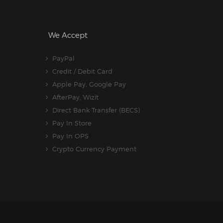
We Accept
PayPal
Credit / Debit Card
Apple Pay, Google Pay
AfterPay, Wizit
Direct Bank Transfer (BECS)
Pay In Store
Pay In OPS
Crypto Currency Payment