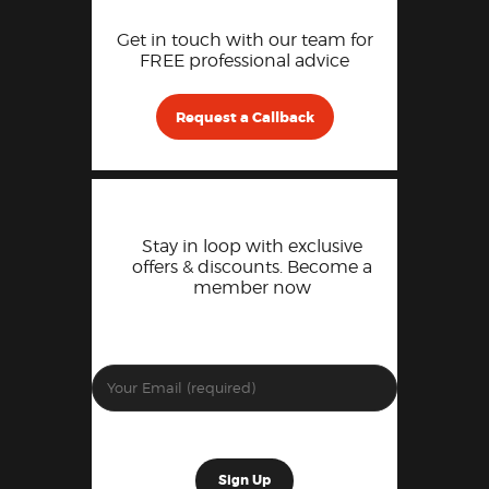
Get in touch with our team for
FREE professional advice
Request a Callback
Stay in loop with exclusive
offers & discounts. Become a
member now