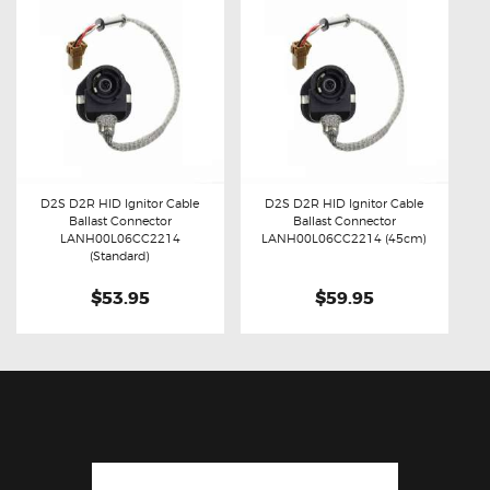
D2S D2R HID Ignitor Cable
D2S D2R HID Ignitor Cable
Ballast Connector
Ballast Connector
Buy now
Details
Buy now
Details
LANH00L06CC2214
LANH00L06CC2214 (45cm)
(Standard)
$53.95
$59.95