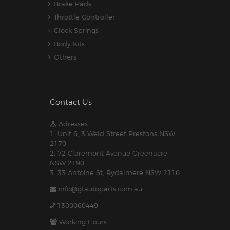
Brake Pads
Throttle Controller
Clock Springs
Body Kits
Others
Contact Us
Adresses:
1. Unit 6, 3 Weld Street Prestons NSW
2170
2. 72 Claremont Avenue Greenacre
NSW 2190
3. 33 Antoine St, Rydalmere NSW 2116
info@gtautoparts.com.au
1300060449
Working Hours: