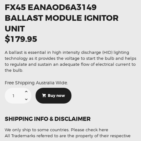
FX45 EANAOD6A3149
BALLAST MODULE IGNITOR
UNIT
$179.95
A ballast is essential in high intensity discharge (HID) lighting
technology as it provides the voltage to start the bulb and helps
to regulate and sustain an adequate flow of electrical current to
the bulb.
Free Shipping Australia Wide.
Suitable
For
Buy now
Infiniti
FX35
FX45
EANAOD6A3149
Ballast
SHIPPING INFO & DISCLAIMER
Module
Ignitor
Unit
We only ship to some countries.
Please check here
quantity
All Trademarks referred to are the property of their respective