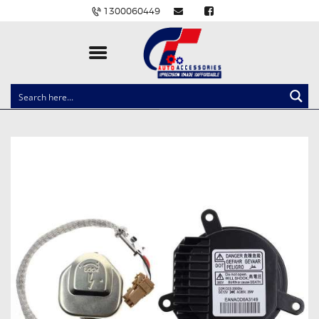
1300060449
CLOCK SPRINGS
LIGHTING
BALLAST AND MODULE
BRAKE PADS
IGNITION COILS
EV CHARGERS
CARLINKIT
POWER WINDOW SWITCHES
WIRING ACCESSORIES
THROTTLE CONTROLLERS