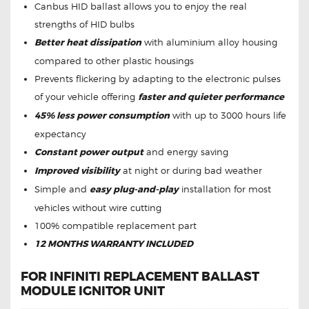
Canbus HID ballast allows you to enjoy the real
strengths of HID bulbs
Better heat dissipation
with aluminium alloy housing
compared to other plastic housings
Prevents flickering by adapting to the electronic pulses
of your vehicle offering
faster and quieter performance
45% less power consumption
with up to 3000 hours life
expectancy
Constant power output
and energy saving
Improved visibility
at night or during bad weather
Simple and
easy plug-and-play
installation for most
vehicles without wire cutting
100% compatible replacement part
12 MONTHS WARRANTY INCLUDED
FOR INFINITI REPLACEMENT BALLAST
MODULE IGNITOR UNIT