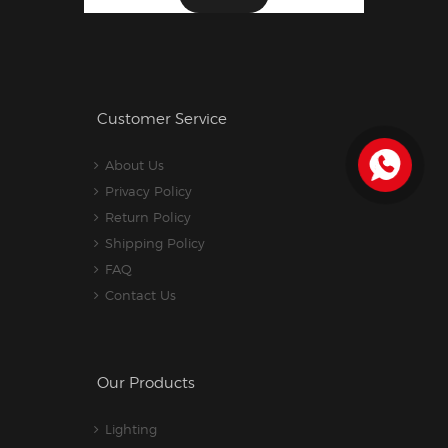
Customer Service
About Us
Privacy Policy
Return Policy
Shipping Policy
FAQ
Contact Us
Our Products
Lighting