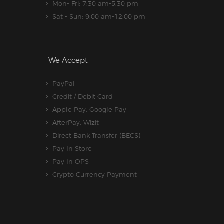
Mon- Fri: 7:30 am-5.30 pm
Sat - Sun: 9:00 am-12:00 pm
We Accept
PayPal
Credit / Debit Card
Apple Pay, Google Pay
AfterPay, Wizit
Direct Bank Transfer (BECS)
Pay In Store
Pay In OPS
Crypto Currency Payment