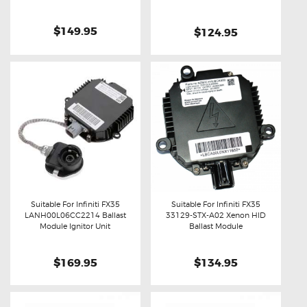
$149.95
$124.95
Suitable For Infiniti FX35
Suitable For Infiniti FX35
LANH00L06CC2214 Ballast
33129-STX-A02 Xenon HID
Buy now
Details
Buy now
Details
Module Ignitor Unit
Ballast Module
$169.95
$134.95