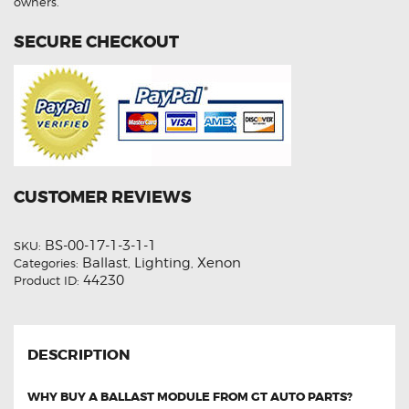
owners.
SECURE CHECKOUT
CUSTOMER REVIEWS
BS-00-17-1-3-1-1
SKU:
Ballast
Lighting
Xenon
Categories:
,
,
44230
Product ID:
DESCRIPTION
WHY BUY A BALLAST MODULE FROM GT AUTO PARTS?