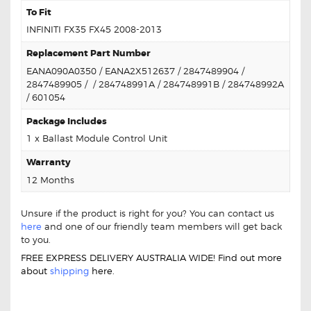
To Fit
INFINITI FX35 FX45 2008-2013
Replacement Part Number
EANA090A0350 / EANA2X512637 / 2847489904 /
2847489905 / / 284748991A / 284748991B / 284748992A
/ 601054
Package Includes
1 x Ballast Module Control Unit
Warranty
12 Months
Unsure if the product is right for you? You can contact us
here
and one of our friendly team members will get back
to you.
FREE EXPRESS DELIVERY AUSTRALIA WIDE! Find out more
about
shipping
here.
FOR INFINITI FX35 FX45 EANAOD6A3149