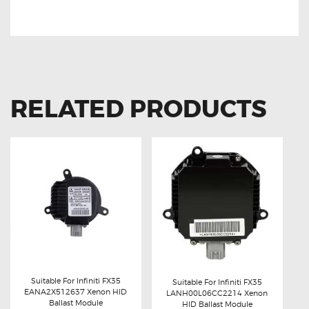
BALLAST MODULE
RELATED PRODUCTS
Suitable For Infiniti FX35
Suitable For Infiniti FX35
EANA2X512637 Xenon HID
LANH00L06CC2214 Xenon
Buy now
Details
Ballast Module
Buy now
Details
HID Ballast Module