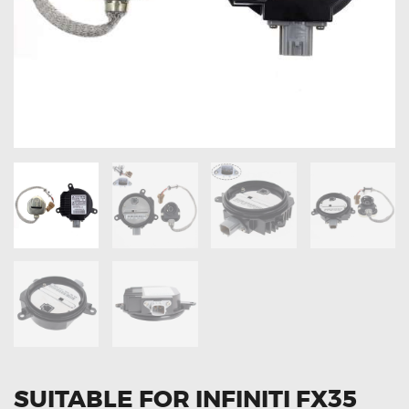
OXYGEN SENSORS
ELECTRIC TAILGATE GAS STRUTS
OTHERS
REVIEWS
BLOG
GET IN TOUCH
SUITABLE FOR INFINITI FX35