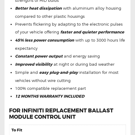
strengths of HID bulbs
Better heat dissipation
with aluminium alloy housing
compared to other plastic housings
Prevents flickering by adapting to the electronic pulses
of your vehicle offering
faster and quieter performance
45% less power consumption
with up to 3000 hours life
expectancy
Constant power output
and energy saving
Improved visibility
at night or during bad weather
Simple and
easy plug-and-play
installation for most
vehicles without wire cutting
100% compatible replacement part
12 MONTHS WARRANTY INCLUDED
FOR INFINITI REPLACEMENT BALLAST
MODULE CONTROL UNIT
To Fit