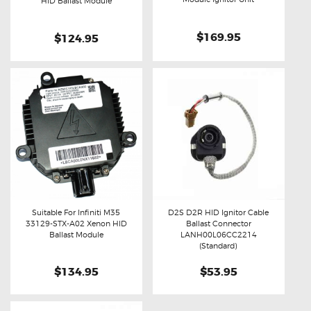
Buy now
Details
HID Ballast Module
$169.95
$124.95
Suitable For Infiniti M35
D2S D2R HID Ignitor Cable
33129-STX-A02 Xenon HID
Ballast Connector
Buy now
Details
Buy now
Details
Ballast Module
LANH00L06CC2214
(Standard)
$134.95
$53.95