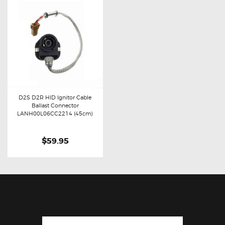
D2S D2R HID Ignitor Cable
Ballast Connector
Buy now
Details
LANH00L06CC2214 (45cm)
$59.95