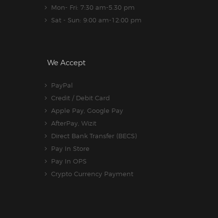
Mon- Fri: 7:30 am-5.30 pm
Sat - Sun: 9:00 am-12:00 pm
We Accept
PayPal
Credit / Debit Card
Apple Pay, Google Pay
AfterPay, Wizit
Direct Bank Transfer (BECS)
Pay In Store
Pay In OPS
Crypto Currency Payment