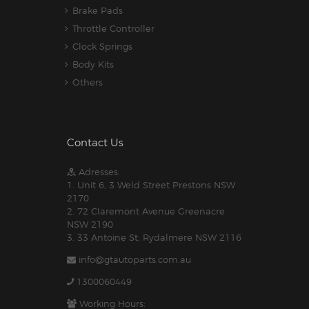
Brake Pads
Throttle Controller
Clock Springs
Body Kits
Others
Contact Us
Adresses:
1. Unit 6, 3 Weld Street Prestons NSW
2170
2. 72 Claremont Avenue Greenacre
NSW 2190
3. 33 Antoine St, Rydalmere NSW 2116
info@gtautoparts.com.au
1300060449
Working Hours: