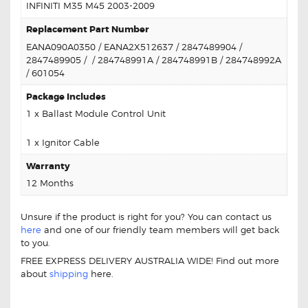
INFINITI M35 M45 2003-2009
Replacement Part Number
EANA090A0350 / EANA2X512637 / 2847489904 /
2847489905 / / 284748991A / 284748991B / 284748992A
/ 601054
Package Includes
1 x Ballast Module Control Unit
1 x Ignitor Cable
Warranty
12 Months
Unsure if the product is right for you? You can contact us
here
and one of our friendly team members will get back
to you.
FREE EXPRESS DELIVERY AUSTRALIA WIDE! Find out more
about
shipping
here.
FOR INFINITI M35 M45 EANAOD6A3149