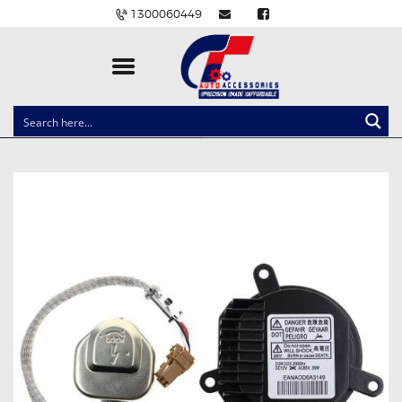
1300060449
CLOCK SPRINGS
LIGHTING
BALLAST AND MODULE
BRAKE PADS
IGNITION COILS
EV CHARGERS
CARLINKIT
POWER WINDOW SWITCHES
WIRING ACCESSORIES
THROTTLE CONTROLLERS