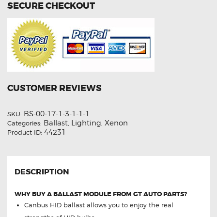
SECURE CHECKOUT
CUSTOMER REVIEWS
BS-00-17-1-3-1-1-1
SKU:
Ballast
Lighting
Xenon
Categories:
,
,
44231
Product ID:
DESCRIPTION
WHY BUY A BALLAST MODULE FROM GT AUTO PARTS?
Canbus HID ballast allows you to enjoy the real