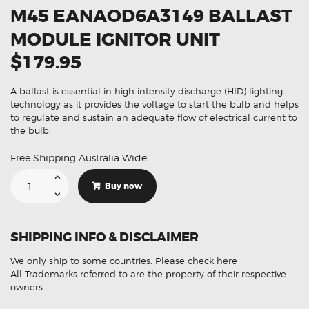
M45 EANAOD6A3149 BALLAST
MODULE IGNITOR UNIT
$179.95
A ballast is essential in high intensity discharge (HID) lighting
technology as it provides the voltage to start the bulb and helps
to regulate and sustain an adequate flow of electrical current to
the bulb.
Free Shipping Australia Wide.
Suitable
For
Buy now
Infiniti
M35
M45
EANAOD6A3149
Ballast
SHIPPING INFO & DISCLAIMER
Module
Ignitor
Unit
We only ship to some countries.
Please check here
quantity
All Trademarks referred to are the property of their respective
owners.