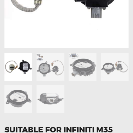
OXYGEN SENSORS
ELECTRIC TAILGATE GAS STRUTS
OTHERS
REVIEWS
BLOG
GET IN TOUCH
SUITABLE FOR INFINITI M35