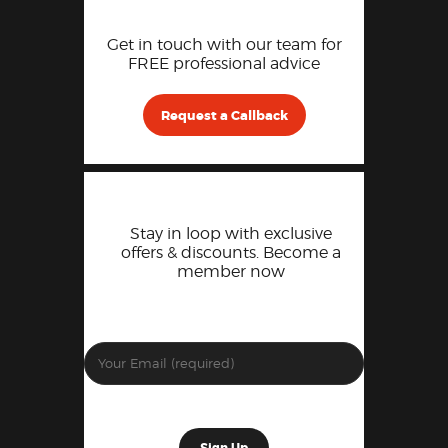
Get in touch with our team for
FREE professional advice
Request a Callback
Stay in loop with exclusive
offers & discounts. Become a
member now