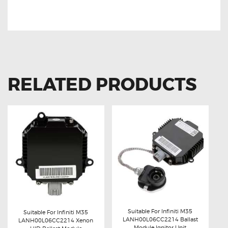
BALLAST MODULE
RELATED PRODUCTS
Suitable For Infiniti M35
Suitable For Infiniti M35
LANH00L06CC2214 Ballast
LANH00L06CC2214 Xenon
Buy now
Details
Module Ignitor Unit