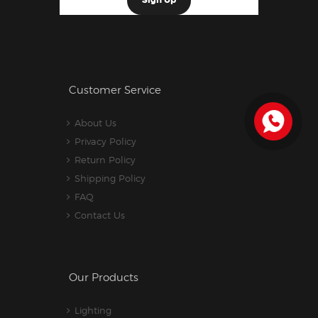
Customer Service
About Us
Privacy Policy
Return Policy
Shipping Policy
FAQ
Contact Us
Our Products
Lighting