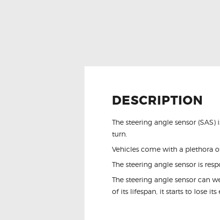
DESCRIPTION
The steering angle sensor (SAS) 
turn.
Vehicles come with a plethora of
The steering angle sensor is resp
The steering angle sensor can w
of its lifespan, it starts to lose i