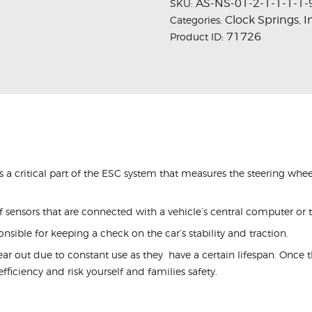
AS-NS-01-2-1-1-1-1-
SKU:
Clock Springs
I
Categories:
,
71726
Product ID:
is a critical part of the ESC system that measures the steering whee
 sensors that are connected with a vehicle’s central computer or 
onsible for keeping a check on the car’s stability and traction.
ear out due to constant use as they have a certain lifespan. Onc
ts efficiency and risk yourself and families safety.