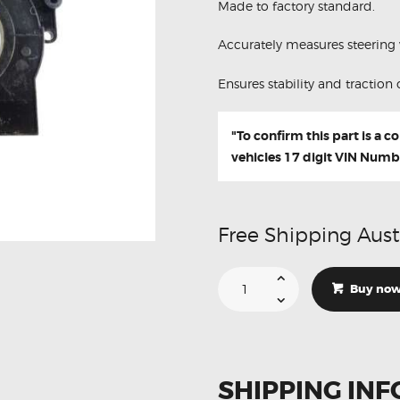
Made to factory standard.
Accurately measures steering 
Ensures stability and traction 
"To confirm this part is a 
vehicles 17 digit VIN Numb
Free Shipping Aust
Suitable
For
Buy no
Infiniti
QX80
VK56VD
47945-
1HA0A
Steering
Angle
SHIPPING INF
Sensor
(Refurbished)