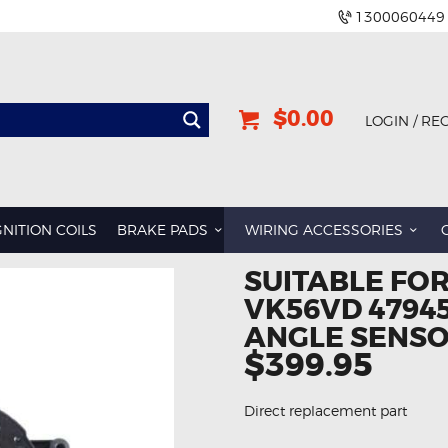
1300060449
$0.00
LOGIN / RE
GNITION COILS
BRAKE PADS
WIRING ACCESSORIES
SUITABLE FOR
VK56VD 4794
ANGLE SENSO
$399.95
Direct replacement part