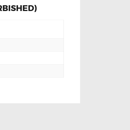
RBISHED)