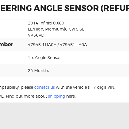
STEERING ANGLE SENSOR (REFU
2014 Infiniti QX80
LE/High, Premium|8 Cyl 5.6L
VK56VD
umber
47945-1HA0A / 479451HA0A
1 x Angle Sensor
24 Months
patibility, please
contact us
with the vehicle’s 17 digit VIN.
E! Find out more about
shipping
here.