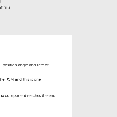
9
nfiniti
l position angle and rate of
the PCM and this is one.
e the component reaches the end