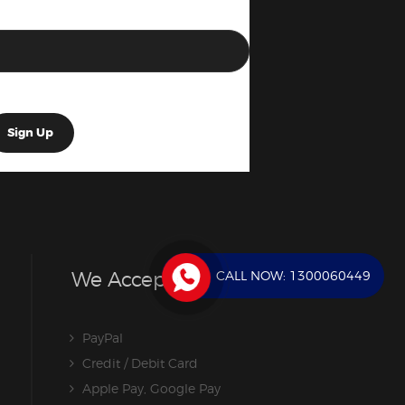
CALL NOW:
1300060449
We Accept
PayPal
Credit / Debit Card
Apple Pay, Google Pay