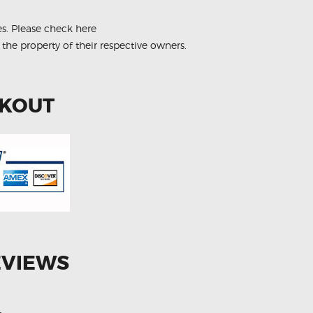
es.
Please check here
 the property of their respective owners.
CKOUT
EVIEWS