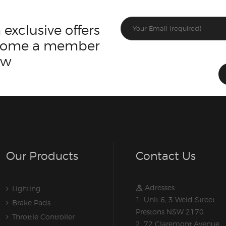
 exclusive offers
ecome a member
ow
Our Products
Contact Us
Adresses:
Lighting
1. Unit 6, 3 Weld Street
Brake Pads
Prestons NSW 2170
Throttle Controller
2. 72 Claremont Avenue