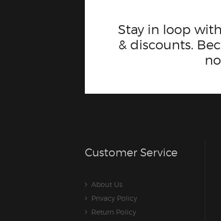
Stay in loop with
& discounts. B
n
Customer Service
About Us
Privacy Policy
Return Policy