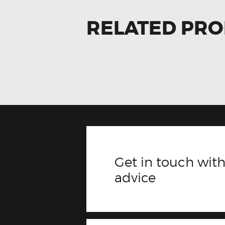
RELATED PR
Get in touch with
advice