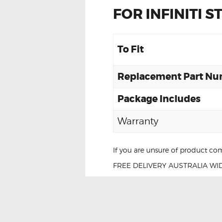
FOR INFINITI 
To Fit
Replacement Part N
Package Includes
Warranty
If you are unsure of product com
FREE DELIVERY AUSTRALIA WID