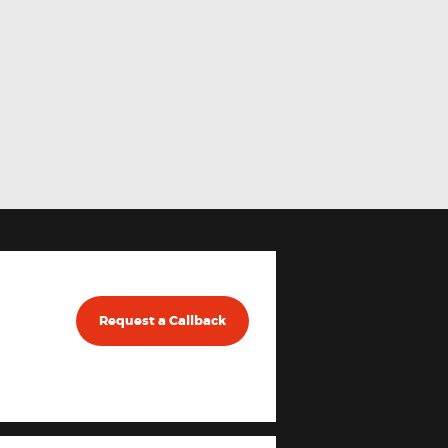
Request a Callback