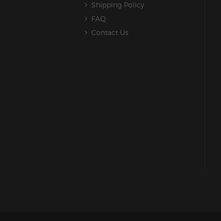
Shipping Policy
FAQ
Contact Us