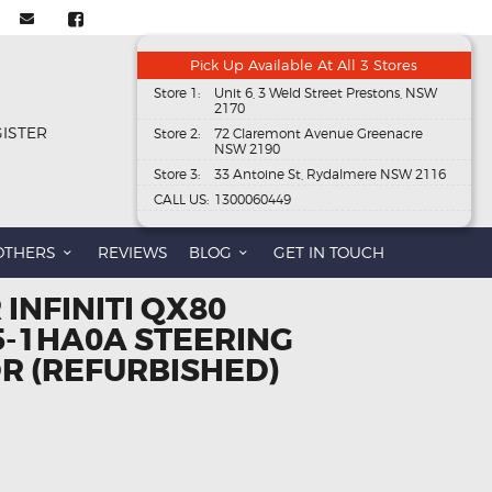
Pick Up Available At All 3 Stores
Store 1:
Unit 6, 3 Weld Street Prestons, NSW
2170
GISTER
Store 2:
72 Claremont Avenue Greenacre
NSW 2190
Store 3:
33 Antoine St, Rydalmere NSW 2116
CALL US:
1300060449
OTHERS
REVIEWS
BLOG
GET IN TOUCH
 INFINITI QX80
5-1HA0A STEERING
R (REFURBISHED)