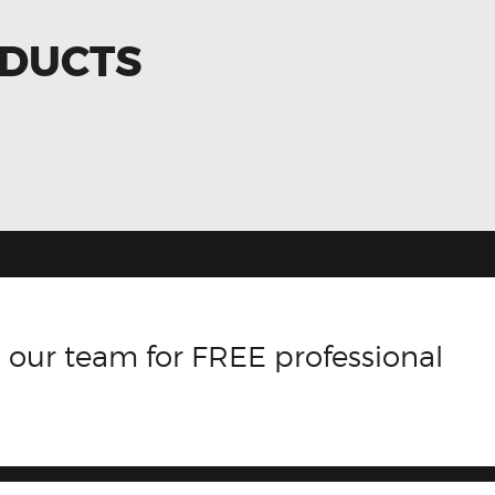
ODUCTS
 our team for FREE professional