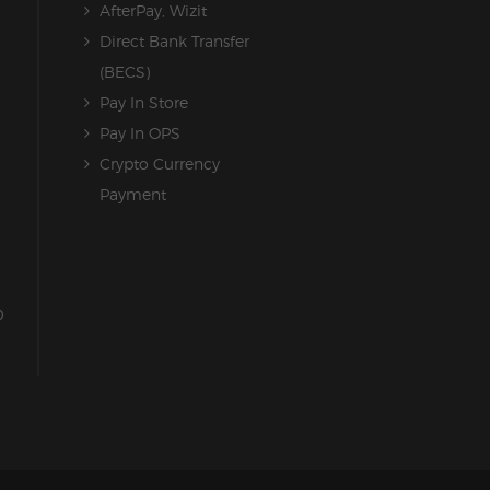
AfterPay, Wizit
Direct Bank Transfer
(BECS)
Pay In Store
Pay In OPS
Crypto Currency
Payment
0