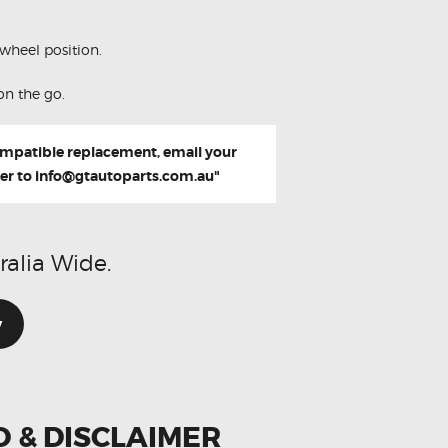
wheel position.
on the go.
compatible replacement, email your
er to
info@gtautoparts.com.au
"
ralia Wide.
w
O & DISCLAIMER