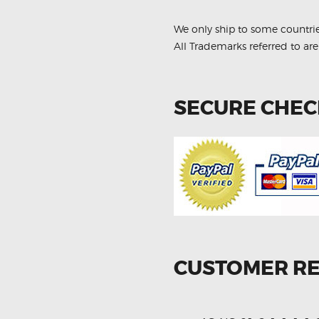
quantity
We only ship to some countri
All Trademarks referred to are
SECURE CHE
CUSTOMER R