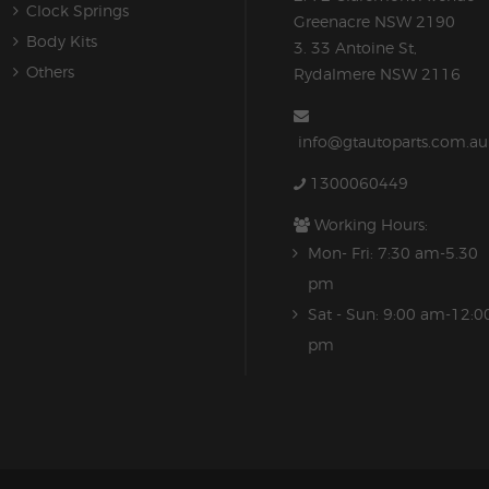
Clock Springs
Greenacre NSW 2190
Body Kits
3. 33 Antoine St,
Others
Rydalmere NSW 2116
info@gtautoparts.com.au
1300060449
Working Hours:
Mon- Fri: 7:30 am-5.30
pm
Sat - Sun: 9:00 am-12:0
pm