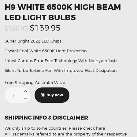
H9 WHITE 6500K HIGH BEAM
LED LIGHT BULBS
Original
Current
$139.95
$186.95
price
price
Super Bright 2022 LED Chips
was:
is:
Crystal Cool White 6500K Light Projection
$186.95.
$139.95.
Latest Canbus Error Free Technology With No Hyperflash
Silent Turbo Turbine Fan With Improved Heat Dissipation
Free Shipping Australia Wide.
Suitable
For
Buy now
Jeep
Compass
H9
White
6500K
SHIPPING INFO & DISCLAIMER
High
Beam
LED
We only ship to some countries.
Please check here
Light
Bulbs
All Trademarks referred to are the property of their respective