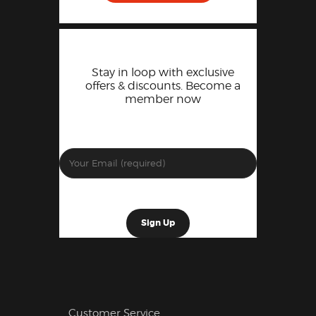
Stay in loop with exclusive
offers & discounts. Become a
member now
Customer Service