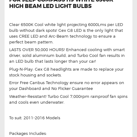
HIGH BEAM LED LIGHT BULBS
Clear 6500K Cool white light projecting 6000Lms per LED
bulb without dark spots! Gex G8 LED is the only light that
uses CREE LED and Arc-Beam technology to ensure a
perfect beam pattern.
LASTS OVER 50,000 HOURS! Enhanced cooling with smart
driver, solid aluminium build, and Turbo Cool fan results in
an LED bulb that lasts longer than your car!
Plug-N-Play: Gex G8 headlights are made to replace your
stock housing and sockets.
Error Free Canbus Technology ensure no error appears on
your Dashboard and No Flicker Guarantee
Weather-Resistant! Turbo Cool 7,000rpm rainproof fan spins
and cools even underwater.
To suit: 2011-2016 Models
Packages Includes: