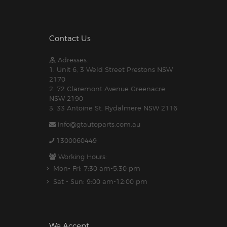
Contact Us
Adresses:
1. Unit 6, 3 Weld Street Prestons NSW
2170
2. 72 Claremont Avenue Greenacre
NSW 2190
3. 33 Antoine St, Rydalmere NSW 2116
info@gtautoparts.com.au
1300060449
Working Hours:
Mon- Fri: 7:30 am-5.30 pm
Sat - Sun: 9:00 am-12:00 pm
We Accept