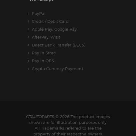
PayPal
Credit / Debit Card
Apple Pay, Google Pay
AfterPay, Wizit
Direct Bank Transfer (BECS)
Pay In Store
Pay In OPS
Crypto Currency Payment
GTAUTOPARTS
© 2026 The product images
shown are for illustration purposes only.
All Trademarks referred to are the
property of their respective owners.