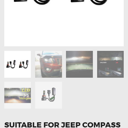
OXYGEN SENSORS
ELECTRIC TAILGATE GAS STRUTS
OTHERS
REVIEWS
BLOG
GET IN TOUCH
SUITABLE FOR JEEP COMPASS