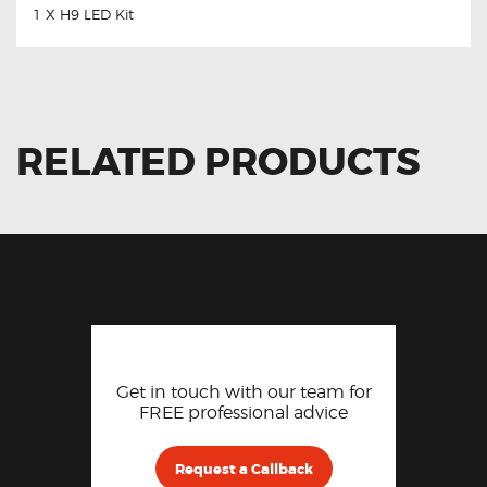
1 X H9 LED Kit
RELATED PRODUCTS
Get in touch with our team for
FREE professional advice
Request a Callback