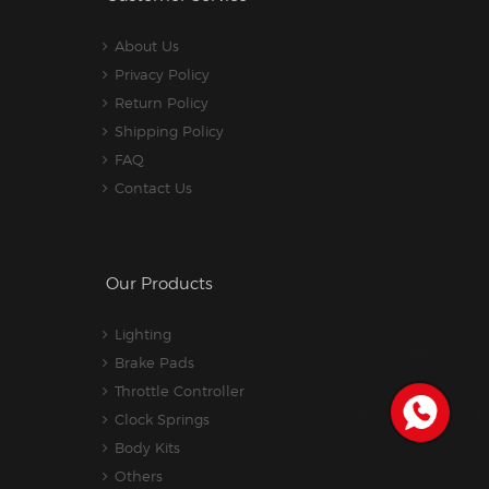
About Us
Privacy Policy
Return Policy
Shipping Policy
FAQ
Contact Us
Our Products
Lighting
Brake Pads
Throttle Controller
Clock Springs
Body Kits
Others