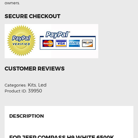
quantity
owners.
SECURE CHECKOUT
CUSTOMER REVIEWS
Kits
Led
Categories:
,
39950
Product ID:
DESCRIPTION
FOR JEEP COMPASS H9 WHITE 6500K