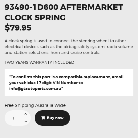
93490-1D600 AFTERMARKET
CLOCK SPRING
$79.95
A clock spring is used to connect the steering wheel to other
electrical devices such as the airbag safety system, radio volume
and station selections, horn and cruise controls.
TWO YEARS WARRANTY INCLUDED
"To confirm this part is a compatible replacement, email
your vehicles 17 digit VIN Number to
info@gtautoparts.com.au
"
Free Shipping Australia Wide.
Suitable
For
Buy now
Kia
Rondo
93490-
1D600
Aftermarket