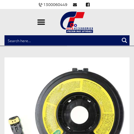
1300060449
CLOCK SPRINGS
LIGHTING
BALLAST AND MODULE
BRAKE PADS
IGNITION COILS
EV CHARGERS
CARLINKIT
POWER WINDOW SWITCHES
WIRING ACCESSORIES
THROTTLE CONTROLLERS