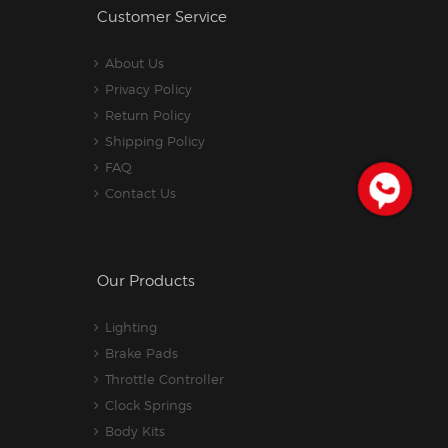
Customer Service
About Us
Privacy Policy
Return Policy
Shipping Policy
FAQ
Contact Us
Our Products
Lighting
Brake Pads
Throttle Controller
Clock Springs
Body Kits