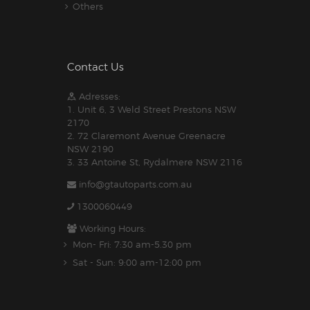
Others
Contact Us
Adresses:
1. Unit 6, 3 Weld Street Prestons NSW
2170
2. 72 Claremont Avenue Greenacre
NSW 2190
3. 33 Antoine St, Rydalmere NSW 2116
info@gtautoparts.com.au
1300060449
Working Hours:
Mon- Fri: 7:30 am-5.30 pm
Sat - Sun: 9:00 am-12:00 pm