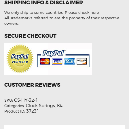
SHIPPING INFO & DISCLAIMER
Clock
Spring
quantity
We only ship to some countries.
Please check here
All Trademarks referred to are the property of their respective
owners.
SECURE CHECKOUT
CUSTOMER REVIEWS
CS-HY-32-1
SKU:
Clock Springs
Kia
Categories:
,
37231
Product ID: