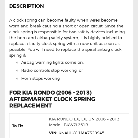
DESCRIPTION
A clock spring can become faulty when wires become
worn and break causing a short or open circuit. Since the
clock spring is responsible for two safety devices including
the horn and airbag safety system, it is highly advised to
replace a faulty clock spring with a new unit as soon as
possible. You will need to replace the spiral airbag clock
spring if:
Airbag warning lights come on,
Radio controls stop working, or
Horn stops working
FOR KIA RONDO (2006 – 2013)
AFTERMARKET CLOCK SPRING
REPLACEMENT
KIA RONDO EX, LX, UN 2006 – 2013
Model: BKW7L261B
To Fit
VIN:
KNAHH811MA7320945