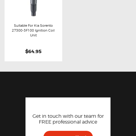
Suitable For Kia Sorento
27300-3F100 Ignition Coil
Buy now
Details
Unit
$64.95
Get in touch with our team for
FREE professional advice