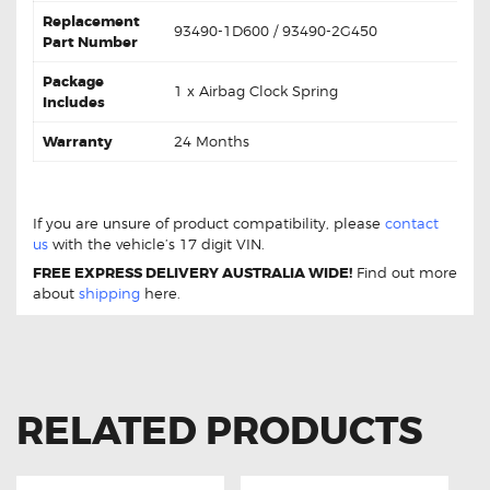
Replacement
93490-1D600 / 93490-2G450
Part Number
Package
1 x Airbag Clock Spring
Includes
Warranty
24 Months
For Kia Rondo 93490-1D600 Clock Spring
If you are unsure of product compatibility, please
contact
us
with the vehicle’s 17 digit VIN.
FREE EXPRESS DELIVERY AUSTRALIA WIDE!
Find out more
about
shipping
here.
RELATED PRODUCTS