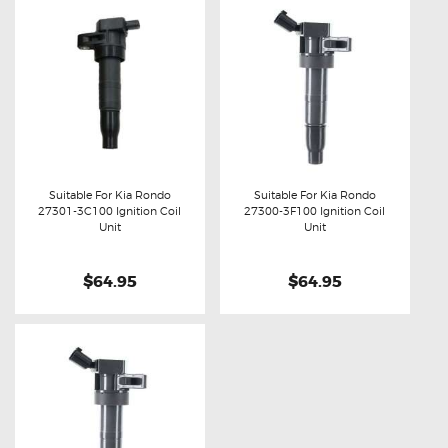
Suitable For Kia Rondo
Suitable For Kia Rondo
27301-3C100 Ignition Coil
27300-3F100 Ignition Coil
Buy now
Details
Buy now
Details
Unit
Unit
$64.95
$64.95