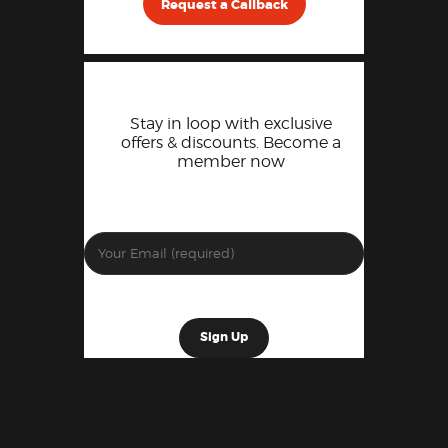
Request a Callback
Stay in loop with exclusive
offers & discounts. Become a
member now