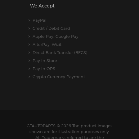
We Accept
PayPal
Credit / Debit Card
Apple Pay, Google Pay
AfterPay, Wizit
Direct Bank Transfer (BECS)
Pay In Store
Pay In OPS
Crypto Currency Payment
GTAUTOPARTS
© 2026 The product images
shown are for illustration purposes only.
All Trademarks referred to are the