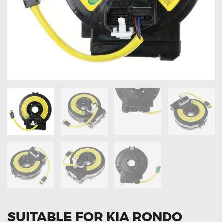
OXYGEN SENSORS
ELECTRIC TAILGATE GAS STRUTS
OTHERS
REVIEWS
BLOG
GET IN TOUCH
SUITABLE FOR KIA RONDO