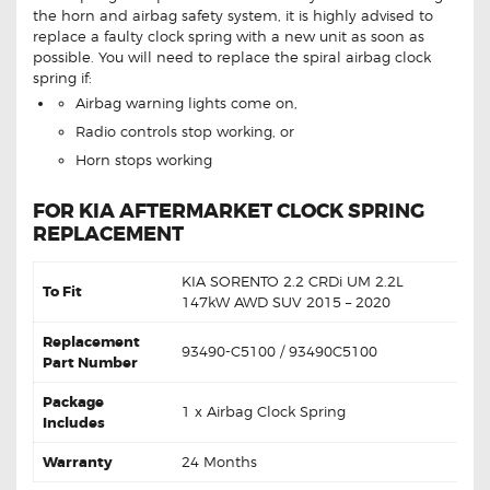
the horn and airbag safety system, it is highly advised to
replace a faulty clock spring with a new unit as soon as
possible. You will need to replace the spiral airbag clock
spring if:
Airbag warning lights come on,
Radio controls stop working, or
Horn stops working
FOR KIA AFTERMARKET CLOCK SPRING
REPLACEMENT
KIA SORENTO 2.2 CRDi UM 2.2L
To Fit
147kW AWD SUV 2015 – 2020
Replacement
93490-C5100 / 93490C5100
Part Number
Package
1 x Airbag Clock Spring
Includes
Warranty
24 Months