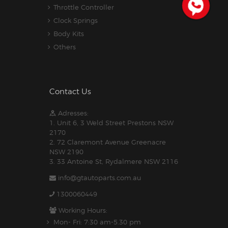
Throttle Controller
Clock Springs
Body Kits
Others
Contact Us
Adresses:
1. Unit 6, 3 Weld Street Prestons NSW
2170
2. 72 Claremont Avenue Greenacre
NSW 2190
3. 33 Antoine St, Rydalmere NSW 2116
info@gtautoparts.com.au
1300060449
Working Hours:
Mon- Fri: 7:30 am-5.30 pm