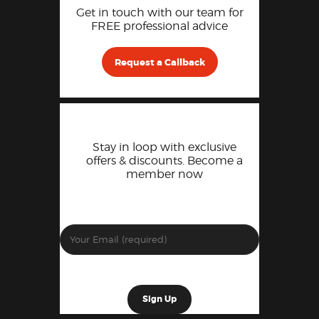
Get in touch with our team for
FREE professional advice
Request a Callback
Stay in loop with exclusive
offers & discounts. Become a
member now