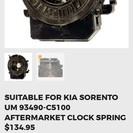
OXYGEN SENSORS
ELECTRIC TAILGATE GAS STRUTS
OTHERS
REVIEWS
BLOG
GET IN TOUCH
SUITABLE FOR KIA SORENTO
UM 93490-C5100
AFTERMARKET CLOCK SPRING
$134.95