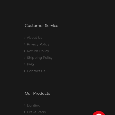
Customer Service
About Us
Privacy Policy
Return Policy
Shipping Policy
FAQ
Contact Us
Our Products
Lighting
Brake Pads