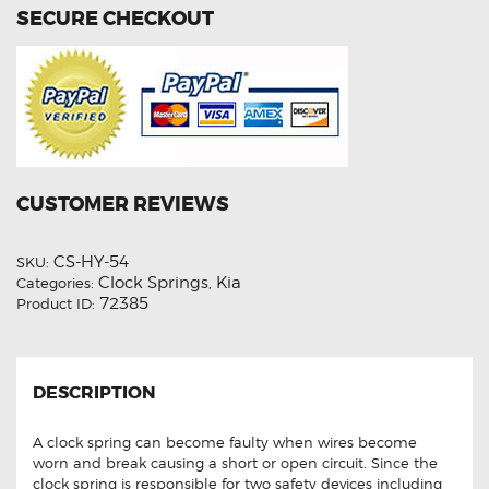
SECURE CHECKOUT
CUSTOMER REVIEWS
CS-HY-54
SKU:
Clock Springs
Kia
Categories:
,
72385
Product ID:
DESCRIPTION
A clock spring can become faulty when wires become
worn and break causing a short or open circuit. Since the
clock spring is responsible for two safety devices including