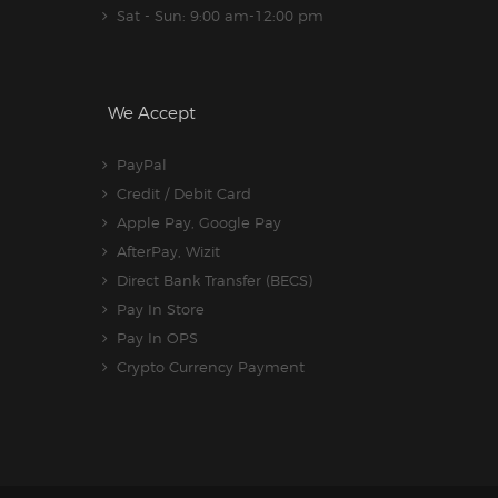
Sat - Sun: 9:00 am-12:00 pm
We Accept
PayPal
Credit / Debit Card
Apple Pay, Google Pay
AfterPay, Wizit
Direct Bank Transfer (BECS)
Pay In Store
Pay In OPS
Crypto Currency Payment