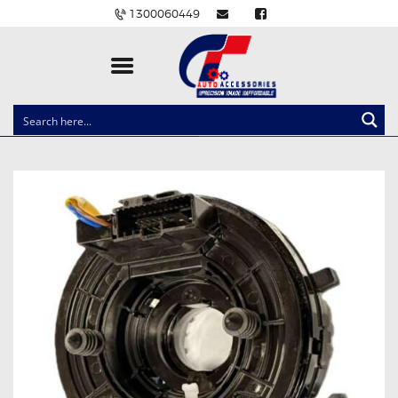
1300060449
CLOCK SPRINGS
LIGHTING
BALLAST AND MODULE
BRAKE PADS
IGNITION COILS
EV CHARGERS
CARLINKIT
POWER WINDOW SWITCHES
WIRING ACCESSORIES
THROTTLE CONTROLLERS