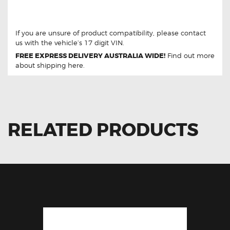
For Hyundai Accent 2017-2019 93490-F0310 Clock
Spring
If you are unsure of product compatibility, please
contact
us
with the vehicle’s 17 digit VIN.
FREE EXPRESS DELIVERY AUSTRALIA WIDE!
Find out more
about
shipping
here.
RELATED PRODUCTS