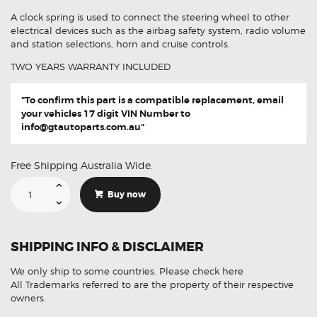
A clock spring is used to connect the steering wheel to other
electrical devices such as the airbag safety system, radio volume
and station selections, horn and cruise controls.
TWO YEARS WARRANTY INCLUDED
"To confirm this part is a compatible replacement, email
your vehicles 17 digit VIN Number to
info@gtautoparts.com.au
"
Free Shipping Australia Wide.
Suitable
For
Buy now
Kia
Sorento
UM
93490-
C5100
SHIPPING INFO & DISCLAIMER
Aftermarket
Clock
Spring
We only ship to some countries.
Please check here
quantity
All Trademarks referred to are the property of their respective
owners.