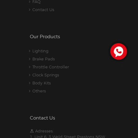
FAQ
Contact Us
Our Products
Lighting
Brake Pads
Throttle Controller
Clock Springs
Body Kits
Others
Contact Us
Adresses:
1. Unit 6, 3 Weld Street Prestons NSW