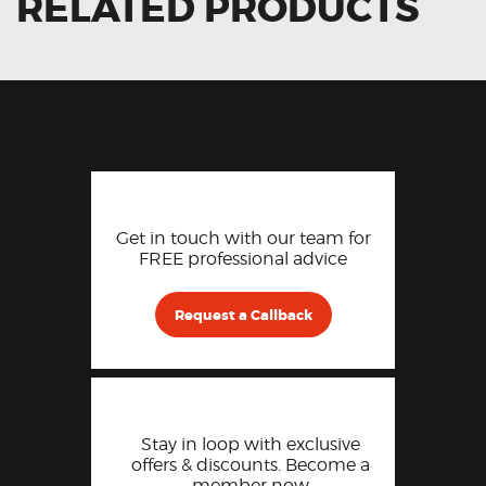
RELATED PRODUCTS
Get in touch with our team for
FREE professional advice
Request a Callback
Stay in loop with exclusive
offers & discounts. Become a
member now