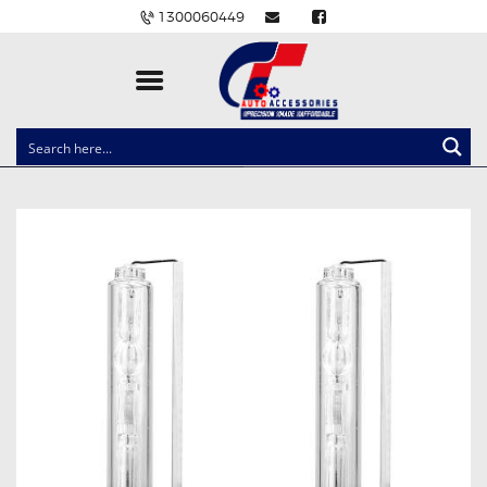
1300060449
CLOCK SPRINGS
LIGHTING
BALLAST AND MODULE
BRAKE PADS
IGNITION COILS
EV CHARGERS
CARLINKIT
POWER WINDOW SWITCHES
WIRING ACCESSORIES
THROTTLE CONTROLLERS