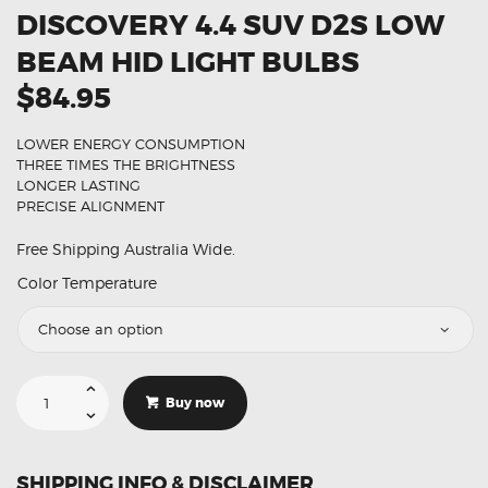
DISCOVERY 4.4 SUV D2S LOW
BEAM HID LIGHT BULBS
$84.95
LOWER ENERGY CONSUMPTION
THREE TIMES THE BRIGHTNESS
LONGER LASTING
PRECISE ALIGNMENT
Free Shipping Australia Wide.
Color Temperature
Suitable
For
Buy now
Land
Rover
Discovery
4.4
SUV
SHIPPING INFO & DISCLAIMER
D2S