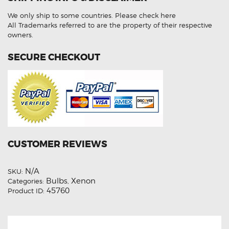
Low
Beam
We only ship to some countries.
Please check here
HID
Light
All Trademarks referred to are the property of their respective
Bulbs
owners.
quantity
SECURE CHECKOUT
CUSTOMER REVIEWS
N/A
SKU:
Bulbs
Xenon
Categories:
,
45760
Product ID: