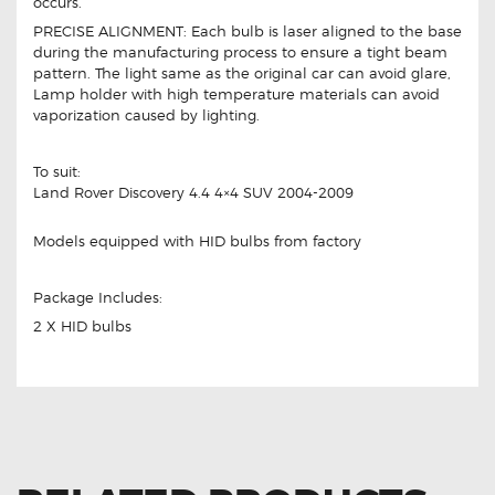
occurs.
PRECISE ALIGNMENT: Each bulb is laser aligned to the base
during the manufacturing process to ensure a tight beam
pattern. The light same as the original car can avoid glare,
Lamp holder with high temperature materials can avoid
vaporization caused by lighting.
To suit:
Land Rover Discovery 4.4 4×4 SUV 2004-2009
Models equipped with HID bulbs from factory
Package Includes:
2 X HID bulbs