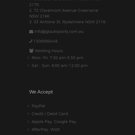
2170
2. 72 Claremont Avenue Greenacre
NSW 2190
3. 33 Antoine St, Rydalmere NSW 2116
info@gtautoparts.com.au
1300060449
Working Hours:
Mon- Fri: 7:30 am-5.30 pm
Sat - Sun: 9:00 am-12:00 pm
We Accept
PayPal
Credit / Debit Card
Apple Pay, Google Pay
AfterPay, Wizit