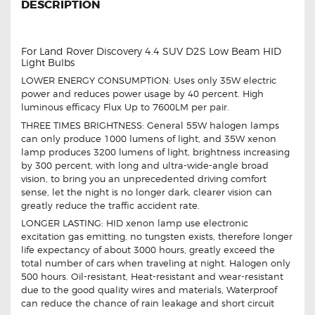
DESCRIPTION
For Land Rover Discovery 4.4 SUV D2S Low Beam HID
Light Bulbs
LOWER ENERGY CONSUMPTION: Uses only 35W electric
power and reduces power usage by 40 percent. High
luminous efficacy Flux Up to 7600LM per pair.
THREE TIMES BRIGHTNESS: General 55W halogen lamps
can only produce 1000 lumens of light, and 35W xenon
lamp produces 3200 lumens of light, brightness increasing
by 300 percent, with long and ultra-wide-angle broad
vision, to bring you an unprecedented driving comfort
sense, let the night is no longer dark, clearer vision can
greatly reduce the traffic accident rate.
LONGER LASTING: HID xenon lamp use electronic
excitation gas emitting, no tungsten exists, therefore longer
life expectancy of about 3000 hours, greatly exceed the
total number of cars when traveling at night. Halogen only
500 hours. Oil-resistant, Heat-resistant and wear-resistant
due to the good quality wires and materials, Waterproof
can reduce the chance of rain leakage and short circuit