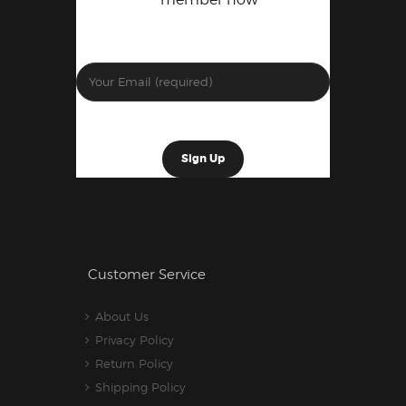
Customer Service
About Us
Privacy Policy
Return Policy
Shipping Policy