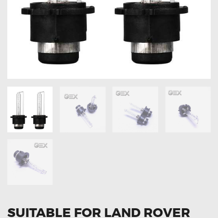
OXYGEN SENSORS
ELECTRIC TAILGATE GAS STRUTS
OTHERS
REVIEWS
BLOG
GET IN TOUCH
SUITABLE FOR LAND ROVER