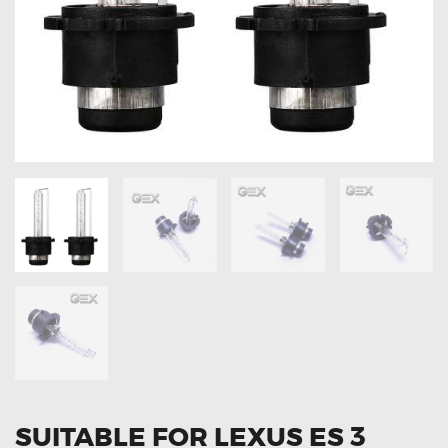
OXYGEN SENSORS
ELECTRIC TAILGATE GAS STRUTS
OTHERS
REVIEWS
BLOG
GET IN TOUCH
SUITABLE FOR LEXUS ES 3