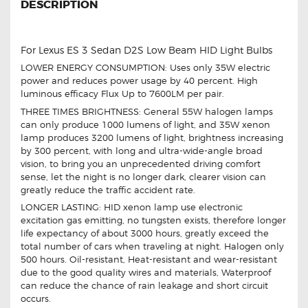
DESCRIPTION
For Lexus ES 3 Sedan D2S Low Beam HID Light Bulbs
LOWER ENERGY CONSUMPTION: Uses only 35W electric
power and reduces power usage by 40 percent. High
luminous efficacy Flux Up to 7600LM per pair.
THREE TIMES BRIGHTNESS: General 55W halogen lamps
can only produce 1000 lumens of light, and 35W xenon
lamp produces 3200 lumens of light, brightness increasing
by 300 percent, with long and ultra-wide-angle broad
vision, to bring you an unprecedented driving comfort
sense, let the night is no longer dark, clearer vision can
greatly reduce the traffic accident rate.
LONGER LASTING: HID xenon lamp use electronic
excitation gas emitting, no tungsten exists, therefore longer
life expectancy of about 3000 hours, greatly exceed the
total number of cars when traveling at night. Halogen only
500 hours. Oil-resistant, Heat-resistant and wear-resistant
due to the good quality wires and materials, Waterproof
can reduce the chance of rain leakage and short circuit
occurs.