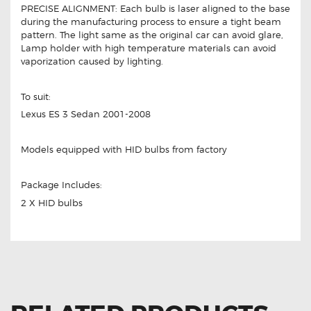
PRECISE ALIGNMENT: Each bulb is laser aligned to the base
during the manufacturing process to ensure a tight beam
pattern. The light same as the original car can avoid glare,
Lamp holder with high temperature materials can avoid
vaporization caused by lighting.
To suit:
Lexus ES 3 Sedan 2001-2008
Models equipped with HID bulbs from factory
Package Includes:
2 X HID bulbs