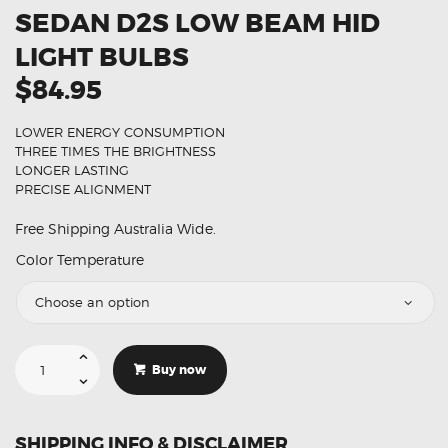
SEDAN D2S LOW BEAM HID
LIGHT BULBS
$84.95
LOWER ENERGY CONSUMPTION
THREE TIMES THE BRIGHTNESS
LONGER LASTING
PRECISE ALIGNMENT
Free Shipping Australia Wide.
Color Temperature
Suitable
For
Buy now
Lexus
ES
3
Sedan
D2S
SHIPPING INFO & DISCLAIMER
Low