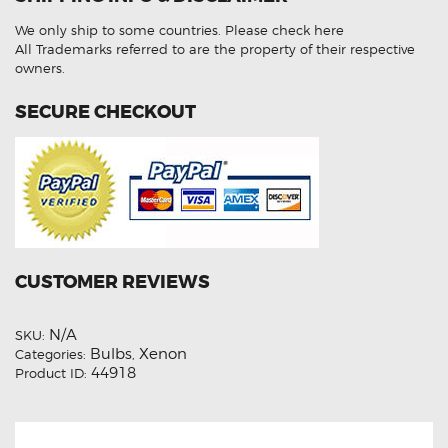
Beam
HID
We only ship to some countries.
Please check here
Light
Bulbs
All Trademarks referred to are the property of their respective
quantity
owners.
SECURE CHECKOUT
CUSTOMER REVIEWS
N/A
SKU:
Bulbs
Xenon
Categories:
,
44918
Product ID: