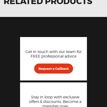
RELATED PRODUCTS
Get in touch with our team for
FREE professional advice
Request a Callback
Stay in loop with exclusive
offers & discounts. Become a
member now