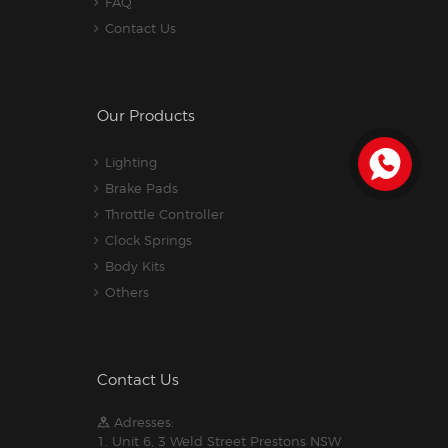
FAQ
Contact Us
Our Products
Lighting
Brake Pads
Throttle Controller
Clock Springs
Body Kits
Others
Contact Us
Adresses:
1. Unit 6, 3 Weld Street Prestons NSW