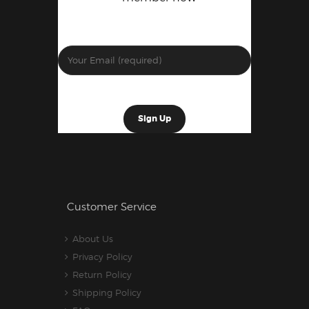
Customer Service
About Us
Privacy Policy
Return Policy
Shipping Policy