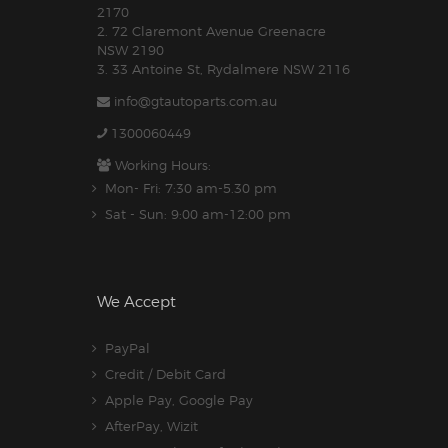
2170
2. 72 Claremont Avenue Greenacre
NSW 2190
3. 33 Antoine St, Rydalmere NSW 2116
info@gtautoparts.com.au
1300060449
Working Hours:
Mon- Fri: 7:30 am-5.30 pm
Sat - Sun: 9:00 am-12:00 pm
We Accept
PayPal
Credit / Debit Card
Apple Pay, Google Pay
AfterPay, Wizit