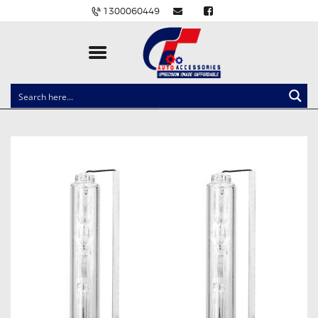
1300060449
CLOCK SPRINGS
LIGHTING
BALLAST AND MODULE
BRAKE PADS
IGNITION COILS
EV CHARGERS
CARLINKIT
POWER WINDOW SWITCHES
WIRING ACCESSORIES
THROTTLE CONTROLLERS