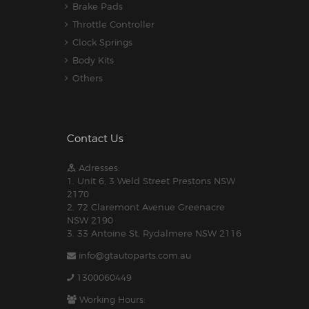
Brake Pads
Throttle Controller
Clock Springs
Body Kits
Others
Contact Us
Adresses:
1. Unit 6, 3 Weld Street Prestons NSW
2170
2. 72 Claremont Avenue Greenacre
NSW 2190
3. 33 Antoine St, Rydalmere NSW 2116
info@gtautoparts.com.au
1300060449
Working Hours: