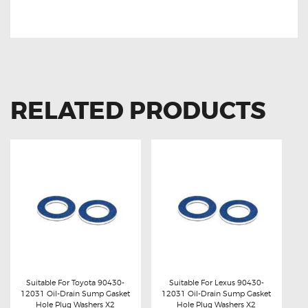
Lexus IS250 90919-02256 Ignition Coil Lexus IS250 90919-
02256 Ignition Coil
RELATED PRODUCTS
Suitable For Toyota 90430-
Suitable For Lexus 90430-
12031 Oil-Drain Sump Gasket
12031 Oil-Drain Sump Gasket
Buy now
Details
Buy now
Details
Hole Plug Washers X2
Hole Plug Washers X2