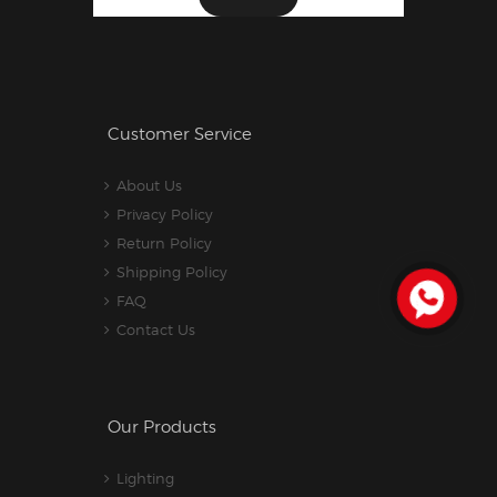
Customer Service
About Us
Privacy Policy
Return Policy
Shipping Policy
FAQ
Contact Us
Our Products
Lighting