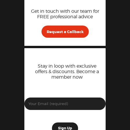
Get in touch with our team for
FREE professional advice
Request a Callback
Stay in loop with exclusive
offers & discounts. Become a
member now