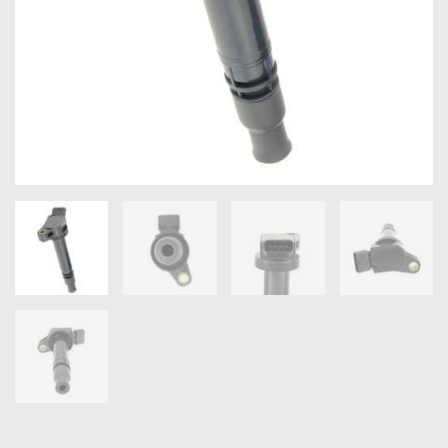
OXYGEN SENSORS
ELECTRIC TAILGATE GAS STRUTS
OTHERS
REVIEWS
BLOG
GET IN TOUCH