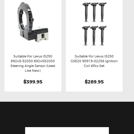
Suitable For Lexus IS250
Suitable For Lexus IS250
89245-52030 8924552030
GSE20 90919-02256 Ignition
Buy now
Details
Buy now
Details
Steering Angle Sensor (Used
Coil 6Pcs Set
Like New)
$399.95
$289.95