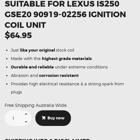
SUITABLE FOR LEXUS IS250
GSE20 90919-02256 IGNITION
COIL UNIT
$64.95
Just
like your original
stock coil
Made with the
highest grade materials
Durable and reliable
under extreme conditions
Abrasion and
corrosion resistant
Provides high electrical resistance & a strong spark from
plugs
Free Shipping Australia Wide.
Suitable
For
Buy now
Lexus
IS250
GSE20
90919-
02256