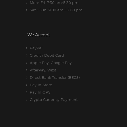
Mon- Fri: 7:30 am-5.30 pm
Sat - Sun: 9:00 am-12:00 pm
We Accept
PayPal
Credit / Debit Card
Apple Pay, Google Pay
AfterPay, Wizit
Direct Bank Transfer (BECS)
Pay In Store
Pay In OPS
Crypto Currency Payment