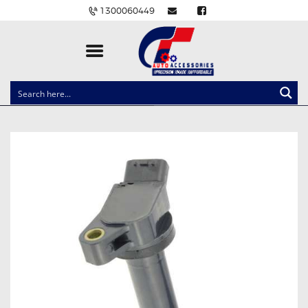
1300060449
CLOCK SPRINGS
LIGHTING
BALLAST AND MODULE
BRAKE PADS
IGNITION COILS
EV CHARGERS
CARLINKIT
POWER WINDOW SWITCHES
WIRING ACCESSORIES
THROTTLE CONTROLLERS