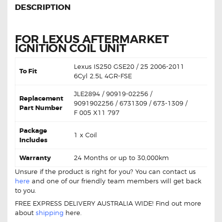
DESCRIPTION
FOR LEXUS AFTERMARKET
IGNITION COIL UNIT
Lexus IS250 GSE20 / 25 2006-2011
To Fit
6Cyl 2.5L 4GR-FSE
JLE2894 / 90919-02256 /
Replacement
9091902256 / 6731309 / 673-1309 /
Part Number
F 005 X11 797
Package
1 x Coil
Includes
Warranty
24 Months or up to 30,000km
Unsure if the product is right for you? You can contact us
here
and one of our friendly team members will get back
to you.
FREE EXPRESS DELIVERY AUSTRALIA WIDE! Find out more
about
shipping
here.