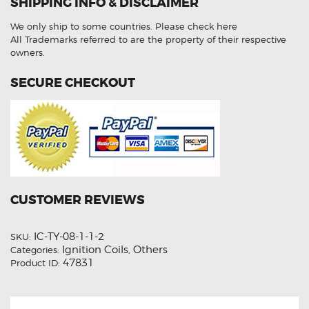
SHIPPING INFO & DISCLAIMER
Ignition
Coil
Unit
We only ship to some countries.
Please check here
quantity
All Trademarks referred to are the property of their respective
owners.
SECURE CHECKOUT
CUSTOMER REVIEWS
IC-TY-08-1-1-2
SKU:
Ignition Coils
Others
Categories:
,
47831
Product ID: