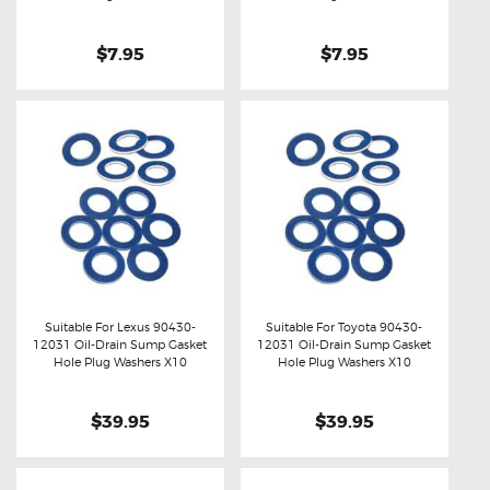
$7.95
$7.95
Suitable For Lexus 90430-
Suitable For Toyota 90430-
12031 Oil-Drain Sump Gasket
12031 Oil-Drain Sump Gasket
Buy now
Details
Buy now
Details
Hole Plug Washers X10
Hole Plug Washers X10
$39.95
$39.95