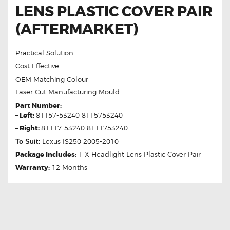
LENS PLASTIC COVER PAIR
(AFTERMARKET)
Practical Solution
Cost Effective
OEM Matching Colour
Laser Cut Manufacturing Mould
Part Number:
– Left:
81157-53240 8115753240
– Right:
81117-53240 8111753240
Lexus IS250 2005-2010
To Suit:
Package Includes:
1 X Headlight Lens Plastic Cover Pair
Warranty:
12 Months