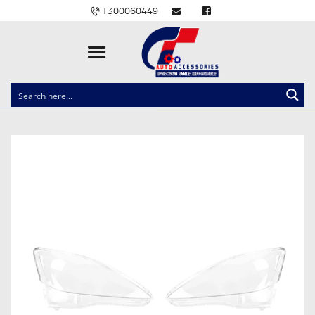
1300060449
CLOCK SPRINGS
LIGHTING
BALLAST AND MODULE
BRAKE PADS
IGNITION COILS
EV CHARGERS
CARLINKIT
POWER WINDOW SWITCHES
WIRING ACCESSORIES
THROTTLE CONTROLLERS