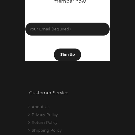
member now
Customer Service
About Us
Privacy Policy
Return Policy
Shipping Policy