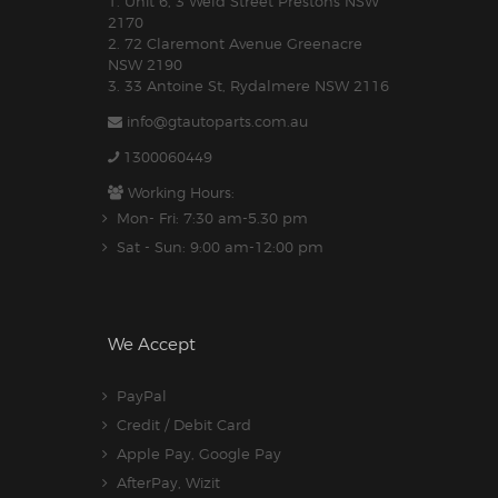
1. Unit 6, 3 Weld Street Prestons NSW
2170
2. 72 Claremont Avenue Greenacre
NSW 2190
3. 33 Antoine St, Rydalmere NSW 2116
info@gtautoparts.com.au
1300060449
Working Hours:
Mon- Fri: 7:30 am-5.30 pm
Sat - Sun: 9:00 am-12:00 pm
We Accept
PayPal
Credit / Debit Card
Apple Pay, Google Pay
AfterPay, Wizit