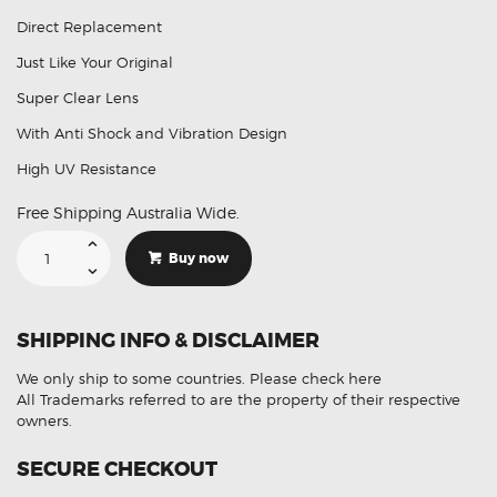
Direct Replacement
Just Like Your Original
Super Clear Lens
With Anti Shock and Vibration Design
High UV Resistance
Free Shipping Australia Wide.
Suitable
For
Buy now
Lexus
IS250
LED
Headlight
Lens
SHIPPING INFO & DISCLAIMER
Plastic
Cover
Pair
We only ship to some countries.
Please check here
(Aftermarket)
quantity
All Trademarks referred to are the property of their respective
owners.
SECURE CHECKOUT