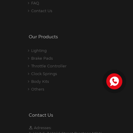
FAQ
Contact Us
Our Products
Lighting
Brake Pads
Throttle Controller
Clock Springs
Body Kits
Others
Contact Us
Adresses: