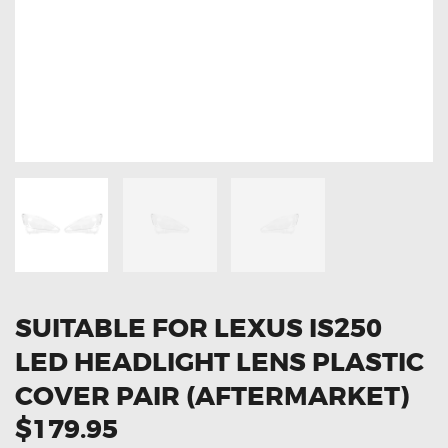
OXYGEN SENSORS
ELECTRIC TAILGATE GAS STRUTS
OTHERS
REVIEWS
BLOG
GET IN TOUCH
SUITABLE FOR LEXUS IS250
LED HEADLIGHT LENS PLASTIC
COVER PAIR (AFTERMARKET)
$179.95