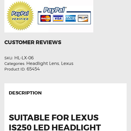
CUSTOMER REVIEWS
HL-LX-06
SKU:
Headlight Lens
Lexus
Categories:
,
65454
Product ID:
DESCRIPTION
SUITABLE FOR LEXUS
IS250 LED HEADLIGHT