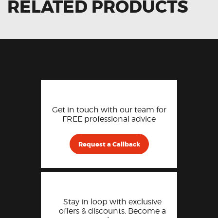
RELATED PRODUCTS
Get in touch with our team for
FREE professional advice
Request a Callback
Stay in loop with exclusive
offers & discounts. Become a